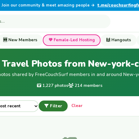
Join our community & meet amazing people →
t.me/couchsurfingf
🆕 New Members
💜 Female-Led Hosting
🙌 Hangouts
Travel Photos from New-york-c
hotos shared by FreeCouchSurf members in and around New-yor
1,227 photos
214 members
Filter
Clear