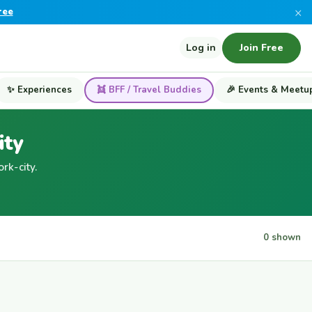
×
ree
Log in
Join Free
✨ Experiences
👯 BFF / Travel Buddies
🎉 Events & Meetu
ity
k-city.
0 shown