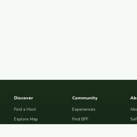
Discover
Community
Ab
Find a Host
Experiences
Abo
Explore Map
Find BFF
Saf
Hosting Now
Female Space
Fre