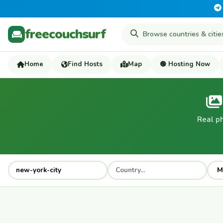
freecouchsurf
Home
Find Hosts
Map
🟢 Hosting Now
Real p