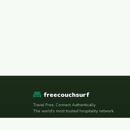
freecouchsurf
Travel Free. Connect Authentically.
The world's most trusted hospitality network.
Join Telegram Community