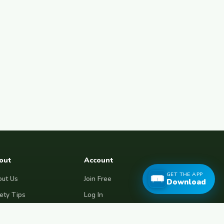
out
Account
GET THE APP
ut Us
Join Free
Download
ety Tips
Log In
e Couchsurfing