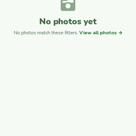
No photos yet
No photos match these filters.
View all photos →