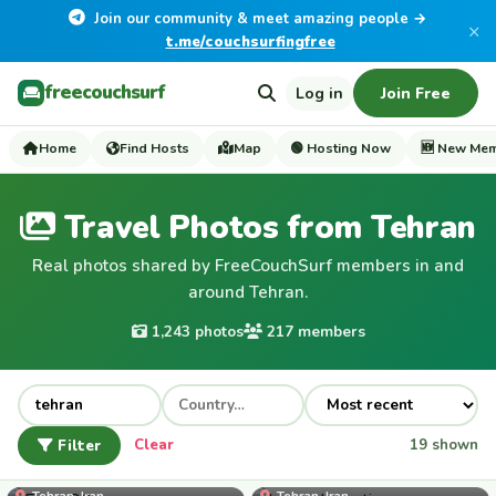
Join our community & meet amazing people →
×
t.me/couchsurfingfree
freecouchsurf
Log in
Join Free
Home
Find Hosts
Map
🟢 Hosting Now
🆕 New Me
Travel Photos from Tehran
Real photos shared by FreeCouchSurf members in and
around Tehran.
1,243 photos
217 members
Filter
Clear
19 shown
Fazno80
Tehran, Iran
Tehran, Iran