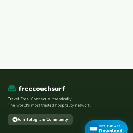
freecouchsurf
Travel Free. Connect Authentically.
The world's most trusted hospitality network.
Join Telegram Community
GET THE APP
Download