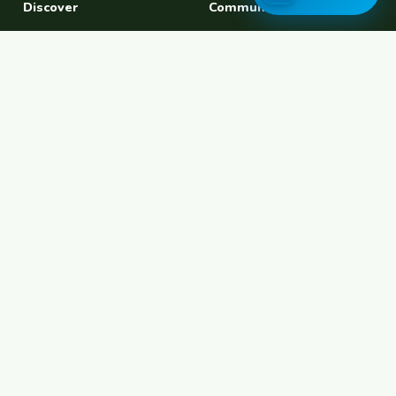
Discover
Community
Find a Host
Experiences
Explore Map
Find BFF
Hosting Now
Female Space
Female-Safe Hosts
Messages
Browse Photos
House Sitting
Workaway Alternative
Couchsurfing Alternative
Travel Companions
Events & Meetups
About
Account
About Us
Join Free