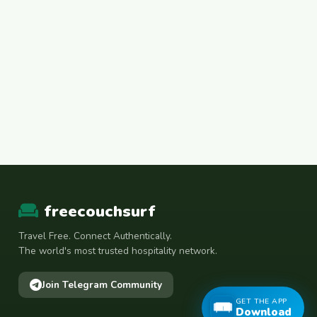
freecouchsurf
Travel Free. Connect Authentically.
The world's most trusted hospitality network.
Join Telegram Community
GET THE APP
Download