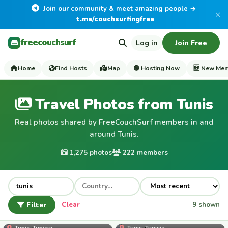
Join our community & meet amazing people →
×
t.me/couchsurfingfree
freecouchsurf
Log in
Join Free
Home
Find Hosts
Map
🟢 Hosting Now
🆕 New Me
Travel Photos from Tunis
Real photos shared by FreeCouchSurf members in and
around Tunis.
1,275 photos
222 members
Filter
Clear
9 shown
samigharbi
Tunis, Tunisia
Tunis, Tunisia