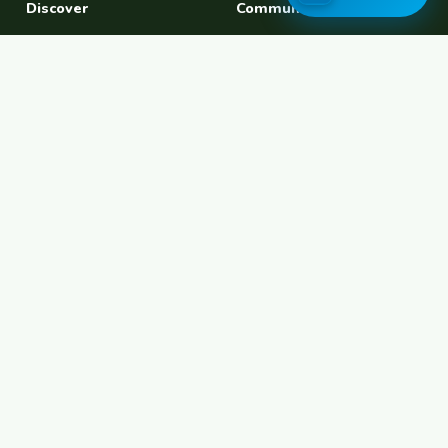
Discover
Community
Find a Host
Experiences
Explore Map
Find BFF
Hosting Now
Female Space
Female-Safe Hosts
Messages
Browse Photos
House Sitting
Workaway Alternative
Couchsurfing Alternative
Travel Companions
Events & Meetups
About
Account
About Us
Join Free