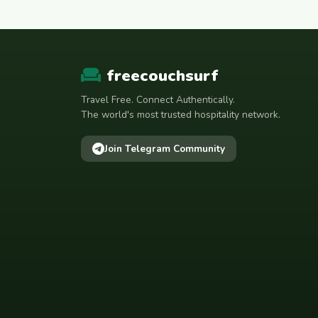
freecouchsurf
Travel Free. Connect Authentically.
The world's most trusted hospitality network.
Join Telegram Community