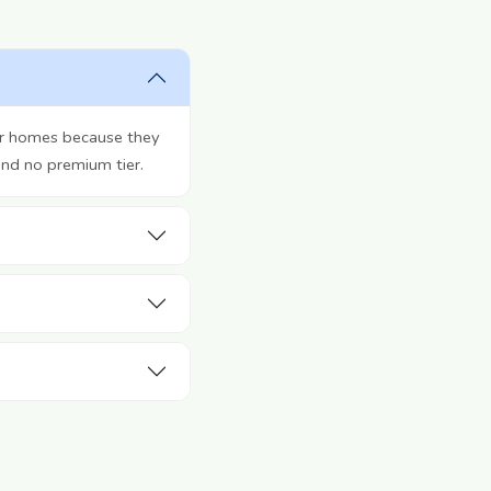
ir homes because they
and no premium tier.