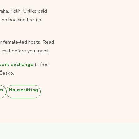
a, Kolín. Unlike paid
, no booking fee, no
for female-led hosts. Read
 chat before you travel.
ork exchange
(a free
Česko.
ks
Housesitting