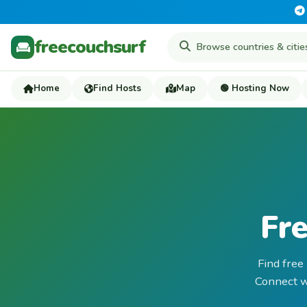
freecouchsurf
Home
Find Hosts
Map
🟢 Hosting Now
Fre
Find free
Connect wi