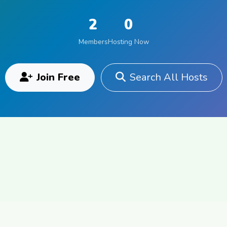
2
0
Members
Hosting Now
Join Free
Search All Hosts