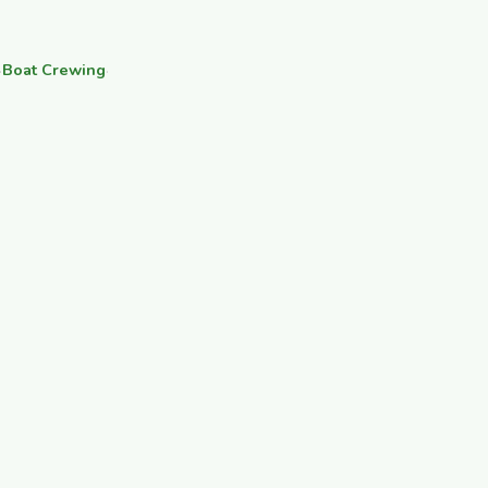
·
Boat Crewing
·