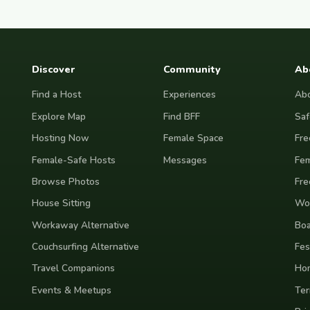
Discover
Community
Ab
Find a Host
Experiences
Abo
Explore Map
Find BFF
Saf
Hosting Now
Female Space
Fre
Female-Safe Hosts
Messages
Fem
Browse Photos
Fre
House Sitting
Wor
Workaway Alternative
Boa
Couchsurfing Alternative
Fes
Travel Companions
Ho
Events & Meetups
Ter