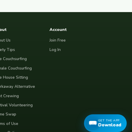
out
Account
ut Us
Join Free
ety Tips
Log In
e Couchsurfing
ale Couchsurfing
e House Sitting
kaway Alternative
t Crewing
tival Volunteering
me Swap
GET THE APP
ms of Use
Download