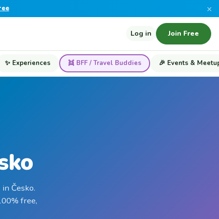
×
ree
Log in
Join Free
✨ Experiences
👯 BFF / Travel Buddies
🎉 Events & Meetu
esko
 in Česko.
 100% free,