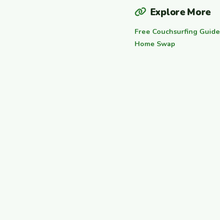
Explore More
Free Couchsurfing Guide
Home Swap