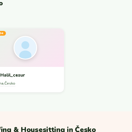
o
be
Halil_cesur
ha
Česko
,
ing & Housesitting in Česko