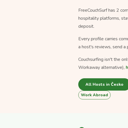
FreeCouchSurf has 2 comm
hospitality platforms, s
deposit.
Every profile carries com
a host's reviews, send a 
Couchsurfing isn't the o
Workaway alternative),
All Hosts in Česko
Work Abroad