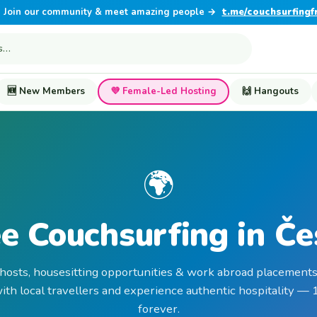
Join our community & meet amazing people →
t.me/couchsurfingf
🆕 New Members
💜 Female-Led Hosting
🙌 Hangouts
🌍
e Couchsurfing in Č
 hosts, housesitting opportunities & work abroad placements
th local travellers and experience authentic hospitality —
forever.