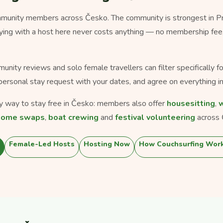
unity members across Česko. The community is strongest in Prah
taying with a host here never costs anything — no membership fee
munity reviews and solo female travellers can filter specifically 
personal stay request with your dates, and agree on everything in
nly way to stay free in Česko: members also offer
housesitting
,
w
home swaps
,
boat crewing
and
festival volunteering
across 
Female-Led Hosts
Hosting Now
How Couchsurfing Wor