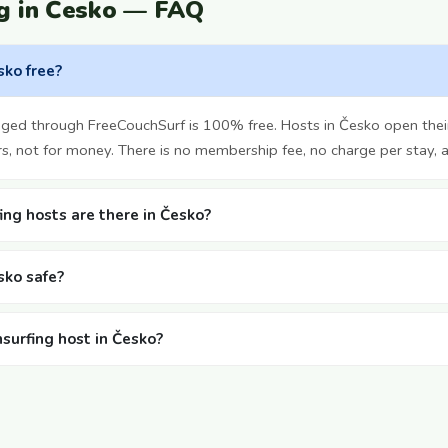
g in Česko — FAQ
sko free?
nged through FreeCouchSurf is 100% free. Hosts in Česko open the
rs, not for money. There is no membership fee, no charge per stay, 
ng hosts are there in Česko?
sko safe?
hsurfing host in Česko?