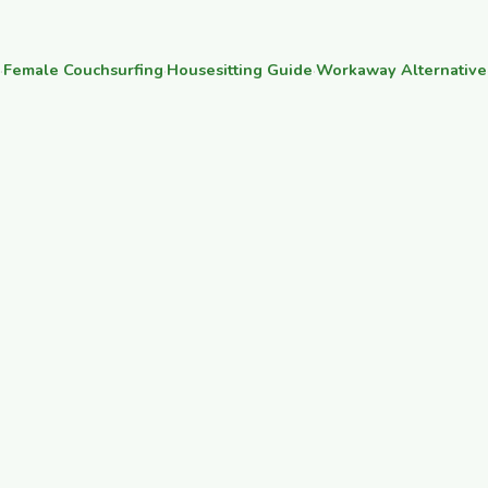
·
Female Couchsurfing
·
Housesitting Guide
·
Workaway Alternative