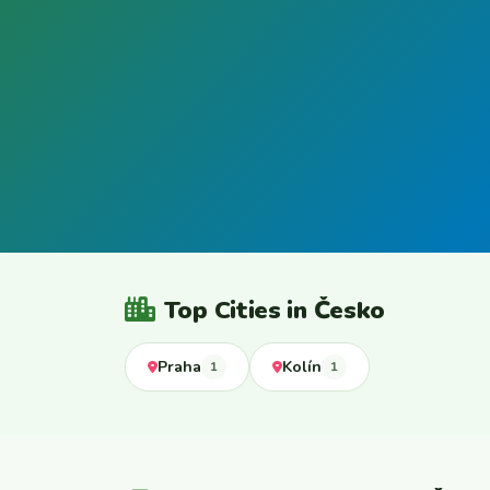
Top Cities in Česko
Praha
Kolín
1
1