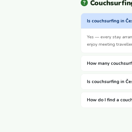
Couchsurfin
Is couchsurfing in Če
Yes — every stay arra
enjoy meeting travelle
How many couchsurfi
Is couchsurfing in Če
How do I find a couc