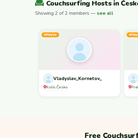
Couchsurfing Hosts in Česk
Showing 2 of 2 members —
see all
Maybe
May
Vladyslav_Kornetov_
Kolín
Česko
Pra
,
Free Couchsurf