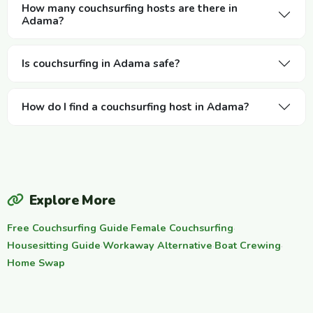
How many couchsurfing hosts are there in
Adama?
Is couchsurfing in Adama safe?
How do I find a couchsurfing host in Adama?
Explore More
Free Couchsurfing Guide
·
Female Couchsurfing
·
Housesitting Guide
·
Workaway Alternative
·
Boat Crewing
·
Home Swap