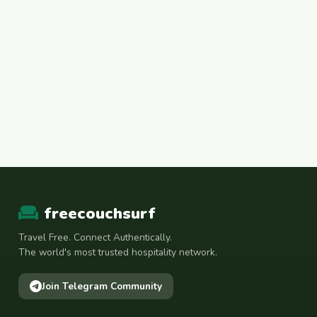
freecouchsurf
Travel Free. Connect Authentically.
The world's most trusted hospitality network.
Join Telegram Community