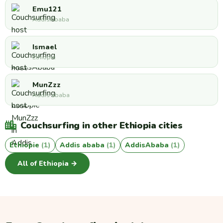
Emu121
AddisAbaba
Ismael
Éthiopie
MunZzz
Addis ababa
Couchsurfing in other Ethiopia cities
Éthiopie
(1)
Addis ababa
(1)
AddisAbaba
(1)
All of Ethiopia →