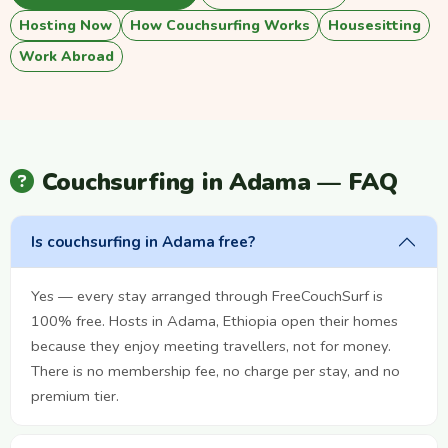
Hosting Now
How Couchsurfing Works
Housesitting
Work Abroad
Couchsurfing in Adama — FAQ
Is couchsurfing in Adama free?
Yes — every stay arranged through FreeCouchSurf is
100% free. Hosts in Adama, Ethiopia open their homes
because they enjoy meeting travellers, not for money.
There is no membership fee, no charge per stay, and no
premium tier.