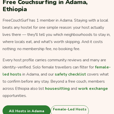
Free Couchsurfing in Adama,
Ethiopia
FreeCouchSurf has 1 member in Adama. Staying with a local
beats any hostel for one simple reason: your host actually
lives there — they'll tell you which neighbourhoods to stay in,
where locals eat, and what's worth skipping. And it costs
nothing: no membership fee, no booking fee.
Every host profile carries community reviews and many are
identity-verified. Solo female travellers can filter for
female-
led hosts
in Adama, and our
safety checklist
covers what
to confirm before any stay. Beyond a free couch, members
across Ethiopia also list
housesitting
and
work exchange
opportunities.
Female-Led Hosts
All Hosts in Adama