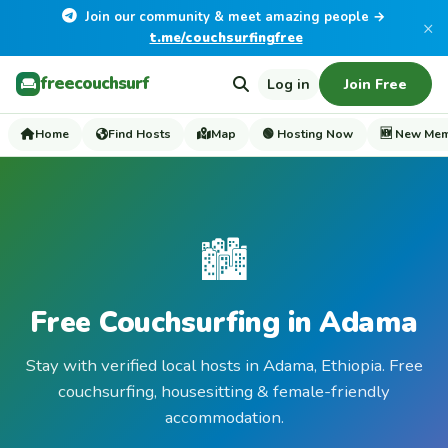
Join our community & meet amazing people →
×
t.me/couchsurfingfree
freecouchsurf
Log in
Join Free
Home
Find Hosts
Map
🟢 Hosting Now
🆕 New Me
🏙️
Free Couchsurfing in Adama
Stay with verified local hosts in Adama, Ethiopia. Free
couchsurfing, housesitting & female-friendly
accommodation.