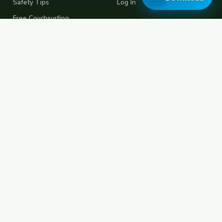
Safety Tips
Log In
Free Couchsurfing
Female Couchsurfing
Free House Sitting
Workaway Alternative
Boat Crewing
Festival Volunteering
Home Swap
Terms of Use
Privacy Policy
Popular Destinations
Spain
France
Germany
Italy
Portugal
UK
Netherlands
Thailand
Indonesia
Japan
Australia
USA
Colombia
Mexico
Brazil
India
Morocco
Turkey
Greece
Croatia
Belgium
Poland
Czech Republic
Vietnam
South Korea