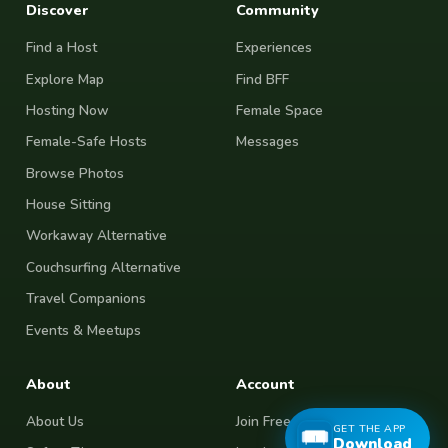
Discover
Community
Find a Host
Experiences
Explore Map
Find BFF
Hosting Now
Female Space
Female-Safe Hosts
Messages
Browse Photos
House Sitting
Workaway Alternative
Couchsurfing Alternative
Travel Companions
Events & Meetups
About
Account
About Us
Join Free
GET THE APP
Download