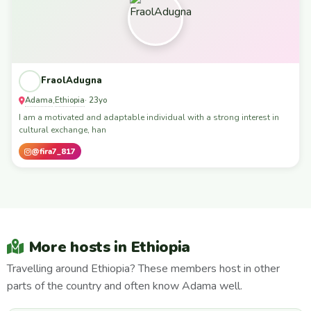
FraolAdugna
Adama
Ethiopia
,
· 23yo
I am a motivated and adaptable individual with a strong interest in
cultural exchange, han
@fira7_817
More hosts in Ethiopia
Travelling around Ethiopia? These members host in other
parts of the country and often know Adama well.