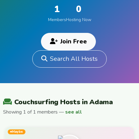
1
0
Members
Hosting Now
Join Free
Search All Hosts
Couchsurfing Hosts in Adama
Showing 1 of 1 members —
see all
Maybe