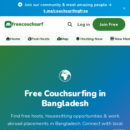
Join our community & meet amazing people →
×
t.me/couchsurfingfree
freecouchsurf
Log in
Join Free
Home
Find Hosts
Map
🟢 Hosting Now
🆕 New Me
🌍
Free Couchsurfing in
Bangladesh
Find free hosts, housesitting opportunities & work
abroad placements in Bangladesh. Connect with local