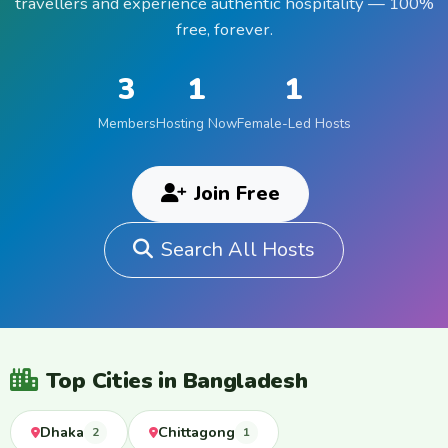
travellers and experience authentic hospitality — 100%
free, forever.
3
1
1
Members
Hosting Now
Female-Led Hosts
Join Free
Search All Hosts
Top Cities in Bangladesh
Dhaka
Chittagong
2
1