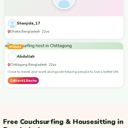
Shanjida_17
Dhaka
Bangladesh
,
· 22yo
Maybe
Abdullah
Chittagong
Bangladesh
,
· 22yo
I love to travel and work alongside helping people to live a better life
@lord13leshu
Free Couchsurfing & Housesitting in