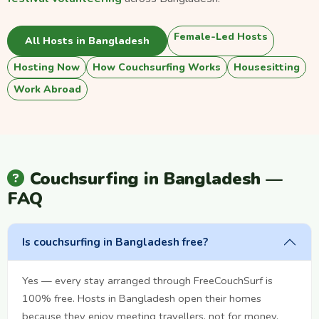
Female-Led Hosts
All Hosts in Bangladesh
Hosting Now
How Couchsurfing Works
Housesitting
Work Abroad
Couchsurfing in Bangladesh —
FAQ
Is couchsurfing in Bangladesh free?
Yes — every stay arranged through FreeCouchSurf is
100% free. Hosts in Bangladesh open their homes
because they enjoy meeting travellers, not for money.