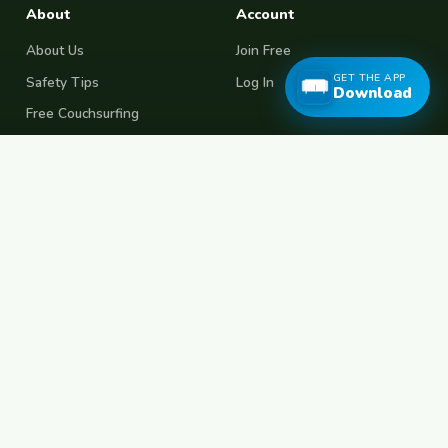
About
Account
About Us
Join Free
GET THE APP
Safety Tips
Log In
Download
Free Couchsurfing
Female Couchsurfing
Free House Sitting
Workaway Alternative
Boat Crewing
Festival Volunteering
Home Swap
Terms of Use
Privacy Policy
Popular Destinations