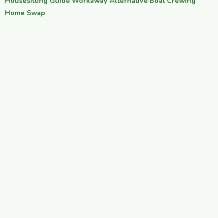
Housesitting Guide
·
Workaway Alternative
·
Boat Crewing
·
Home Swap