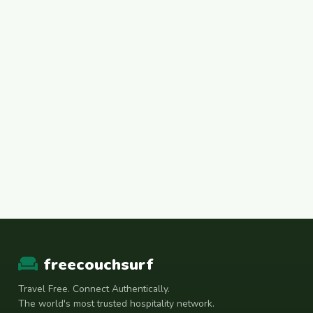
freecouchsurf
Travel Free. Connect Authentically.
The world's most trusted hospitality network.