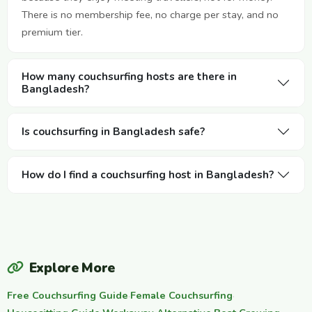
There is no membership fee, no charge per stay, and no
premium tier.
How many couchsurfing hosts are there in
Bangladesh?
Is couchsurfing in Bangladesh safe?
How do I find a couchsurfing host in Bangladesh?
Explore More
Free Couchsurfing Guide
·
Female Couchsurfing
·