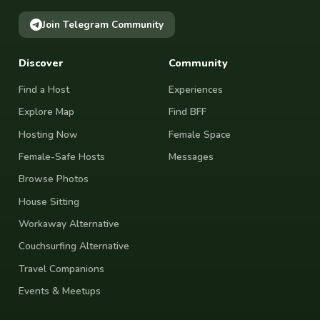
Join Telegram Community
Discover
Community
Find a Host
Experiences
Explore Map
Find BFF
Hosting Now
Female Space
Female-Safe Hosts
Messages
Browse Photos
House Sitting
Workaway Alternative
Couchsurfing Alternative
Travel Companions
Events & Meetups