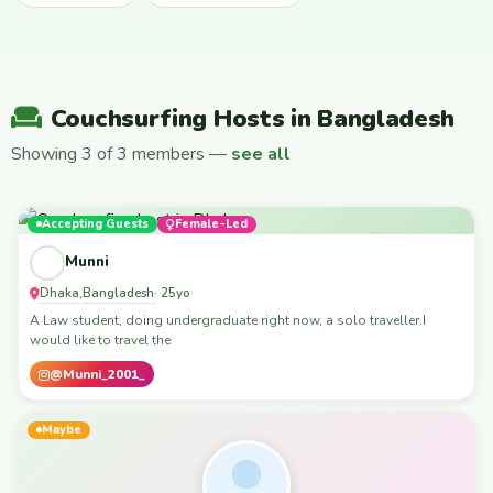
Couchsurfing Hosts in Bangladesh
Showing 3 of 3 members —
see all
Accepting Guests
Female-Led
Munni
Dhaka
Bangladesh
,
· 25yo
A Law student, doing undergraduate right now, a solo traveller.I
would like to travel the
@Munni_2001_
Maybe