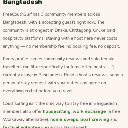
Bangladesh
FreeCouchSurf has 3 community members across
Bangladesh, with 1 accepting guests right now. The
community is strongest in Dhaka, Chittagong. Unlike paid
hospitality platforms, staying with a host here never costs
anything — no membership fee, no booking fee, no deposit.
Every profile carries community reviews and solo female
travellers can filter specifically for female-led hosts — 1
currently active in Bangladesh. Read a host's reviews, send a
personal stay request with your dates, and agree on
everything in chat before you travel.
Couchsurfing isn't the only way to stay free in Bangladesh:
members also offer
housesitting
,
work exchange
(a free
Workaway alternative),
home swaps
,
boat crewing
and
festival volunteering
across Bangladesh.