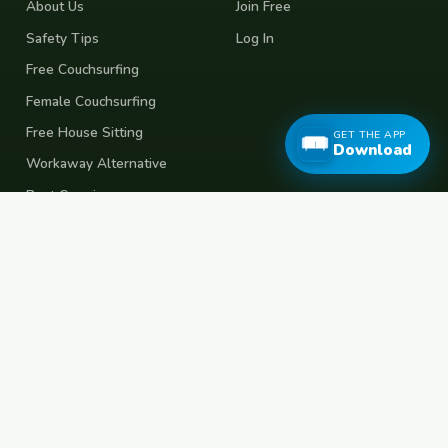
About Us
Join Free
Safety Tips
Log In
Free Couchsurfing
Female Couchsurfing
Free House Sitting
GET THE APP
Download
Workaway Alternative
Boat Crewing
Festival Volunteering
Home Swap
Terms of Use
Privacy Policy
Popular Destinations
Spain
France
Germany
Italy
Portugal
UK
Netherlands
Thailand
Indonesia
Japan
Australia
USA
Colombia
Mexico
Brazil
India
Morocco