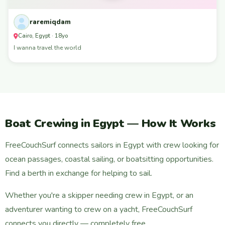
raremiqdam
Cairo, Egypt · 18yo
I wanna travel the world
Boat Crewing in Egypt — How It Works
FreeCouchSurf connects sailors in Egypt with crew looking for
ocean passages, coastal sailing, or boatsitting opportunities.
Find a berth in exchange for helping to sail.
Whether you're a skipper needing crew in Egypt, or an
adventurer wanting to crew on a yacht, FreeCouchSurf
connects you directly — completely free.