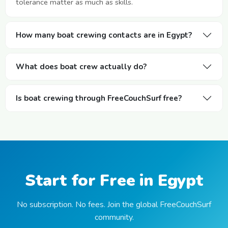
tolerance matter as much as skills.
How many boat crewing contacts are in Egypt?
What does boat crew actually do?
Is boat crewing through FreeCouchSurf free?
Start for Free in Egypt
No subscription. No fees. Join the global FreeCouchSurf
community.