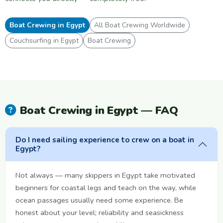
Boat Crewing in Egypt
All Boat Crewing Worldwide
Couchsurfing in Egypt
Boat Crewing
Boat Crewing in Egypt — FAQ
Do I need sailing experience to crew on a boat in
Egypt?
Not always — many skippers in Egypt take motivated
beginners for coastal legs and teach on the way, while
ocean passages usually need some experience. Be
honest about your level; reliability and seasickness