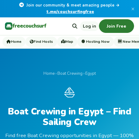
Join our community & meet amazing people →
×
t.me/couchsurfingfree
freecouchsurf
Log in
Join Free
Home
Find Hosts
Map
🟢 Hosting Now
🆕 New Me
Home
›
Boat Crewing
› Egypt
⛵
Boat Crewing in Egypt – Find
Sailing Crew
Find free Boat Crewing opportunities in Egypt — 100%