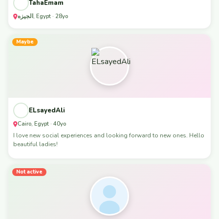
TahaEmam
الجيزه, Egypt · 28yo
Maybe
ELsayedAli
Cairo, Egypt · 40yo
I love new social experiences and looking forward to new ones. Hello
beautiful ladies!
Not active