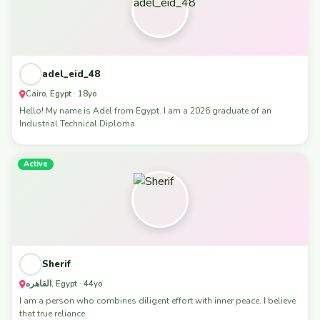
adel_eid_48
Cairo, Egypt · 18yo
Hello! My name is Adel from Egypt. I am a 2026 graduate of an
Industrial Technical Diploma
Active
Sherif
القاهره, Egypt · 44yo
I am a person who combines diligent effort with inner peace. I believe
that true reliance