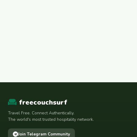
freecouchsurf
Travel Free. Connect Authentically.
The world's most trusted hospitality network.
Join Telegram Community