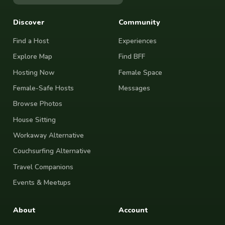
Discover
Community
Find a Host
Experiences
Explore Map
Find BFF
Hosting Now
Female Space
Female-Safe Hosts
Messages
Browse Photos
House Sitting
Workaway Alternative
Couchsurfing Alternative
Travel Companions
Events & Meetups
About
Account