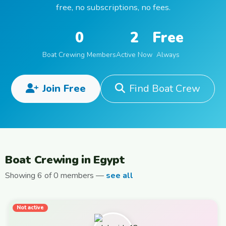
free, no subscriptions, no fees.
0
2
Free
Boat Crewing Members
Active Now
Always
Join Free
Find Boat Crew
Boat Crewing in Egypt
Showing 6 of 0 members —
see all
Not active