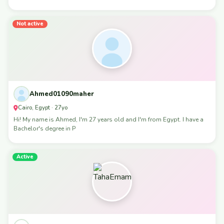
Not active
Ahmed01090maher
Cairo, Egypt · 27yo
Hi! My name is Ahmed, I'm 27 years old and I'm from Egypt. I have a
Bachelor's degree in P
Active