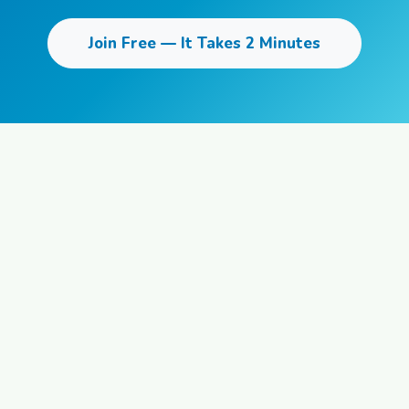
Join Free — It Takes 2 Minutes