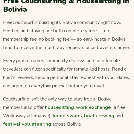
Free Couchsurfing & Housesitting in
Bolivia
FreeCouchSurf is building its Bolivia community right now.
Hosting and staying are both completely free — no
membership fee, no booking fee — so early hosts in Bolivia
tend to receive the most stay requests once travellers arrive.
Every profile carries community reviews and solo female
travellers can filter specifically for female-led hosts. Read a
host's reviews, send a personal stay request with your dates,
and agree on everything in chat before you travel.
Couchsurfing isn't the only way to stay free in Bolivia:
members also offer
housesitting
,
work exchange
(a free
Workaway alternative),
home swaps
,
boat crewing
and
festival volunteering
across Bolivia.