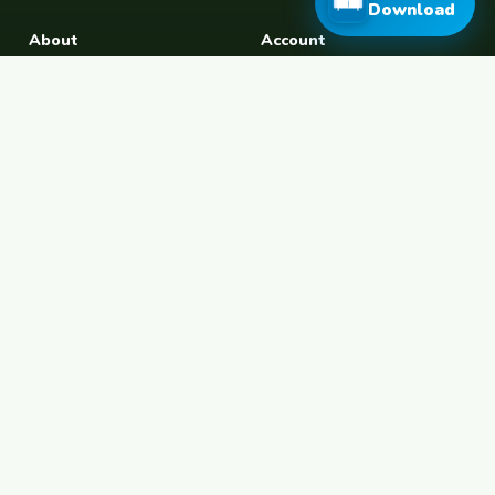
Download
About
Account
About Us
Join Free
Safety Tips
Log In
Free Couchsurfing
Female Couchsurfing
Free House Sitting
Workaway Alternative
Boat Crewing
Festival Volunteering
Home Swap
Terms of Use
Privacy Policy
Popular Destinations