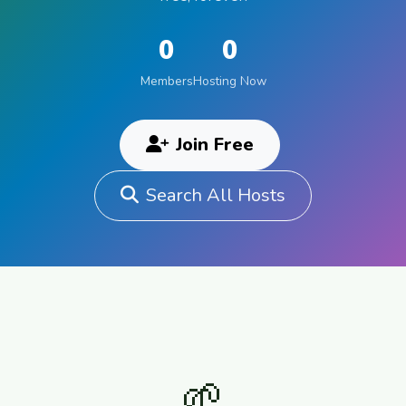
0
0
Members
Hosting Now
Join Free
Search All Hosts
🌱