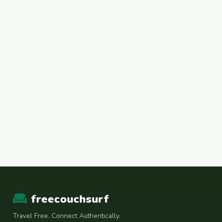
freecouchsurf
Travel Free. Connect Authentically.