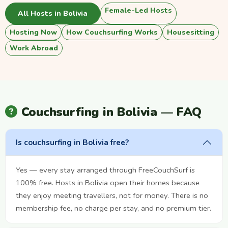
Female-Led Hosts
All Hosts in Bolivia
Hosting Now
How Couchsurfing Works
Housesitting
Work Abroad
Couchsurfing in Bolivia — FAQ
Is couchsurfing in Bolivia free?
Yes — every stay arranged through FreeCouchSurf is
100% free. Hosts in Bolivia open their homes because
they enjoy meeting travellers, not for money. There is no
membership fee, no charge per stay, and no premium tier.