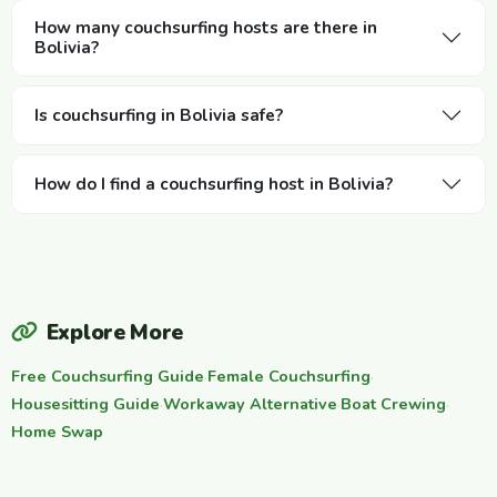
How many couchsurfing hosts are there in
Bolivia?
Is couchsurfing in Bolivia safe?
How do I find a couchsurfing host in Bolivia?
Explore More
Free Couchsurfing Guide
·
Female Couchsurfing
·
Housesitting Guide
·
Workaway Alternative
·
Boat Crewing
·
Home Swap