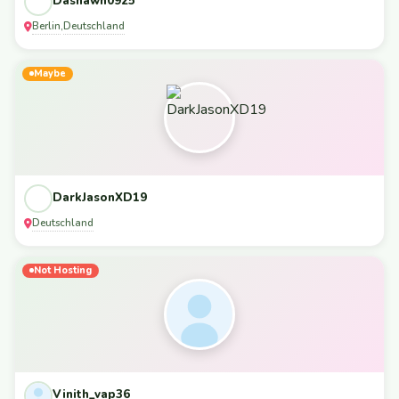
Dashawn0925
Berlin
Deutschland
,
Maybe
DarkJasonXD19
Deutschland
Not Hosting
Vinith_vap36