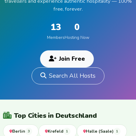
travellers and experience authentic hospitality — 100%
free, forever.
13
0
Members
Hosting Now
Join Free
Search All Hosts
Top Cities in Deutschland
Berlin
Krefeld
Halle (Saale)
3
1
1