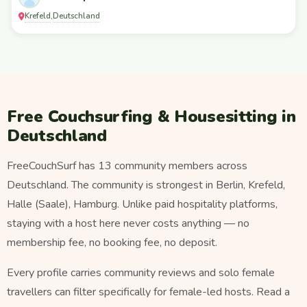
Krefeld
Deutschland
,
Free Couchsurfing & Housesitting in
Deutschland
FreeCouchSurf has 13 community members across
Deutschland. The community is strongest in Berlin, Krefeld,
Halle (Saale), Hamburg. Unlike paid hospitality platforms,
staying with a host here never costs anything — no
membership fee, no booking fee, no deposit.
Every profile carries community reviews and solo female
travellers can filter specifically for female-led hosts. Read a