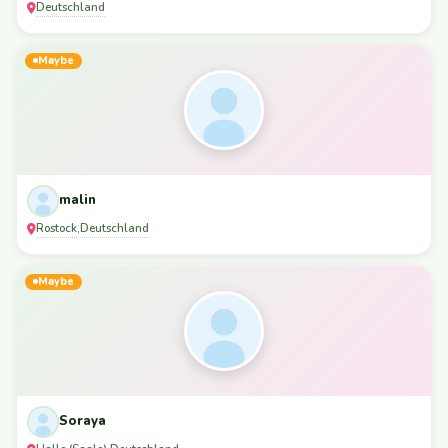
Deutschland
Maybe
malin
Rostock
Deutschland
,
Maybe
Soraya