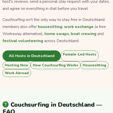
host's reviews, send a personal stay request with your dates,
and agree on everything in chat before you travel.
Couchsurfing isn't the only way to stay free in Deutschland:
members also offer
housesitting
,
work exchange
(a free
Workaway alternative),
home swaps
,
boat crewing
and
festival volunteering
across Deutschland.
Female-Led Hosts
All Hosts in Deutschland
Hosting Now
How Couchsurfing Works
Housesitting
Work Abroad
Couchsurfing in Deutschland —
FAQ