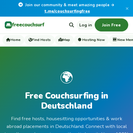
Join our community & meet amazing people →
×
t.me/couchsurfingfree
freecouchsurf
Log in
Join Free
Home
Find Hosts
Map
🟢 Hosting Now
🆕 New Me
🌍
Free Couchsurfing in
Deutschland
Find free hosts, housesitting opportunities & work
abroad placements in Deutschland. Connect with local