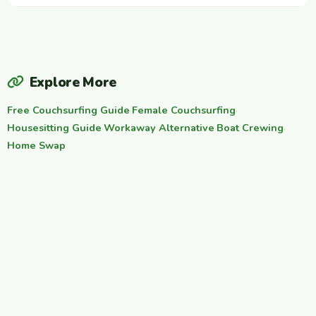
Explore More
Free Couchsurfing Guide
·
Female Couchsurfing
·
Housesitting Guide
·
Workaway Alternative
·
Boat Crewing
·
Home Swap