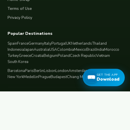
Terms of Use
Privacy Policy
Popular Destinations
Spain
France
Germany
Italy
Portugal
UK
Netherlands
Thailand
Indonesia
Japan
Australia
USA
Colombia
Mexico
Brazil
India
Morocco
Turkey
Greece
Croatia
Belgium
Poland
Czech Republic
Vietnam
South Korea
Barcelona
Paris
Berlin
Lisbon
London
Amsterdam
Bangkok
Bali
Tokyo
GET THE APP
New York
Medellin
Prague
Budapest
Chiang Mai
Rome
Download
© 2026 FreeCouchSurf.com — 100% Free Forever.
Made with
for travellers worldwide