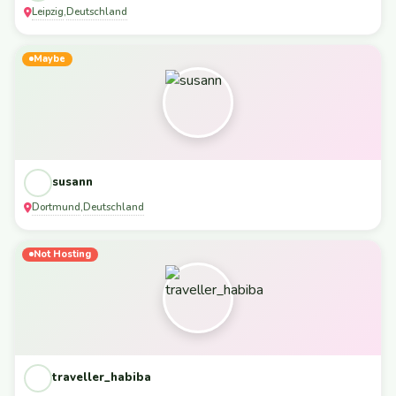
Leipzig
Deutschland
,
Maybe
susann
Dortmund
Deutschland
,
Not Hosting
traveller_habiba