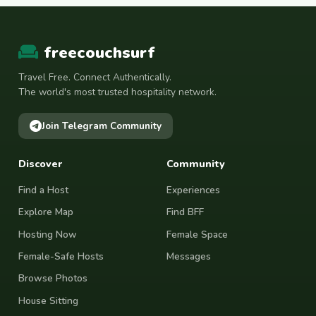
freecouchsurf
Travel Free. Connect Authentically.
The world's most trusted hospitality network.
Join Telegram Community
Discover
Community
Find a Host
Experiences
Explore Map
Find BFF
Hosting Now
Female Space
Female-Safe Hosts
Messages
Browse Photos
House Sitting