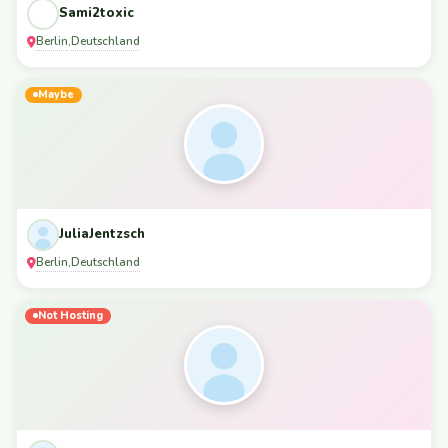
Sami2toxic
Berlin
Deutschland
,
Maybe
JuliaJentzsch
Berlin
Deutschland
,
Not Hosting