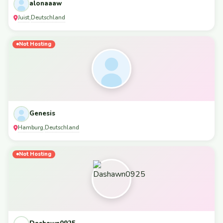
alonaaaw
Juist
Deutschland
,
Not Hosting
Genesis
Hamburg
Deutschland
,
Not Hosting