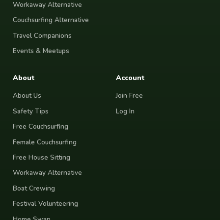
Workaway Alternative
Couchsurfing Alternative
Travel Companions
Events & Meetups
About
Account
About Us
Join Free
Safety Tips
Log In
Free Couchsurfing
Female Couchsurfing
Free House Sitting
Workaway Alternative
Boat Crewing
Festival Volunteering
Home Swap