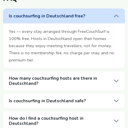
Is couchsurfing in Deutschland free?
Yes — every stay arranged through FreeCouchSurf is
100% free. Hosts in Deutschland open their homes
because they enjoy meeting travellers, not for money.
There is no membership fee, no charge per stay, and no
premium tier.
How many couchsurfing hosts are there in
Deutschland?
Is couchsurfing in Deutschland safe?
How do I find a couchsurfing host in
Deutschland?