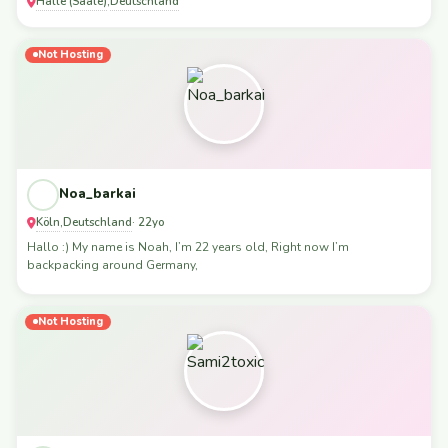
Halle (Saale)
Deutschland
,
Not Hosting
Noa_barkai
Köln
Deutschland
,
· 22yo
Hallo :) My name is Noah, I’m 22 years old, Right now I’m
backpacking around Germany,
Not Hosting