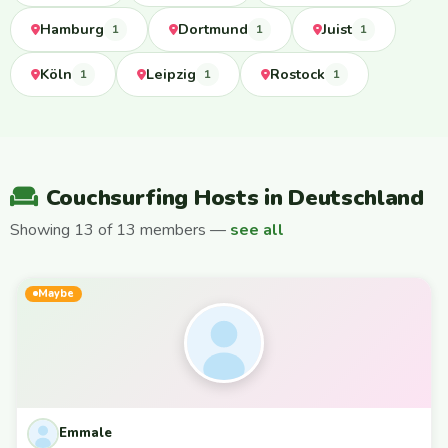
Hamburg
Dortmund
Juist
1
1
1
Köln
Leipzig
Rostock
1
1
1
Couchsurfing Hosts in Deutschland
Showing 13 of 13 members —
see all
Maybe
Emmale