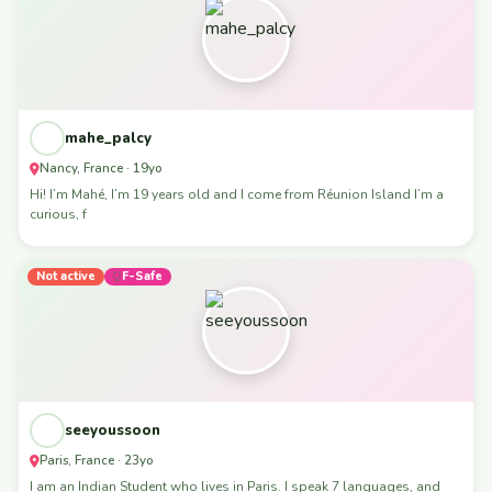
mahe_palcy
Nancy, France · 19yo
Hi! I’m Mahé, I’m 19 years old and I come from Réunion Island I’m a
curious, f
Not active
F-Safe
seeyoussoon
Paris, France · 23yo
I am an Indian Student who lives in Paris. I speak 7 languages, and