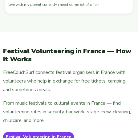
Live with my parent currently i need some bit of of air
Festival Volunteering in France — How
It Works
FreeCouchSurf connects festival organisers in France with
volunteers who help in exchange for free tickets, camping,
and sometimes meals.
From music festivals to cultural events in France — find
volunteering roles in security, bar work, stage crew, cleaning,
childcare, and more.
Festival Volunteering in France