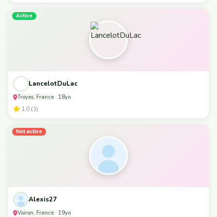
Active
LancelotDuLac
Troyes, France · 18yo
1.0 (1)
Not active
Alexis27
Voiron, France · 19yo