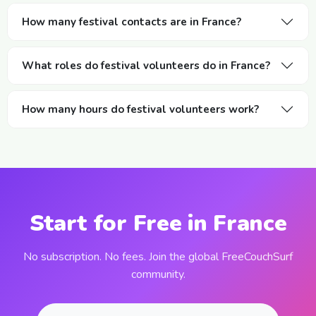
How many festival contacts are in France?
What roles do festival volunteers do in France?
How many hours do festival volunteers work?
Start for Free in France
No subscription. No fees. Join the global FreeCouchSurf
community.