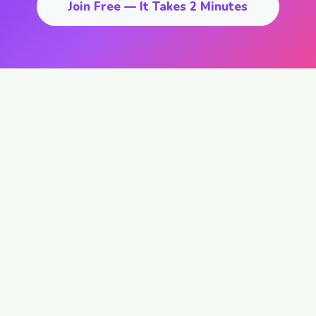
Join Free — It Takes 2 Minutes