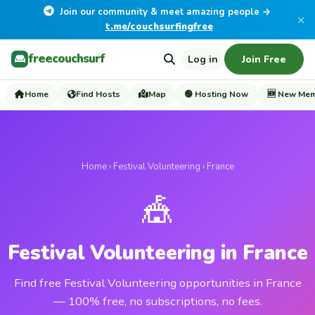
Join our community & meet amazing people →
×
t.me/couchsurfingfree
freecouchsurf
Log in
Join Free
Home
Find Hosts
Map
🟢 Hosting Now
🆕 New Me
Home
›
Festival Volunteering
› France
🎪
Festival Volunteering in France
Find free Festival Volunteering opportunities in France
— 100% free, no subscriptions, no fees.