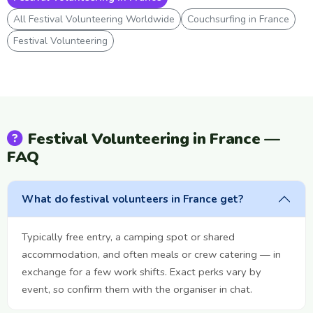
All Festival Volunteering Worldwide
Couchsurfing in France
Festival Volunteering
Festival Volunteering in France —
FAQ
What do festival volunteers in France get?
Typically free entry, a camping spot or shared
accommodation, and often meals or crew catering — in
exchange for a few work shifts. Exact perks vary by
event, so confirm them with the organiser in chat.