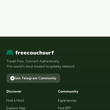
freecouchsurf
Travel Free. Connect Authentically.
The world's most trusted hospitality network.
Join Telegram Community
Discover
Community
Find a Host
Experiences
Explore Map
Find BFF