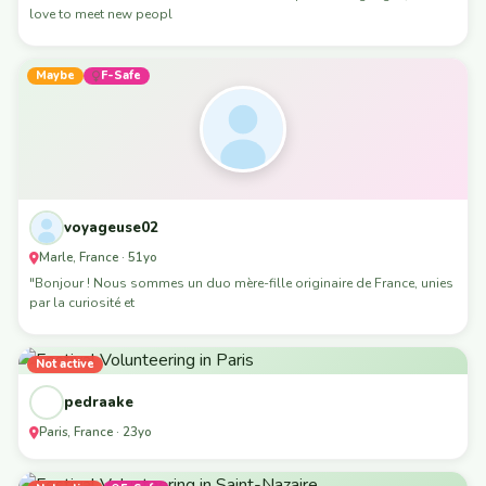
love to meet new peopl
Maybe
F-Safe
voyageuse02
Marle, France · 51yo
"Bonjour ! Nous sommes un duo mère-fille originaire de France, unies
par la curiosité et
Not active
pedraake
Paris, France · 23yo