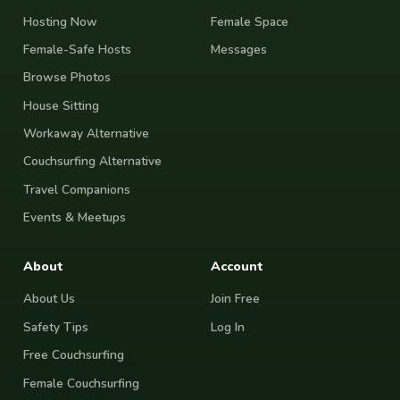
Hosting Now
Female Space
Female-Safe Hosts
Messages
Browse Photos
House Sitting
Workaway Alternative
Couchsurfing Alternative
Travel Companions
Events & Meetups
About
Account
About Us
Join Free
Safety Tips
Log In
Free Couchsurfing
Female Couchsurfing