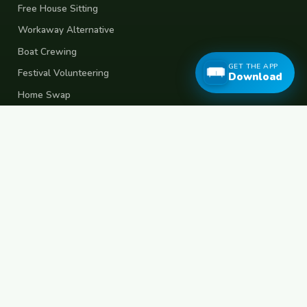
Free House Sitting
Workaway Alternative
Boat Crewing
GET THE APP
Festival Volunteering
Download
Home Swap
Terms of Use
Privacy Policy
Popular Destinations
Spain
France
Germany
Italy
Portugal
UK
Netherlands
Thailand
Indonesia
Japan
Australia
USA
Colombia
Mexico
Brazil
India
Morocco
Turkey
Greece
Croatia
Belgium
Poland
Czech Republic
Vietnam
South Korea
Barcelona
Paris
Berlin
Lisbon
London
Amsterdam
Bangkok
Bali
Tokyo
New York
Medellin
Prague
Budapest
Chiang Mai
Rome