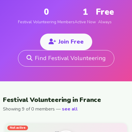
0
1
Free
Festival Volunteering Members
Active Now
Always
Join Free
Find Festival Volunteering
Festival Volunteering in France
Showing 9 of 0 members —
see all
Not active