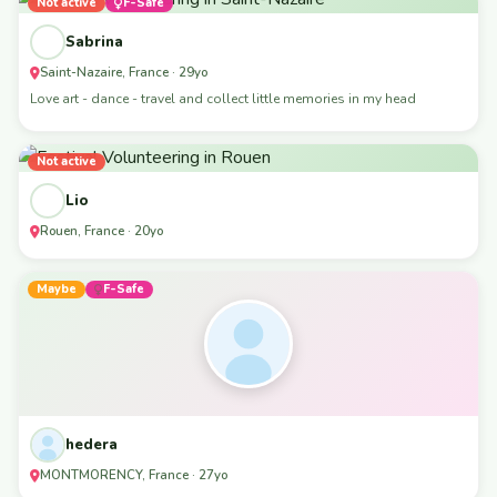
Not active
F-Safe
Sabrina
Saint-Nazaire, France · 29yo
Love art - dance - travel and collect little memories in my head
Not active
Lio
Rouen, France · 20yo
Maybe
F-Safe
hedera
MONTMORENCY, France · 27yo