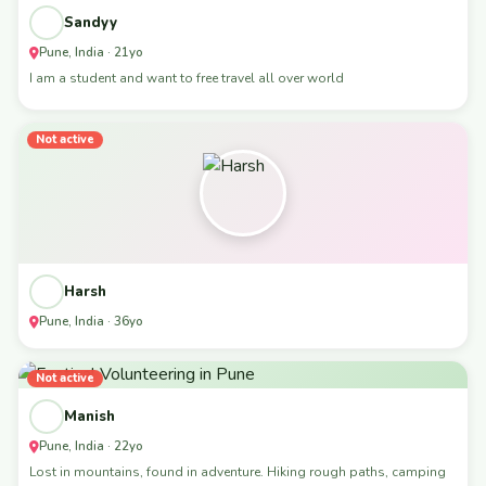
Sandyy
Pune, India · 21yo
I am a student and want to free travel all over world
Not active
Harsh
Pune, India · 36yo
Not active
Manish
Pune, India · 22yo
Lost in mountains, found in adventure. Hiking rough paths, camping