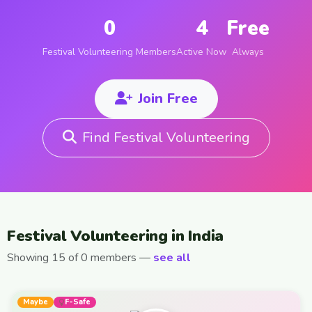
0
4
Free
Festival Volunteering Members
Active Now
Always
Join Free
Find Festival Volunteering
Festival Volunteering in India
Showing 15 of 0 members —
see all
Maybe
F-Safe