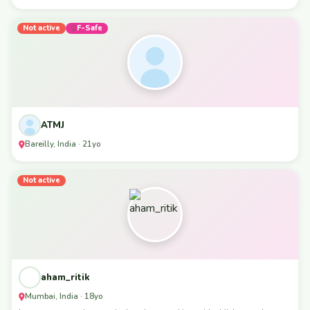
Not active
F-Safe
ATMJ
Bareilly, India · 21yo
Not active
aham_ritik
Mumbai, India · 18yo