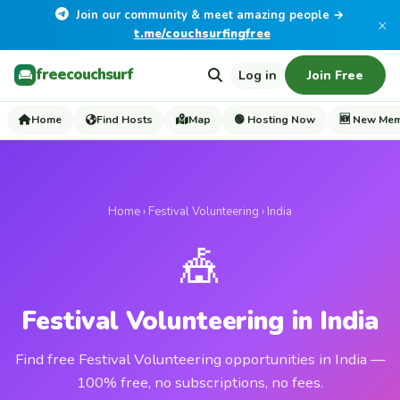
Join our community & meet amazing people →
×
t.me/couchsurfingfree
freecouchsurf
Log in
Join Free
Home
Find Hosts
Map
🟢 Hosting Now
🆕 New Me
Home
›
Festival Volunteering
› India
🎪
Festival Volunteering in India
Find free Festival Volunteering opportunities in India —
100% free, no subscriptions, no fees.