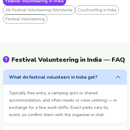
Festival Volunteering in India
All Festival Volunteering Worldwide
Couchsurfing in India
Festival Volunteering
Festival Volunteering in India — FAQ
What do festival volunteers in India get?
Typically free entry, a camping spot or shared
accommodation, and often meals or crew catering — in
exchange for a few work shifts. Exact perks vary by
event, so confirm them with the organiser in chat.