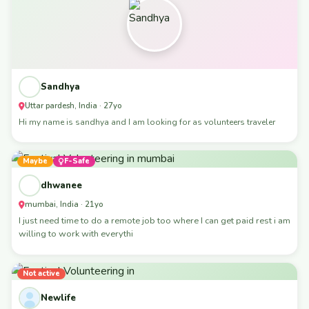
Sandhya
Uttar pardesh, India · 27yo
Hi my name is sandhya and I am looking for as volunteers traveler
Maybe
F-Safe
dhwanee
mumbai, India · 21yo
I just need time to do a remote job too where I can get paid rest i am
willing to work with everythi
Not active
Newlife