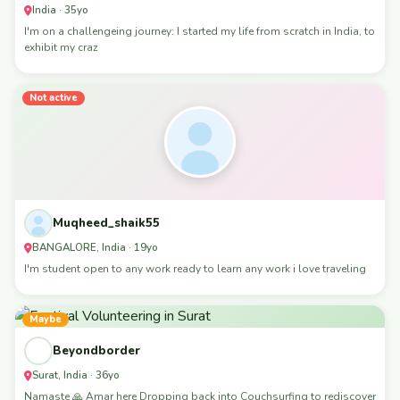
India · 35yo
I'm on a challengeing journey: I started my life from scratch in India, to
exhibit my craz
Not active
Muqheed_shaik55
BANGALORE, India · 19yo
I'm student open to any work ready to learn any work i love traveling
Maybe
Beyondborder
Surat, India · 36yo
Namaste 🙏 Amar here Dropping back into Couchsurfing to rediscover