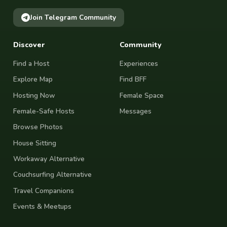
Join Telegram Community
Discover
Community
Find a Host
Experiences
Explore Map
Find BFF
Hosting Now
Female Space
Female-Safe Hosts
Messages
Browse Photos
House Sitting
Workaway Alternative
Couchsurfing Alternative
Travel Companions
Events & Meetups