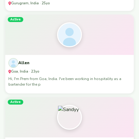
Gurugram, India · 25yo
Active
Allen
Goa, India · 23yo
Hi, I'm Prem from Goa, India. I've been working in hospitality as a
bartender for the p
Active