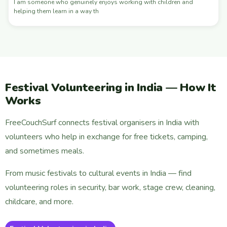
I am someone who genuinely enjoys working with children and
helping them learn in a way th
Festival Volunteering in India — How It
Works
FreeCouchSurf connects festival organisers in India with
volunteers who help in exchange for free tickets, camping,
and sometimes meals.
From music festivals to cultural events in India — find
volunteering roles in security, bar work, stage crew, cleaning,
childcare, and more.