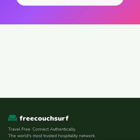
freecouchsurf
Travel Free. Connect Authentically.
The world's most trusted hospitality network.