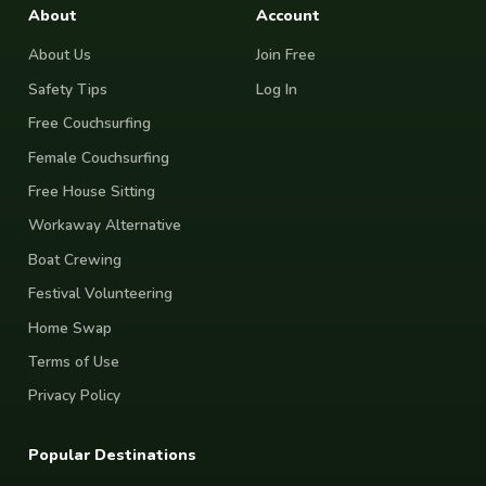
About
Account
About Us
Join Free
Safety Tips
Log In
Free Couchsurfing
Female Couchsurfing
Free House Sitting
Workaway Alternative
Boat Crewing
Festival Volunteering
Home Swap
Terms of Use
Privacy Policy
Popular Destinations