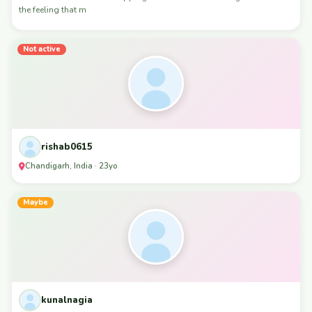
the feeling that m
Not active
rishab0615
Chandigarh, India · 23yo
Maybe
kunalnagia