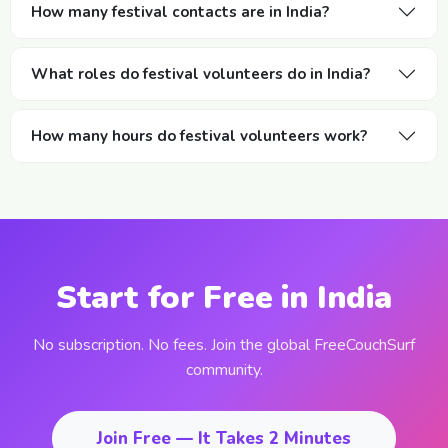
How many festival contacts are in India?
What roles do festival volunteers do in India?
How many hours do festival volunteers work?
Start for Free in India
No subscription. No fees. Join the global FreeCouchSurf
community.
Join Free — It Takes 2 Minutes