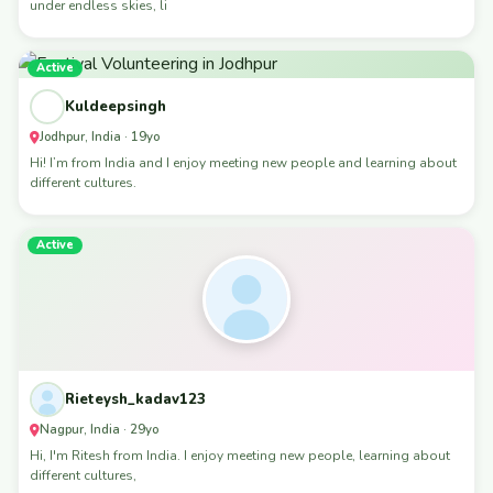
under endless skies, li
Active
Kuldeepsingh
Jodhpur, India · 19yo
Hi! I’m from India and I enjoy meeting new people and learning about
different cultures.
Active
Rieteysh_kadav123
Nagpur, India · 29yo
Hi, I'm Ritesh from India. I enjoy meeting new people, learning about
different cultures,