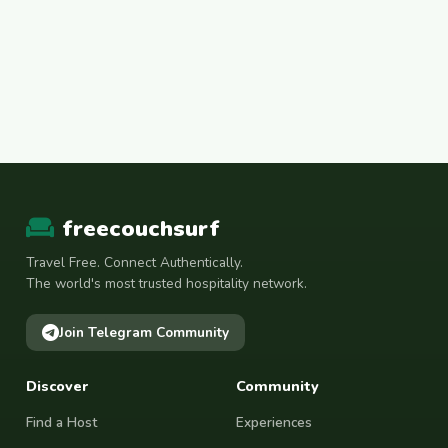
freecouchsurf
Travel Free. Connect Authentically.
The world's most trusted hospitality network.
Join Telegram Community
Discover
Community
Find a Host
Experiences