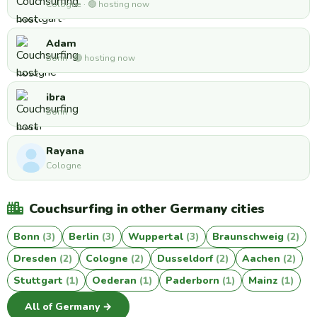
Cologne · 🟢 hosting now
Adam
Bonn · 🟢 hosting now
ibra
Bonn
Rayana
Cologne
Couchsurfing in other Germany cities
Bonn
(3)
Berlin
(3)
Wuppertal
(3)
Braunschweig
(2)
Dresden
(2)
Cologne
(2)
Dusseldorf
(2)
Aachen
(2)
Stuttgart
(1)
Oederan
(1)
Paderborn
(1)
Mainz
(1)
All of Germany →