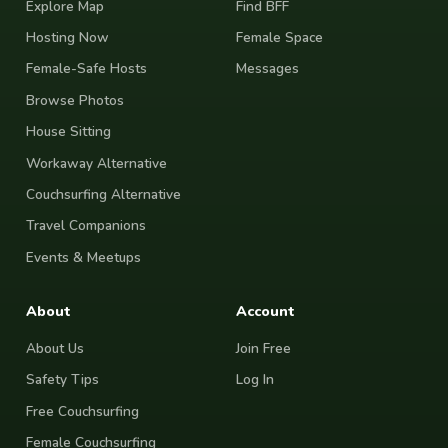
Explore Map
Find BFF
Hosting Now
Female Space
Female-Safe Hosts
Messages
Browse Photos
House Sitting
Workaway Alternative
Couchsurfing Alternative
Travel Companions
Events & Meetups
About
Account
About Us
Join Free
Safety Tips
Log In
Free Couchsurfing
Female Couchsurfing