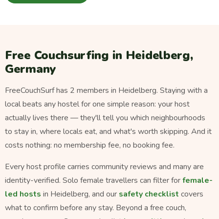
Free Couchsurfing in Heidelberg,
Germany
FreeCouchSurf has 2 members in Heidelberg. Staying with a
local beats any hostel for one simple reason: your host
actually lives there — they'll tell you which neighbourhoods
to stay in, where locals eat, and what's worth skipping. And it
costs nothing: no membership fee, no booking fee.
Every host profile carries community reviews and many are
identity-verified. Solo female travellers can filter for
female-
led hosts
in Heidelberg, and our
safety checklist
covers
what to confirm before any stay. Beyond a free couch,