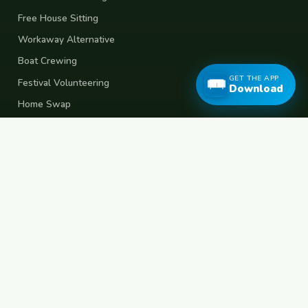
Free House Sitting
Workaway Alternative
Boat Crewing
GET THE APP
Festival Volunteering
Download
Home Swap
Terms of Use
Privacy Policy
Popular Destinations
Spain
France
Germany
Italy
Portugal
UK
Netherlands
Thailand
Indonesia
Japan
Australia
USA
Colombia
Mexico
Brazil
India
Morocco
Turkey
Greece
Croatia
Belgium
Poland
Czech Republic
Vietnam
South Korea
Barcelona
Paris
Berlin
Lisbon
London
Amsterdam
Bangkok
Bali
Tokyo
New York
Medellin
Prague
Budapest
Chiang Mai
Rome