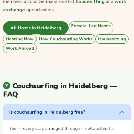
members across Germany also list
housesitting
and
work
exchange
opportunities.
Female-Led Hosts
All Hosts in Heidelberg
Hosting Now
How Couchsurfing Works
Housesitting
Work Abroad
Couchsurfing in Heidelberg —
FAQ
Is couchsurfing in Heidelberg free?
Yes — every stay arranged through FreeCouchSurf is