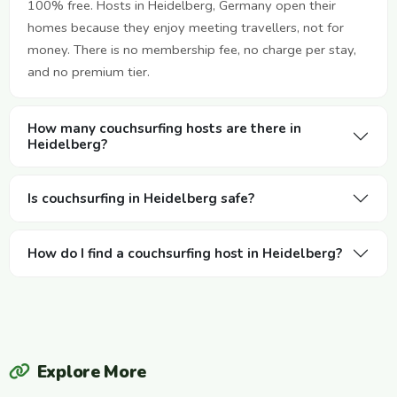
100% free. Hosts in Heidelberg, Germany open their
homes because they enjoy meeting travellers, not for
money. There is no membership fee, no charge per stay,
and no premium tier.
How many couchsurfing hosts are there in
Heidelberg?
Is couchsurfing in Heidelberg safe?
How do I find a couchsurfing host in Heidelberg?
Explore More