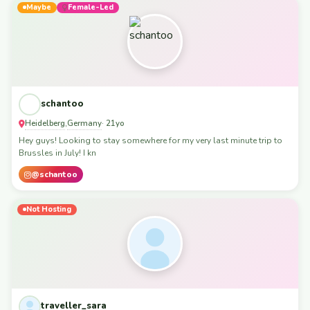
Maybe
Female-Led
schantoo
Heidelberg
Germany
,
· 21yo
Hey guys! Looking to stay somewhere for my very last minute trip to
Brussles in July! I kn
@schantoo
Not Hosting
traveller_sara