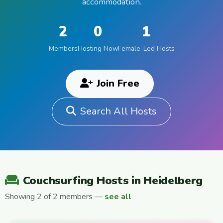
accommodation.
2
0
1
Members
Hosting Now
Female-Led Hosts
Join Free
Search All Hosts
Couchsurfing Hosts in Heidelberg
Showing 2 of 2 members —
see all