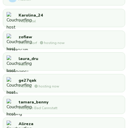
Karolina_24
Wuppertal
zofiaw
Düsseldorf · 🟢 hosting now
laura_dru
Mainz
ge27qak
Freising · 🟢 hosting now
tamara_benny
Stuttgart-Bad Cannstatt
Alireza