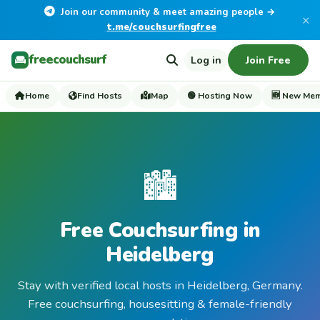
Join our community & meet amazing people →
×
t.me/couchsurfingfree
freecouchsurf
Log in
Join Free
Home
Find Hosts
Map
🟢 Hosting Now
🆕 New Me
🏙️
Free Couchsurfing in
Heidelberg
Stay with verified local hosts in Heidelberg, Germany.
Free couchsurfing, housesitting & female-friendly