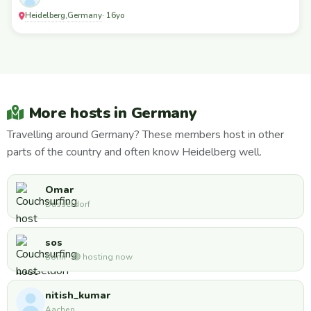
Heidelberg
Germany
,
· 16yo
More hosts in Germany
Travelling around Germany? These members host in other
parts of the country and often know Heidelberg well.
Omar
Dusseldorf
sos
Bonn · 🟢 hosting now
nitish_kumar
Aachen