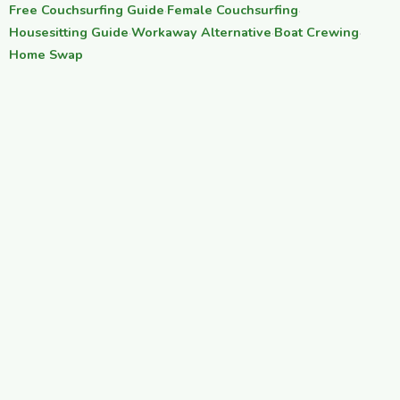
Free Couchsurfing Guide
·
Female Couchsurfing
·
Housesitting Guide
·
Workaway Alternative
·
Boat Crewing
·
Home Swap