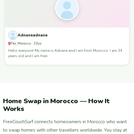
Adnaneadnane
Fès, Morocco · 33yo
Hello everyone! My name is Adnane and I am from Morocco. I am 34
years old and I am frien
Home Swap in Morocco — How It
Works
FreeCouchSurf connects homeowners in Morocco who want
to swap homes with other travellers worldwide. You stay at