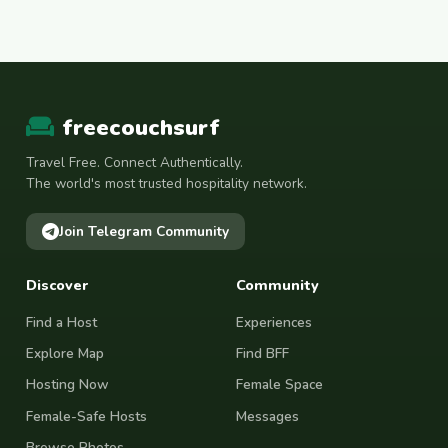
freecouchsurf
Travel Free. Connect Authentically.
The world's most trusted hospitality network.
Join Telegram Community
Discover
Community
Find a Host
Experiences
Explore Map
Find BFF
Hosting Now
Female Space
Female-Safe Hosts
Messages
Browse Photos