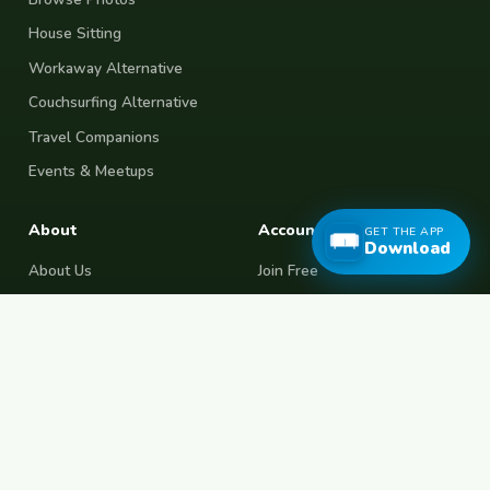
House Sitting
Workaway Alternative
Couchsurfing Alternative
Travel Companions
Events & Meetups
About
Account
GET THE APP
Download
About Us
Join Free
Safety Tips
Log In
Free Couchsurfing
Female Couchsurfing
Free House Sitting
Workaway Alternative
Boat Crewing