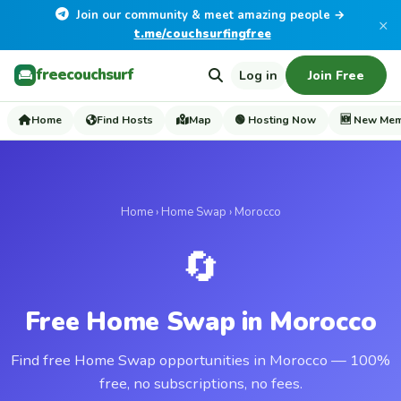
Join our community & meet amazing people →
×
t.me/couchsurfingfree
freecouchsurf
Log in
Join Free
Home
Find Hosts
Map
🟢 Hosting Now
🆕 New Me
Home
›
Home Swap
› Morocco
🔄
Free Home Swap in Morocco
Find free Home Swap opportunities in Morocco — 100%
free, no subscriptions, no fees.