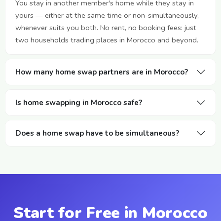
You stay in another member's home while they stay in
yours — either at the same time or non-simultaneously,
whenever suits you both. No rent, no booking fees: just
two households trading places in Morocco and beyond.
How many home swap partners are in Morocco?
Is home swapping in Morocco safe?
Does a home swap have to be simultaneous?
Start for Free in Morocco