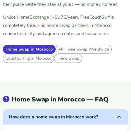
their place while they stay at yours — no money, no fees.
Unlike HomeExchange (~$175/year), FreeCouchSurf is
completely free. Find home swap partners in Morocco,
connect directly, and agree on dates and house rules.
Home Swap in Morocco
All Home Swap Worldwide
Couchsurfing in Morocco
Home Swap
Home Swap in Morocco — FAQ
How does a home swap in Morocco work?