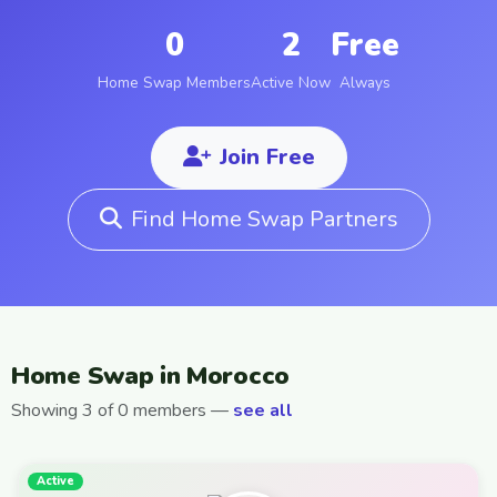
0
2
Free
Home Swap Members
Active Now
Always
Join Free
Find Home Swap Partners
Home Swap in Morocco
Showing 3 of 0 members —
see all
Active