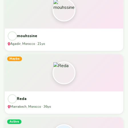
mouhssine
Agadir, Morocco · 21yo
Maybe
Reda
Marrakech, Morocco · 36yo
Active