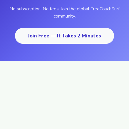
No subscription. No fees. Join the global FreeCouchSurf
community.
Join Free — It Takes 2 Minutes