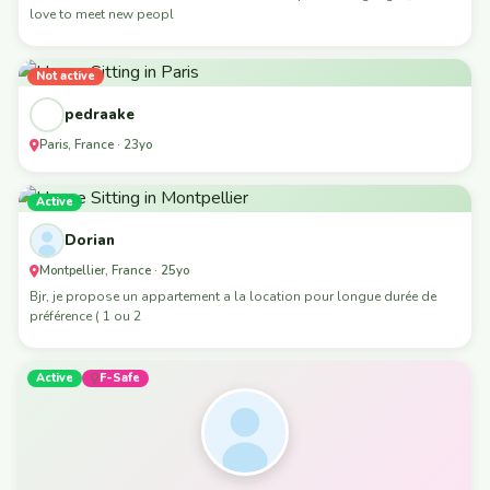
love to meet new peopl
Not active
pedraake
Paris, France · 23yo
Active
Dorian
Montpellier, France · 25yo
Bjr, je propose un appartement a la location pour longue durée de
préférence ( 1 ou 2
Active
F-Safe