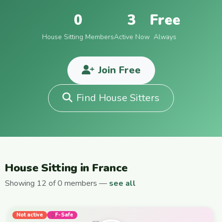
0
3
Free
House Sitting Members
Active Now
Always
Join Free
Find House Sitters
House Sitting in France
Showing 12 of 0 members —
see all
Not active
F-Safe