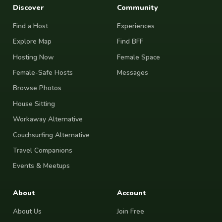
Discover
Community
Find a Host
Experiences
Explore Map
Find BFF
Hosting Now
Female Space
Female-Safe Hosts
Messages
Browse Photos
House Sitting
Workaway Alternative
Couchsurfing Alternative
Travel Companions
Events & Meetups
About
Account
About Us
Join Free