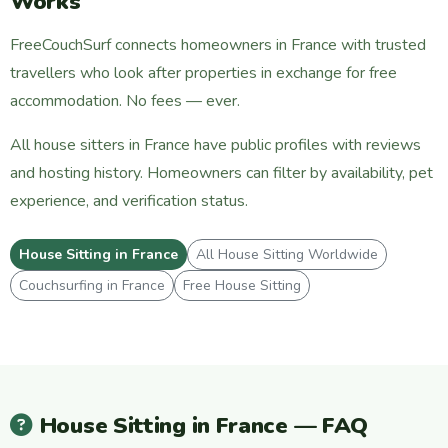
Works
FreeCouchSurf connects homeowners in France with trusted
travellers who look after properties in exchange for free
accommodation. No fees — ever.
All house sitters in France have public profiles with reviews
and hosting history. Homeowners can filter by availability, pet
experience, and verification status.
House Sitting in France
All House Sitting Worldwide
Couchsurfing in France
Free House Sitting
House Sitting in France — FAQ