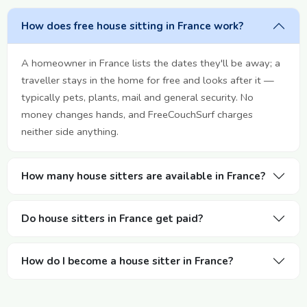
How does free house sitting in France work?
A homeowner in France lists the dates they'll be away; a
traveller stays in the home for free and looks after it —
typically pets, plants, mail and general security. No
money changes hands, and FreeCouchSurf charges
neither side anything.
How many house sitters are available in France?
Do house sitters in France get paid?
How do I become a house sitter in France?