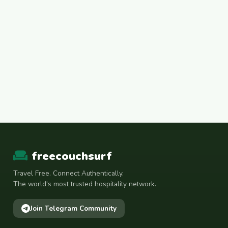
freecouchsurf
Travel Free. Connect Authentically.
The world's most trusted hospitality network.
Join Telegram Community