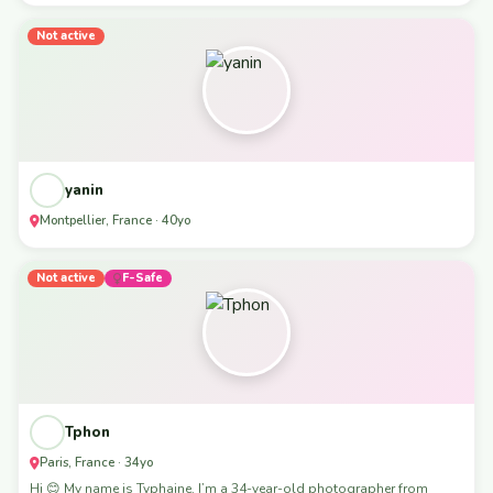
Not active
yanin
Montpellier, France · 40yo
Not active
F-Safe
Tphon
Paris, France · 34yo
Hi 😊 My name is Typhaine, I’m a 34-year-old photographer from