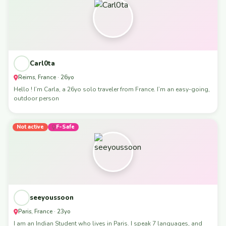
Carl0ta
Reims, France · 26yo
Hello ! I’m Carla, a 26yo solo traveler from France. I’m an easy-going,
outdoor person
Not active
F-Safe
seeyoussoon
Paris, France · 23yo
I am an Indian Student who lives in Paris. I speak 7 languages, and