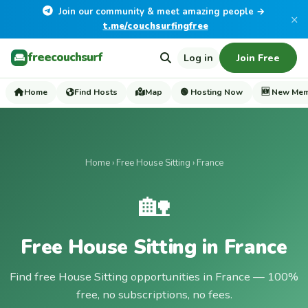
Join our community & meet amazing people →
×
t.me/couchsurfingfree
freecouchsurf
Log in
Join Free
Home
Find Hosts
Map
🟢 Hosting Now
🆕 New Me
Home
›
Free House Sitting
› France
🏡
Free House Sitting in France
Find free House Sitting opportunities in France — 100%
free, no subscriptions, no fees.