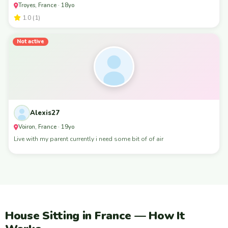
Troyes, France · 18yo
1.0 (1)
Not active
Alexis27
Voiron, France · 19yo
Live with my parent currently i need some bit of of air
House Sitting in France — How It