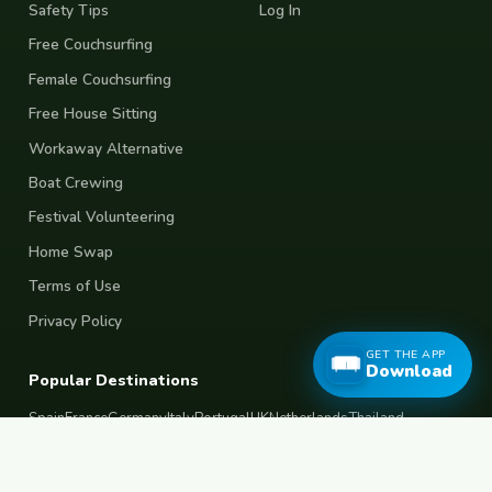
Safety Tips
Log In
Free Couchsurfing
Female Couchsurfing
Free House Sitting
Workaway Alternative
Boat Crewing
Festival Volunteering
Home Swap
Terms of Use
Privacy Policy
GET THE APP
Download
Popular Destinations
Spain
France
Germany
Italy
Portugal
UK
Netherlands
Thailand
Indonesia
Japan
Australia
USA
Colombia
Mexico
Brazil
India
Morocco
Turkey
Greece
Croatia
Belgium
Poland
Czech Republic
Vietnam
South Korea