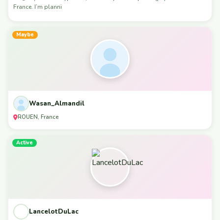
France. I’m planni
Maybe
Wasan_Almandil
ROUEN, France
Active
LancelotDuLac