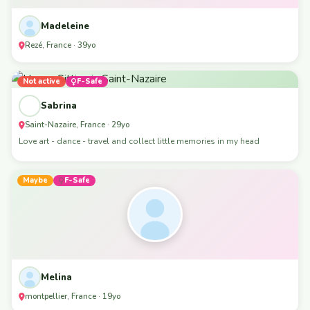
Madeleine
Rezé, France · 39yo
Not active
F-Safe
Sabrina
Saint-Nazaire, France · 29yo
Love art - dance - travel and collect little memories in my head
Maybe
F-Safe
Melina
montpellier, France · 19yo