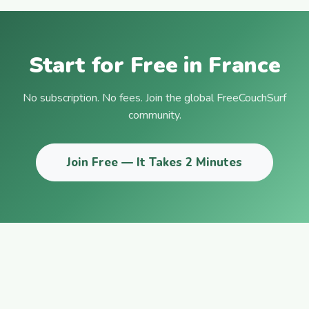
Start for Free in France
No subscription. No fees. Join the global FreeCouchSurf
community.
Join Free — It Takes 2 Minutes