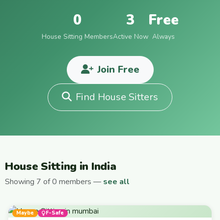
0
3
Free
House Sitting Members
Active Now
Always
Join Free
Find House Sitters
House Sitting in India
Showing 7 of 0 members —
see all
Maybe
F-Safe