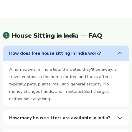
House Sitting in India — FAQ
How does free house sitting in India work?
A homeowner in India lists the dates they'll be away; a
traveller stays in the home for free and looks after it —
typically pets, plants, mail and general security. No
money changes hands, and FreeCouchSurf charges
neither side anything.
How many house sitters are available in India?