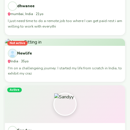
dhwanee
mumbai, India · 21yo
I just need time to do a remote job too where I can get paid rest i am
willing to work with everythi
Not active
Newlife
India · 35yo
I'm on a challengeing journey: I started my life from scratch in India, to
exhibit my craz
Active