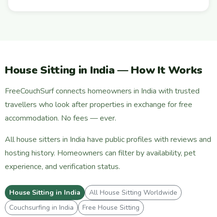
House Sitting in India — How It Works
FreeCouchSurf connects homeowners in India with trusted
travellers who look after properties in exchange for free
accommodation. No fees — ever.
All house sitters in India have public profiles with reviews and
hosting history. Homeowners can filter by availability, pet
experience, and verification status.
House Sitting in India
All House Sitting Worldwide
Couchsurfing in India
Free House Sitting