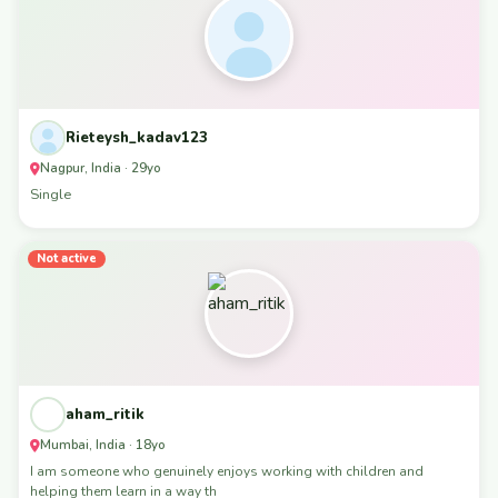
Rieteysh_kadav123
Nagpur, India · 29yo
Single
Not active
aham_ritik
Mumbai, India · 18yo
I am someone who genuinely enjoys working with children and
helping them learn in a way th