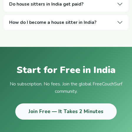
Do house sitters in India get paid?
How do I become a house sitter in India?
Start for Free in India
No subscription. No fees. Join the global FreeCouchSurf
community.
Join Free — It Takes 2 Minutes