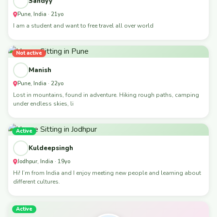
Sandyy
Pune, India · 21yo
I am a student and want to free travel all over world
Not active
Manish
Pune, India · 22yo
Lost in mountains, found in adventure. Hiking rough paths, camping
under endless skies, li
Active
Kuldeepsingh
Jodhpur, India · 19yo
Hi! I’m from India and I enjoy meeting new people and learning about
different cultures.
Active