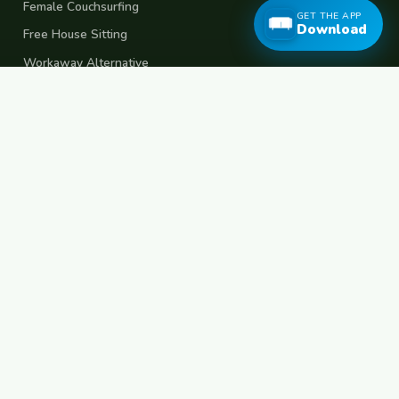
Female Couchsurfing
GET THE APP
Download
Free House Sitting
Workaway Alternative
Boat Crewing
Festival Volunteering
Home Swap
Terms of Use
Privacy Policy
Popular Destinations
Spain
France
Germany
Italy
Portugal
UK
Netherlands
Thailand
Indonesia
Japan
Australia
USA
Colombia
Mexico
Brazil
India
Morocco
Turkey
Greece
Croatia
Belgium
Poland
Czech Republic
Vietnam
South Korea
Barcelona
Paris
Berlin
Lisbon
London
Amsterdam
Bangkok
Bali
Tokyo
New York
Medellin
Prague
Budapest
Chiang Mai
Rome