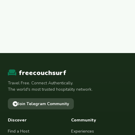
freecouchsurf
Travel Free. Connect Authentically.
The world's most trusted hospitality network.
Join Telegram Community
Discover
Community
Find a Host
Experiences