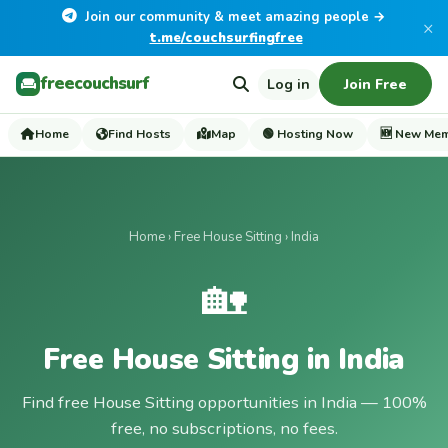
Join our community & meet amazing people →
×
t.me/couchsurfingfree
freecouchsurf
Log in
Join Free
Home
Find Hosts
Map
🟢 Hosting Now
🆕 New Me
Home
›
Free House Sitting
› India
🏡
Free House Sitting in India
Find free House Sitting opportunities in India — 100%
free, no subscriptions, no fees.