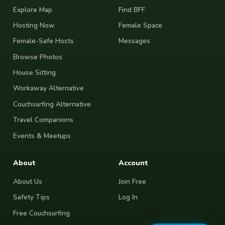
Explore Map
Find BFF
Hosting Now
Female Space
Female-Safe Hosts
Messages
Browse Photos
House Sitting
Workaway Alternative
Couchsurfing Alternative
Travel Companions
Events & Meetups
About
Account
About Us
Join Free
Safety Tips
Log In
Free Couchsurfing