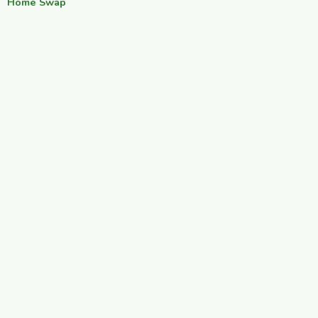
Home Swap