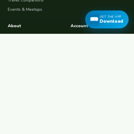
Travel Companions
Events & Meetups
GET THE APP
Download
About
Account
About Us
Join Free
Safety Tips
Log In
Free Couchsurfing
Female Couchsurfing
Free House Sitting
Workaway Alternative
Boat Crewing
Festival Volunteering
Home Swap
Terms of Use
Privacy Policy