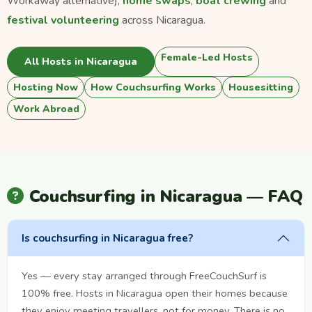
Workaway alternative),
home swaps
,
boat crewing
and
festival volunteering
across Nicaragua.
Female-Led Hosts
All Hosts in Nicaragua
Hosting Now
How Couchsurfing Works
Housesitting
Work Abroad
Couchsurfing in Nicaragua — FAQ
Is couchsurfing in Nicaragua free?
Yes — every stay arranged through FreeCouchSurf is
100% free. Hosts in Nicaragua open their homes because
they enjoy meeting travellers, not for money. There is no