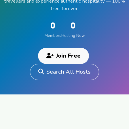
travellers and experience authentic hospitality — 100%
free, forever.
0
0
Members
Hosting Now
Join Free
Search All Hosts