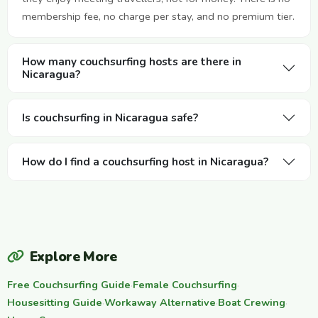
membership fee, no charge per stay, and no premium tier.
How many couchsurfing hosts are there in
Nicaragua?
Is couchsurfing in Nicaragua safe?
How do I find a couchsurfing host in Nicaragua?
Explore More
Free Couchsurfing Guide
·
Female Couchsurfing
·
Housesitting Guide
·
Workaway Alternative
·
Boat Crewing
·