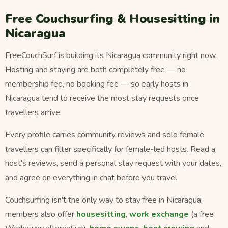
Free Couchsurfing & Housesitting in
Nicaragua
FreeCouchSurf is building its Nicaragua community right now.
Hosting and staying are both completely free — no
membership fee, no booking fee — so early hosts in
Nicaragua tend to receive the most stay requests once
travellers arrive.
Every profile carries community reviews and solo female
travellers can filter specifically for female-led hosts. Read a
host's reviews, send a personal stay request with your dates,
and agree on everything in chat before you travel.
Couchsurfing isn't the only way to stay free in Nicaragua:
members also offer
housesitting
,
work exchange
(a free