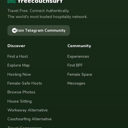
freecouchsurf
Travel Free. Connect Authentically.
The world's most trusted hospitality network.
Join Telegram Community
Discover
Community
Find a Host
Experiences
Explore Map
Find BFF
Hosting Now
Female Space
Female-Safe Hosts
Messages
Browse Photos
House Sitting
Workaway Alternative
Couchsurfing Alternative