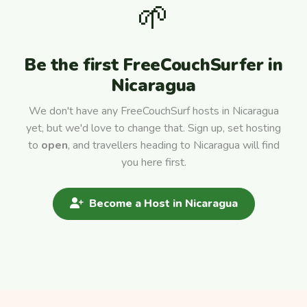
🌱
Be the first FreeCouchSurfer in
Nicaragua
We don't have any FreeCouchSurf hosts in Nicaragua
yet, but we'd love to change that. Sign up, set hosting
to
open
, and travellers heading to Nicaragua will find
you here first.
Become a Host in Nicaragua