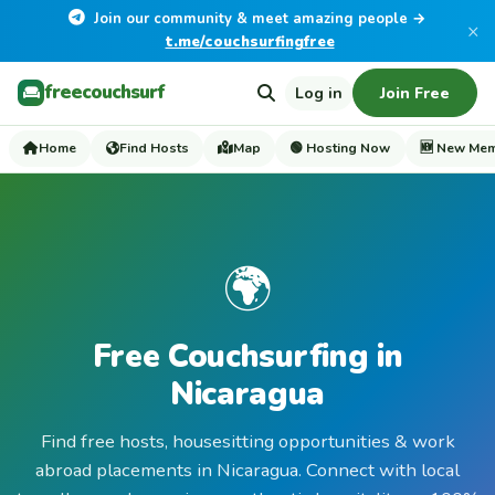
Join our community & meet amazing people →
×
t.me/couchsurfingfree
freecouchsurf
Log in
Join Free
Home
Find Hosts
Map
🟢 Hosting Now
🆕 New Me
🌍
Free Couchsurfing in
Nicaragua
Find free hosts, housesitting opportunities & work
abroad placements in Nicaragua. Connect with local