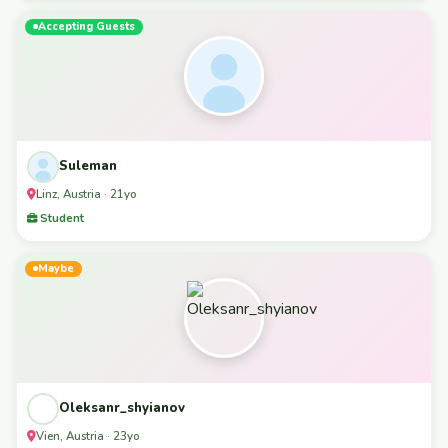
Accepting Guests
Suleman
Linz, Austria · 21yo
Student
Maybe
Oleksanr_shyianov
Vien, Austria · 23yo