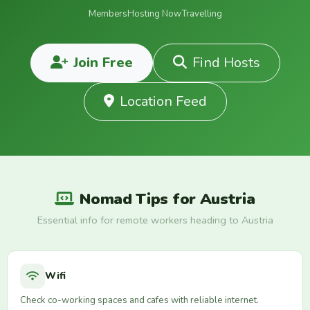
Members
Hosting Now
Travelling
Join Free
Find Hosts
Location Feed
Nomad Tips for Austria
Essential info for remote workers heading to Austria
Wifi
Check co-working spaces and cafes with reliable internet.