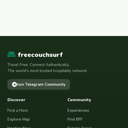
freecouchsurf
Travel Free. Connect Authentically.
The world's most trusted hospitality network.
Join Telegram Community
Discover
Community
Find a Host
Experiences
Explore Map
Find BFF