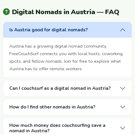
Digital Nomads in Austria — FAQ
Is Austria good for digital nomads?
Austria has a growing digital nomad community.
FreeCouchSurf connects you with local hosts, coworking
spots, and fellow nomads. Join for free to explore what
Austria has to offer remote workers.
Can I couchsurf as a digital nomad in Austria?
How do I find other nomads in Austria?
How much money does couchsurfing save a
nomad in Austria?