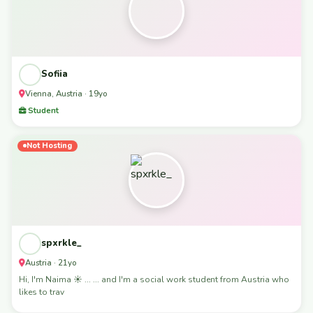
Sofiia
Vienna, Austria · 19yo
Student
Not Hosting
spxrkle_
Austria · 21yo
Hi, I'm Naima ☀️ ... ... and I'm a social work student from Austria who
likes to trav