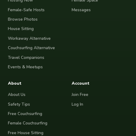
Hosting Now
Female Space
Female-Safe Hosts
Messages
Browse Photos
House Sitting
Workaway Alternative
Couchsurfing Alternative
Travel Companions
Events & Meetups
About
Account
About Us
Join Free
Safety Tips
Log In
Free Couchsurfing
Female Couchsurfing
Free House Sitting