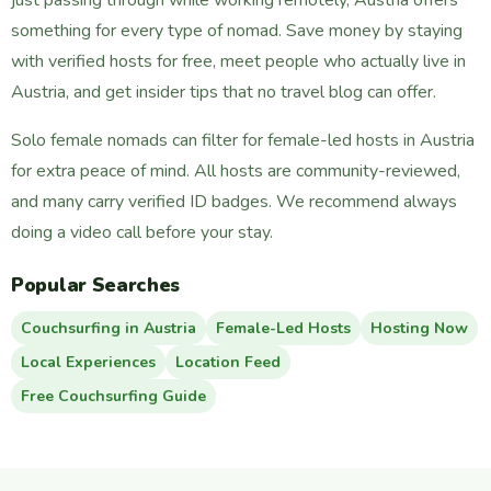
something for every type of nomad. Save money by staying
with verified hosts for free, meet people who actually live in
Austria, and get insider tips that no travel blog can offer.
Solo female nomads can filter for female-led hosts in Austria
for extra peace of mind. All hosts are community-reviewed,
and many carry verified ID badges. We recommend always
doing a video call before your stay.
Popular Searches
Couchsurfing in Austria
Female-Led Hosts
Hosting Now
Local Experiences
Location Feed
Free Couchsurfing Guide