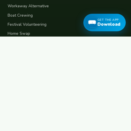
Workaway Alternative
Boat Crewing
GET THE APP
Download
Festival Volunteering
Home Swap
Terms of Use
Privacy Policy
Popular Destinations
Spain
France
Germany
Italy
Portugal
UK
Netherlands
Thailand
Indonesia
Japan
Australia
USA
Colombia
Mexico
Brazil
India
Morocco
Turkey
Greece
Croatia
Belgium
Poland
Czech Republic
Vietnam
South Korea
Barcelona
Paris
Berlin
Lisbon
London
Amsterdam
Bangkok
Bali
Tokyo
New York
Medellin
Prague
Budapest
Chiang Mai
Rome
© 2026 FreeCouchSurf.com — 100% Free Forever.