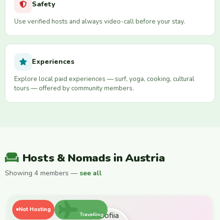
Safety
Use verified hosts and always video-call before your stay.
Experiences
Explore local paid experiences — surf, yoga, cooking, cultural
tours — offered by community members.
Hosts & Nomads in Austria
Showing 4 members —
see all
Not Hosting
Travelling