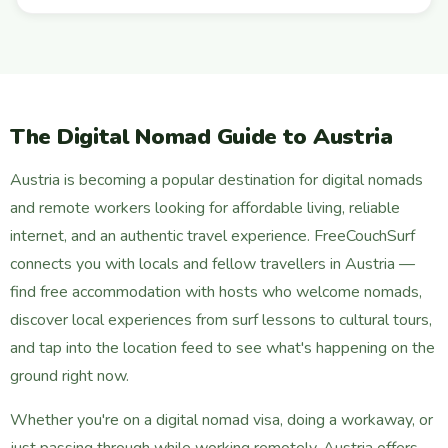
The Digital Nomad Guide to Austria
Austria is becoming a popular destination for digital nomads
and remote workers looking for affordable living, reliable
internet, and an authentic travel experience. FreeCouchSurf
connects you with locals and fellow travellers in Austria —
find free accommodation with hosts who welcome nomads,
discover local experiences from surf lessons to cultural tours,
and tap into the location feed to see what's happening on the
ground right now.
Whether you're on a digital nomad visa, doing a workaway, or
just passing through while working remotely, Austria offers