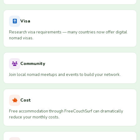
Visa
Research visa requirements — many countries now offer digital
nomad visas.
Community
Join local nomad meetups and events to build your network.
Cost
Free accommodation through FreeCouchSurf can dramatically
reduce your monthly costs.