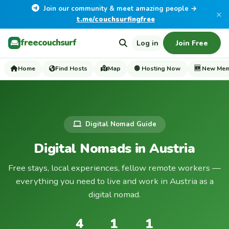
Join our community & meet amazing people →
×
t.me/couchsurfingfree
freecouchsurf
Log in
Join Free
Home
Find Hosts
Map
🟢 Hosting Now
🆕 New Me
Digital Nomad Guide
Digital Nomads in Austria
Free stays, local experiences, fellow remote workers —
everything you need to live and work in Austria as a
digital nomad.
4
1
1