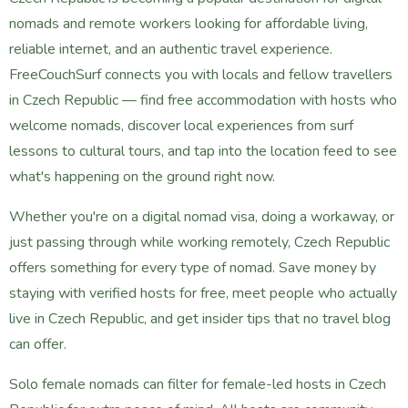
nomads and remote workers looking for affordable living,
reliable internet, and an authentic travel experience.
FreeCouchSurf connects you with locals and fellow travellers
in Czech Republic — find free accommodation with hosts who
welcome nomads, discover local experiences from surf
lessons to cultural tours, and tap into the location feed to see
what's happening on the ground right now.
Whether you're on a digital nomad visa, doing a workaway, or
just passing through while working remotely, Czech Republic
offers something for every type of nomad. Save money by
staying with verified hosts for free, meet people who actually
live in Czech Republic, and get insider tips that no travel blog
can offer.
Solo female nomads can filter for female-led hosts in Czech