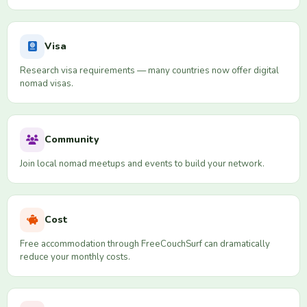
Visa
Research visa requirements — many countries now offer digital
nomad visas.
Community
Join local nomad meetups and events to build your network.
Cost
Free accommodation through FreeCouchSurf can dramatically
reduce your monthly costs.