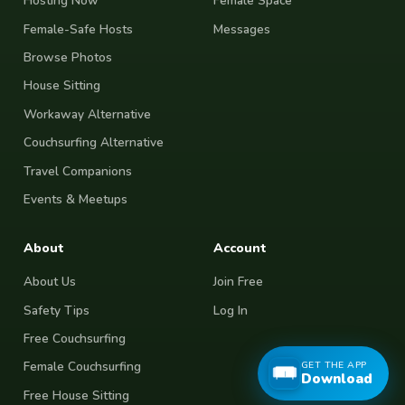
Hosting Now
Female Space
Female-Safe Hosts
Messages
Browse Photos
House Sitting
Workaway Alternative
Couchsurfing Alternative
Travel Companions
Events & Meetups
About
Account
About Us
Join Free
Safety Tips
Log In
Free Couchsurfing
GET THE APP
Female Couchsurfing
Download
Free House Sitting