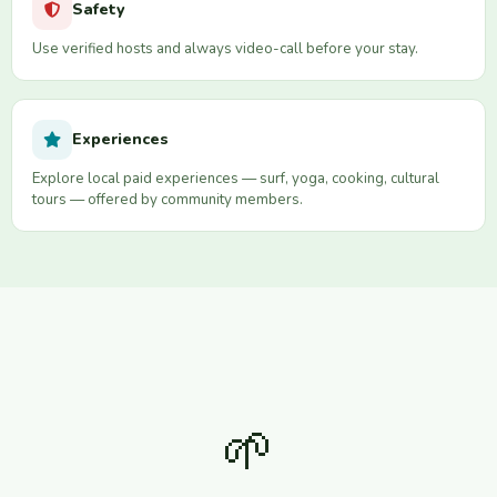
Safety
Use verified hosts and always video-call before your stay.
Experiences
Explore local paid experiences — surf, yoga, cooking, cultural
tours — offered by community members.
🌱