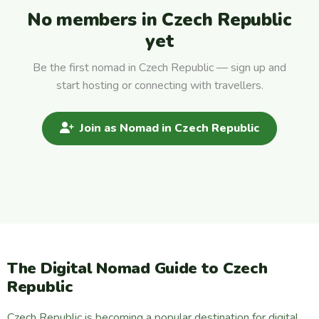
No members in Czech Republic
yet
Be the first nomad in Czech Republic — sign up and
start hosting or connecting with travellers.
Join as Nomad in Czech Republic
The Digital Nomad Guide to Czech
Republic
Czech Republic is becoming a popular destination for digital