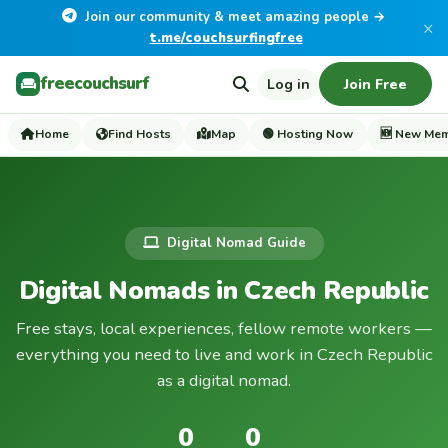
Join our community & meet amazing people →
×
t.me/couchsurfingfree
freecouchsurf
Log in
Join Free
Home
Find Hosts
Map
🟢 Hosting Now
🆕 New Me
Digital Nomad Guide
Digital Nomads in Czech Republic
Free stays, local experiences, fellow remote workers —
everything you need to live and work in Czech Republic
as a digital nomad.
0
0