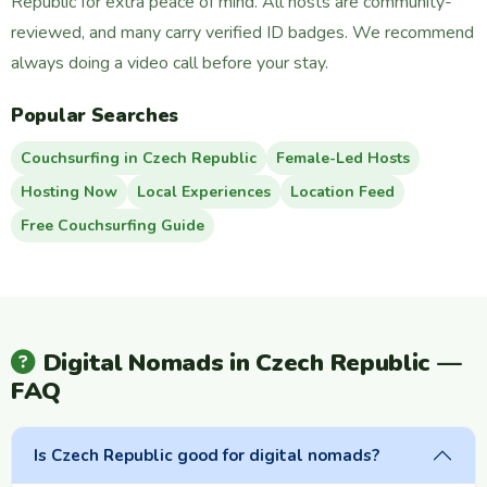
Republic for extra peace of mind. All hosts are community-
reviewed, and many carry verified ID badges. We recommend
always doing a video call before your stay.
Popular Searches
Couchsurfing in Czech Republic
Female-Led Hosts
Hosting Now
Local Experiences
Location Feed
Free Couchsurfing Guide
Digital Nomads in Czech Republic —
FAQ
Is Czech Republic good for digital nomads?