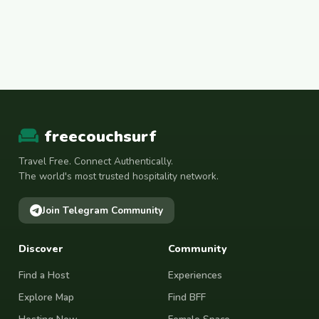
freecouchsurf
Travel Free. Connect Authentically.
The world's most trusted hospitality network.
Join Telegram Community
Discover
Community
Find a Host
Experiences
Explore Map
Find BFF