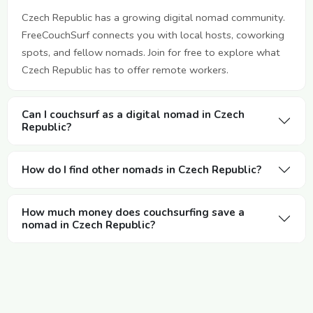
Czech Republic has a growing digital nomad community.
FreeCouchSurf connects you with local hosts, coworking
spots, and fellow nomads. Join for free to explore what
Czech Republic has to offer remote workers.
Can I couchsurf as a digital nomad in Czech
Republic?
How do I find other nomads in Czech Republic?
How much money does couchsurfing save a
nomad in Czech Republic?