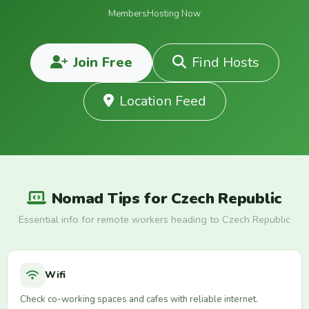
Members
Hosting Now
Join Free
Find Hosts
Location Feed
Nomad Tips for Czech Republic
Essential info for remote workers heading to Czech Republic
Wifi
Check co-working spaces and cafes with reliable internet.