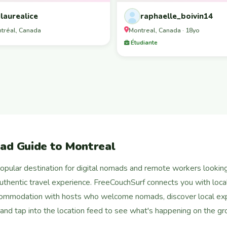
laurealice
raphaelle_boivin14
tréal, Canada
Montreal, Canada · 18yo
Étudiante
ad Guide to Montreal
pular destination for digital nomads and remote workers looking f
 authentic travel experience. FreeCouchSurf connects you with local
commodation with hosts who welcome nomads, discover local exp
, and tap into the location feed to see what's happening on the gr