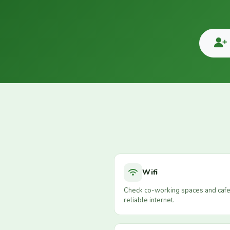
Wifi
Check co-working spaces and cafe
reliable internet.