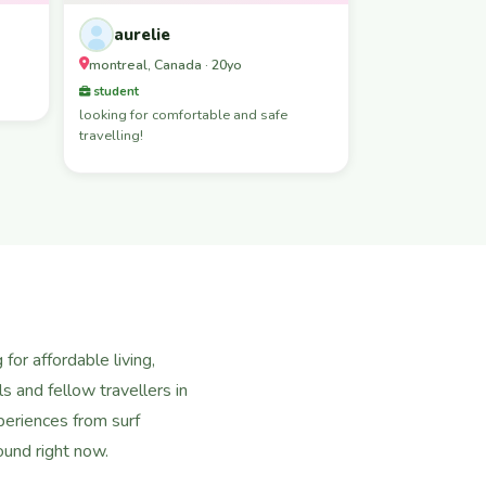
aurelie
montreal, Canada · 20yo
student
looking for comfortable and safe
travelling!
or affordable living,
s and fellow travellers in
eriences from surf
ound right now.