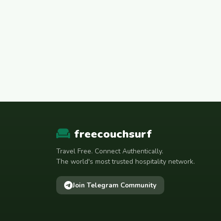
freecouchsurf
Travel Free. Connect Authentically.
The world's most trusted hospitality network.
Join Telegram Community