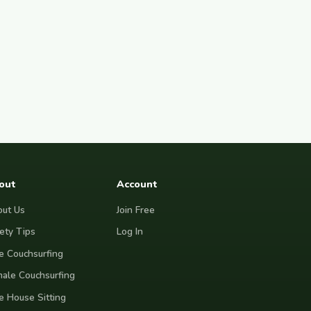
out
Account
ut Us
Join Free
ety Tips
Log In
e Couchsurfing
ale Couchsurfing
e House Sitting