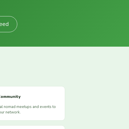
Feed
Community
cal nomad meetups and events to
our network.