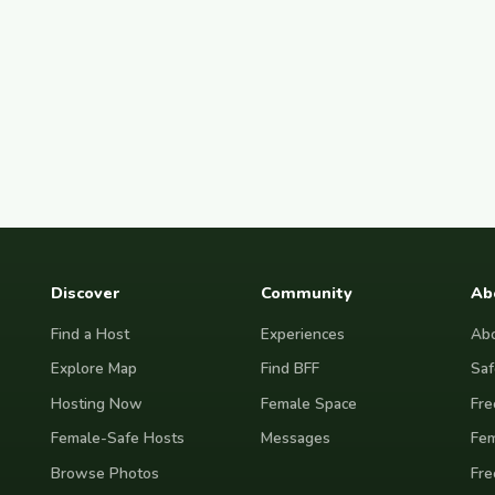
Discover
Community
Ab
Find a Host
Experiences
Abo
Explore Map
Find BFF
Saf
Hosting Now
Female Space
Fre
Female-Safe Hosts
Messages
Fem
Browse Photos
Fre