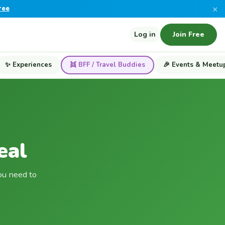
×
ree
Log in
Join Free
✨ Experiences
👯 BFF / Travel Buddies
🎉 Events & Meetu
eal
ou need to