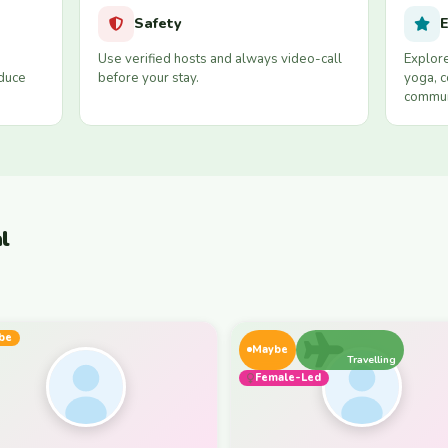
Safety
E
Use verified hosts and always video-call
Explore
educe
before your stay.
yoga, c
commun
l
be
Maybe
Travelling
Female-Led