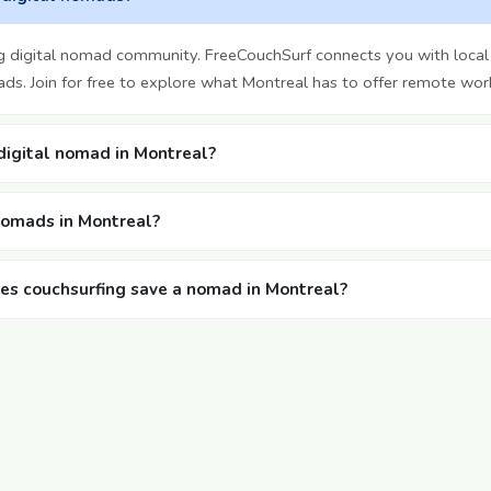
g digital nomad community. FreeCouchSurf connects you with local
ds. Join for free to explore what Montreal has to offer remote wor
 digital nomad in Montreal?
 nomads in Montreal?
s couchsurfing save a nomad in Montreal?