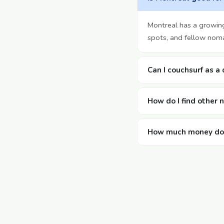
Montreal has a growin
spots, and fellow noma
Can I couchsurf as a
How do I find other
How much money doe