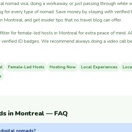
tal nomad visa, doing a workaway, or just passing through while 
g for every type of nomad. Save money by staying with verified h
n Montreal, and get insider tips that no travel blog can offer.
ilter for female-led hosts in Montreal for extra peace of mind. A
 verified ID badges. We recommend always doing a video call bef
al
Female-Led Hosts
Hosting Now
Local Experiences
Loca
e
ds in Montreal — FAQ
 digital nomads?