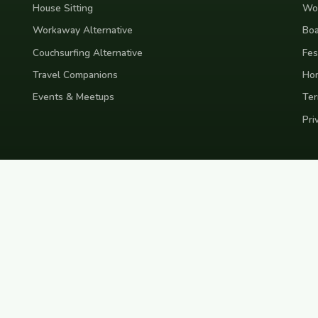
House Sitting
Wor
Workaway Alternative
Boa
Couchsurfing Alternative
Fes
Travel Companions
Ho
Events & Meetups
Ter
Pri
nd
Indonesia
Japan
Australia
USA
Colombia
Mexico
Brazil
India
Morocco
Turkey
Gr
Bali
Tokyo
New York
Medellin
Prague
Budapest
Chiang Mai
Rome