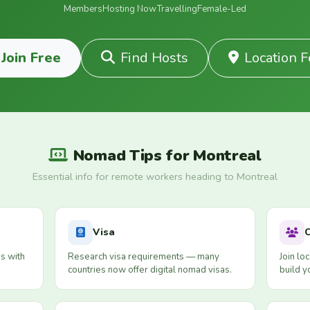
Members
Hosting Now
Travelling
Female-Led
Join Free
Find Hosts
Location 
Nomad Tips for Montreal
Essential info for remote workers heading to Montreal
Visa
s with
Research visa requirements — many
Join lo
countries now offer digital nomad visas.
build y