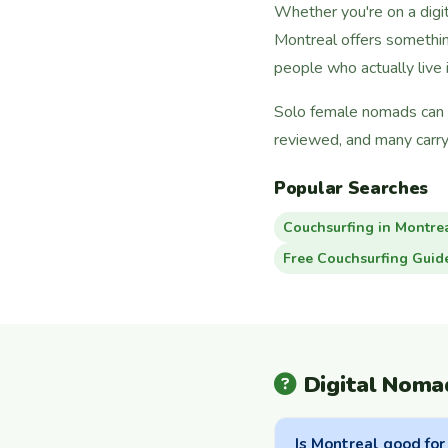
Whether you're on a digi
Montreal offers somethin
people who actually live i
Solo female nomads can f
reviewed, and many carry
Popular Searches
Couchsurfing in Montre
Free Couchsurfing Guid
Digital Noma
Is Montreal good for