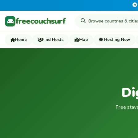
freecouchsurf
Home
Find Hosts
Map
🟢 Hosting Now
Di
Free stay