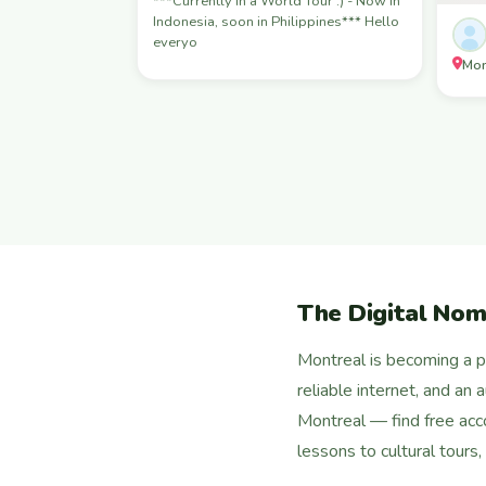
***Currently in a World Tour :) - Now in
Indonesia, soon in Philippines*** Hello
everyo
Mon
The Digital Nom
Montreal is becoming a po
reliable internet, and an
Montreal — find free ac
lessons to cultural tours