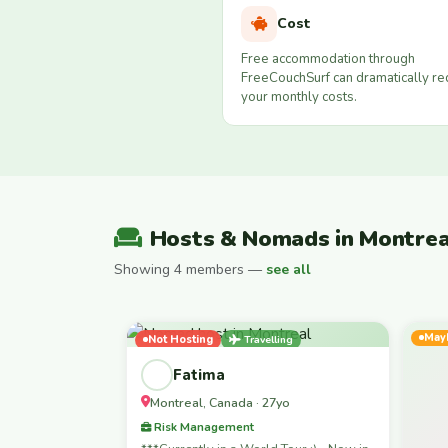
Cost
Free accommodation through
FreeCouchSurf can dramatically r
your monthly costs.
Hosts & Nomads in Montrea
Showing 4 members —
see all
May
Not Hosting
Travelling
Female-Led
Fatima
Montreal, Canada · 27yo
Risk Management