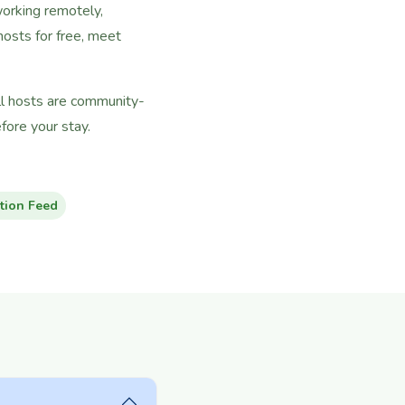
working remotely,
osts for free, meet
ll hosts are community-
ore your stay.
tion Feed