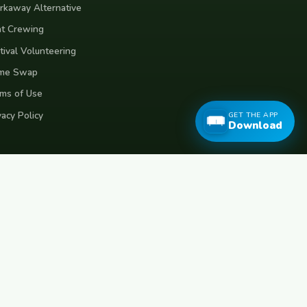
kaway Alternative
t Crewing
tival Volunteering
me Swap
ms of Use
vacy Policy
GET THE APP
Download
eece
Croatia
Belgium
Poland
Czech Republic
Vietnam
Made with
for travellers worldwide