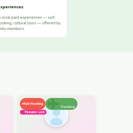
xperiences
 local paid experiences — surf,
ooking, cultural tours — offered by
ity members.
Not Hosting
Travelling
Female-Led