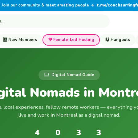
Join our community & meet amazing people →
t.me/couchsurfingf
🆕 New Members
💜 Female-Led Hosting
🙌 Hangouts
Digital Nomad Guide
gital Nomads in Montr
s, local experiences, fellow remote workers — everything y
live and work in Montreal as a digital nomad.
4
0
3
3