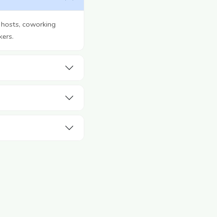
 hosts, coworking
kers.