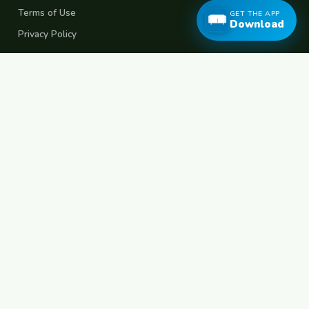
Terms of Use
GET THE APP
Download
Privacy Policy
Popular Destinations
Spain
France
Germany
Italy
Portugal
UK
Netherlands
Thailand
Indonesia
Japan
Australia
USA
Colombia
Mexico
Brazil
India
Morocco
Turkey
Greece
Croatia
Belgium
Poland
Czech Republic
Vietnam
South Korea
Barcelona
Paris
Berlin
Lisbon
London
Amsterdam
Bangkok
Bali
Tokyo
New York
Medellin
Prague
Budapest
Chiang Mai
Rome
© 2026 FreeCouchSurf.com — 100% Free Forever.
Made with
for travellers worldwide