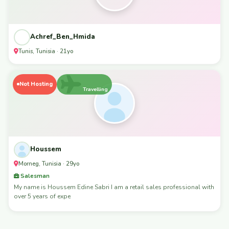
Achref_Ben_Hmida
Tunis, Tunisia · 21yo
Not Hosting
Travelling
Houssem
Morneg, Tunisia · 29yo
Salesman
My name is Houssem Edine Sabri I am a retail sales professional with
over 5 years of expe