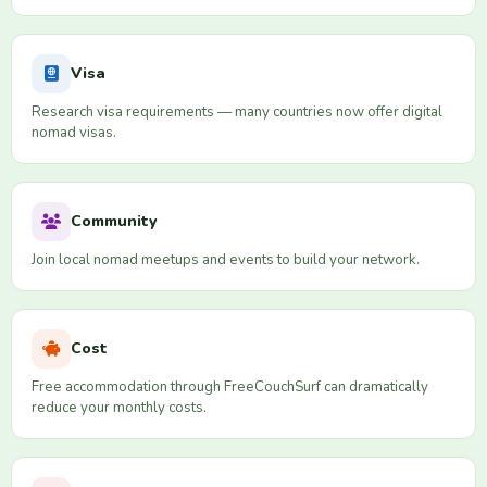
Visa
Research visa requirements — many countries now offer digital
nomad visas.
Community
Join local nomad meetups and events to build your network.
Cost
Free accommodation through FreeCouchSurf can dramatically
reduce your monthly costs.