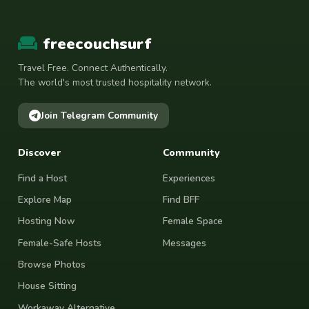
freecouchsurf
Travel Free. Connect Authentically.
The world's most trusted hospitality network.
Join Telegram Community
Discover
Community
Find a Host
Experiences
Explore Map
Find BFF
Hosting Now
Female Space
Female-Safe Hosts
Messages
Browse Photos
House Sitting
Workaway Alternative