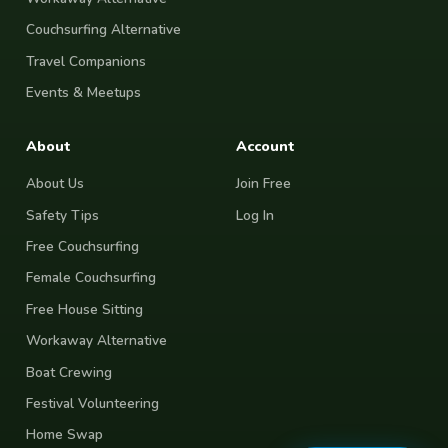
Couchsurfing Alternative
Travel Companions
Events & Meetups
About
Account
About Us
Join Free
Safety Tips
Log In
Free Couchsurfing
Female Couchsurfing
Free House Sitting
Workaway Alternative
Boat Crewing
Festival Volunteering
Home Swap