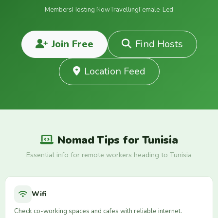
Members
Hosting Now
Travelling
Female-Led
Join Free
Find Hosts
Location Feed
Nomad Tips for Tunisia
Essential info for remote workers heading to Tunisia
Wifi
Check co-working spaces and cafes with reliable internet.