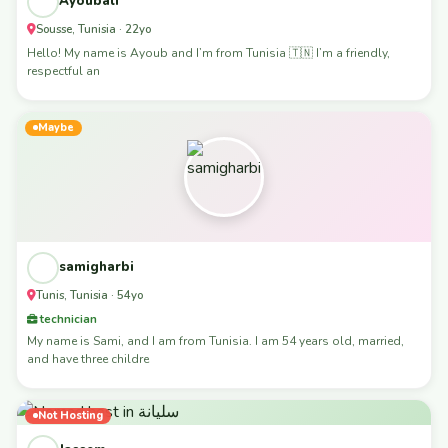
Ayoubali
Sousse, Tunisia · 22yo
Hello! My name is Ayoub and I’m from Tunisia 🇹🇳 I’m a friendly,
respectful an
Maybe
samigharbi
Tunis, Tunisia · 54yo
technician
My name is Sami, and I am from Tunisia. I am 54 years old, married,
and have three childre
Not Hosting