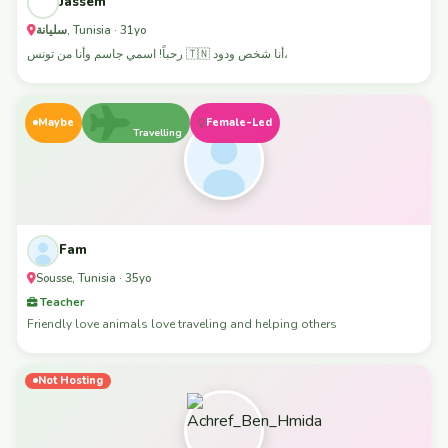
Jassem
سليانة, Tunisia · 31yo
رحباً! اسمي جاسم وأنا من تونس 🇹🇳 أنا شخص ودود،
Maybe
Female-Led
Travelling
Fam
Sousse, Tunisia · 35yo
Teacher
Friendly love animals love traveling and helping others
Not Hosting