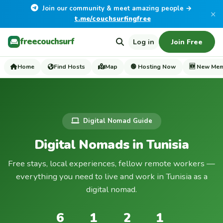
Join our community & meet amazing people →
×
t.me/couchsurfingfree
freecouchsurf
Log in
Join Free
Home
Find Hosts
Map
🟢 Hosting Now
🆕 New Me
Digital Nomad Guide
Digital Nomads in Tunisia
Free stays, local experiences, fellow remote workers —
everything you need to live and work in Tunisia as a
digital nomad.
6
1
2
1