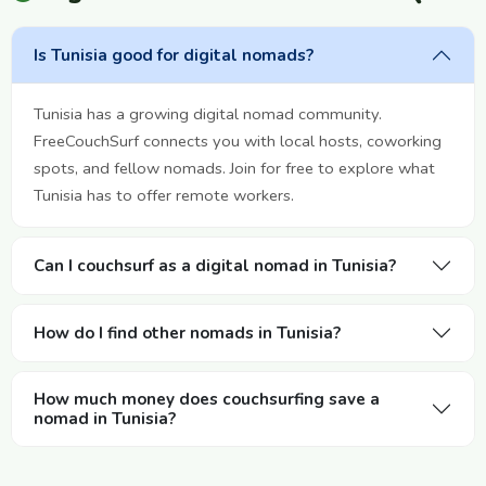
Is Tunisia good for digital nomads?
Tunisia has a growing digital nomad community.
FreeCouchSurf connects you with local hosts, coworking
spots, and fellow nomads. Join for free to explore what
Tunisia has to offer remote workers.
Can I couchsurf as a digital nomad in Tunisia?
How do I find other nomads in Tunisia?
How much money does couchsurfing save a
nomad in Tunisia?