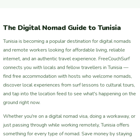
The Digital Nomad Guide to Tunisia
Tunisia is becoming a popular destination for digital nomads
and remote workers looking for affordable living, reliable
internet, and an authentic travel experience. FreeCouchSurf
connects you with locals and fellow travellers in Tunisia —
find free accommodation with hosts who welcome nomads,
discover local experiences from surf lessons to cultural tours,
and tap into the location feed to see what's happening on the
ground right now.
Whether you're on a digital nomad visa, doing a workaway, or
just passing through while working remotely, Tunisia offers
something for every type of nomad. Save money by staying