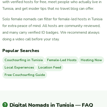
with verified hosts for free, meet people who actually live in
Tunisia, and get insider tips that no travel blog can offer.
Solo female nomads can filter for female-led hosts in Tunisia
for extra peace of mind. All hosts are community-reviewed,
and many carry verified ID badges. We recommend always
doing a video call before your stay.
Popular Searches
Couchsurfing in Tunisia
Female-Led Hosts
Hosting Now
Local Experiences
Location Feed
Free Couchsurfing Guide
Digital Nomads in Tunisia — FAQ