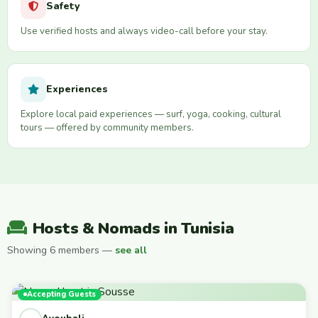
Safety
Use verified hosts and always video-call before your stay.
Experiences
Explore local paid experiences — surf, yoga, cooking, cultural
tours — offered by community members.
Hosts & Nomads in Tunisia
Showing 6 members —
see all
Accepting Guests