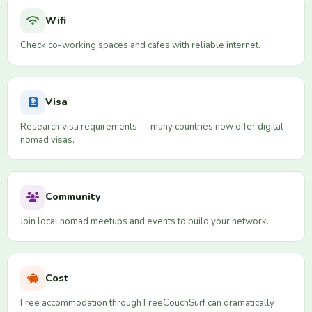
Wifi
Check co-working spaces and cafes with reliable internet.
Visa
Research visa requirements — many countries now offer digital
nomad visas.
Community
Join local nomad meetups and events to build your network.
Cost
Free accommodation through FreeCouchSurf can dramatically