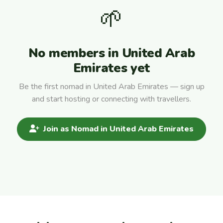
🌱
No members in United Arab
Emirates yet
Be the first nomad in United Arab Emirates — sign up
and start hosting or connecting with travellers.
Join as Nomad in United Arab Emirates