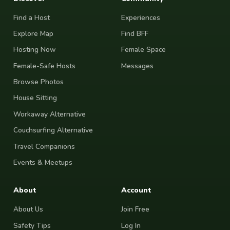
Find a Host
Experiences
Explore Map
Find BFF
Hosting Now
Female Space
Female-Safe Hosts
Messages
Browse Photos
House Sitting
Workaway Alternative
Couchsurfing Alternative
Travel Companions
Events & Meetups
About
Account
About Us
Join Free
Safety Tips
Log In