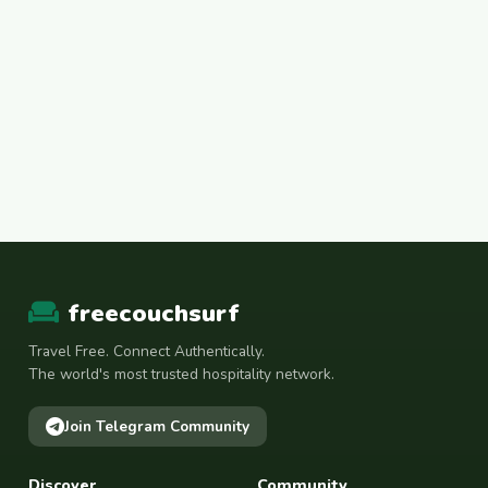
freecouchsurf
Travel Free. Connect Authentically.
The world's most trusted hospitality network.
Join Telegram Community
Discover
Community