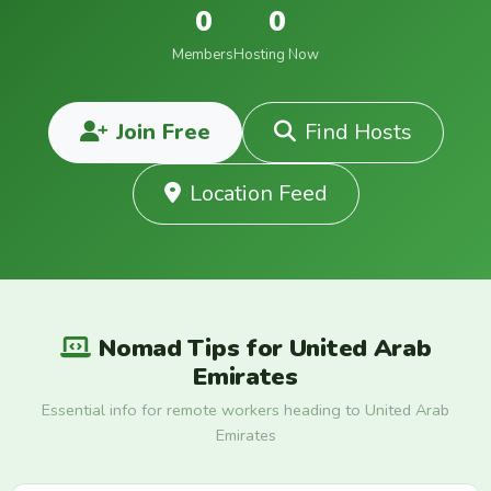
0
0
Members
Hosting Now
Join Free
Find Hosts
Location Feed
Nomad Tips for United Arab
Emirates
Essential info for remote workers heading to United Arab
Emirates