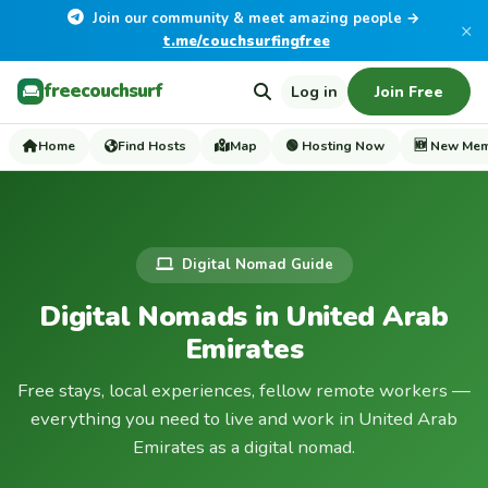
Join our community & meet amazing people →
×
t.me/couchsurfingfree
freecouchsurf
Log in
Join Free
Home
Find Hosts
Map
🟢 Hosting Now
🆕 New Me
Digital Nomad Guide
Digital Nomads in United Arab
Emirates
Free stays, local experiences, fellow remote workers —
everything you need to live and work in United Arab
Emirates as a digital nomad.