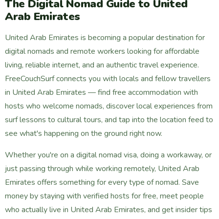
The Digital Nomad Guide to United
Arab Emirates
United Arab Emirates is becoming a popular destination for
digital nomads and remote workers looking for affordable
living, reliable internet, and an authentic travel experience.
FreeCouchSurf connects you with locals and fellow travellers
in United Arab Emirates — find free accommodation with
hosts who welcome nomads, discover local experiences from
surf lessons to cultural tours, and tap into the location feed to
see what's happening on the ground right now.
Whether you're on a digital nomad visa, doing a workaway, or
just passing through while working remotely, United Arab
Emirates offers something for every type of nomad. Save
money by staying with verified hosts for free, meet people
who actually live in United Arab Emirates, and get insider tips