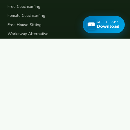
Free Couchsurfing
Female Couchsurfing
GET THE APP
Free House Sitting
Download
Workaway Alternative
Boat Crewing
Festival Volunteering
Home Swap
Terms of Use
Privacy Policy
Popular Destinations
Spain
France
Germany
Italy
Portugal
UK
Netherlands
Thailand
Indonesia
Japan
Australia
USA
Colombia
Mexico
Brazil
India
Morocco
Turkey
Greece
Croatia
Belgium
Poland
Czech Republic
Vietnam
South Korea