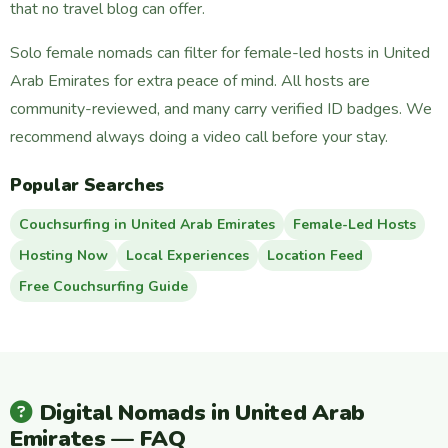
that no travel blog can offer.
Solo female nomads can filter for female-led hosts in United
Arab Emirates for extra peace of mind. All hosts are
community-reviewed, and many carry verified ID badges. We
recommend always doing a video call before your stay.
Popular Searches
Couchsurfing in United Arab Emirates
Female-Led Hosts
Hosting Now
Local Experiences
Location Feed
Free Couchsurfing Guide
Digital Nomads in United Arab
Emirates — FAQ