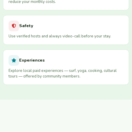
reduce your monthly costs.
Safety
Use verified hosts and always video-call before your stay.
Experiences
Explore local paid experiences — surf, yoga, cooking, cultural
tours — offered by community members.