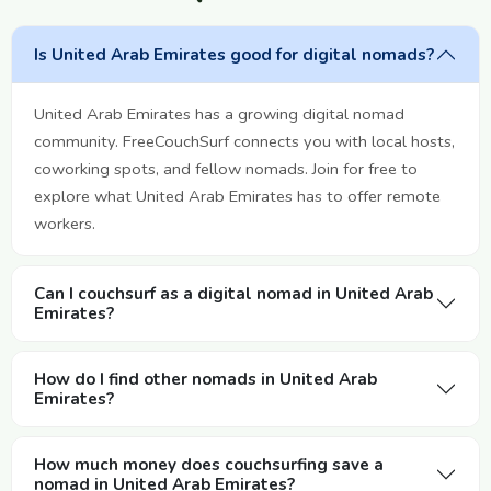
Is United Arab Emirates good for digital nomads?
United Arab Emirates has a growing digital nomad
community. FreeCouchSurf connects you with local hosts,
coworking spots, and fellow nomads. Join for free to
explore what United Arab Emirates has to offer remote
workers.
Can I couchsurf as a digital nomad in United Arab
Emirates?
How do I find other nomads in United Arab
Emirates?
How much money does couchsurfing save a
nomad in United Arab Emirates?