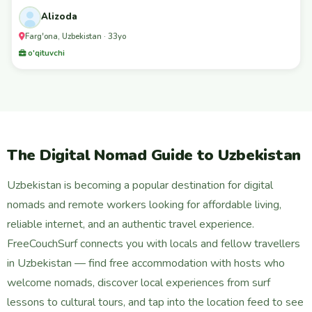
Alizoda
Farg'ona, Uzbekistan · 33yo
o'qituvchi
The Digital Nomad Guide to Uzbekistan
Uzbekistan is becoming a popular destination for digital
nomads and remote workers looking for affordable living,
reliable internet, and an authentic travel experience.
FreeCouchSurf connects you with locals and fellow travellers
in Uzbekistan — find free accommodation with hosts who
welcome nomads, discover local experiences from surf
lessons to cultural tours, and tap into the location feed to see