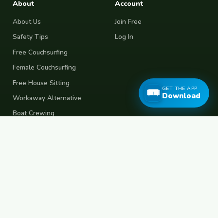
About
Account
About Us
Join Free
Safety Tips
Log In
Free Couchsurfing
Female Couchsurfing
Free House Sitting
GET THE APP
Download
Workaway Alternative
Boat Crewing
Festival Volunteering
Home Swap
Terms of Use
Privacy Policy
Popular Destinations
Spain
France
Germany
Italy
Portugal
UK
Netherlands
Thailand