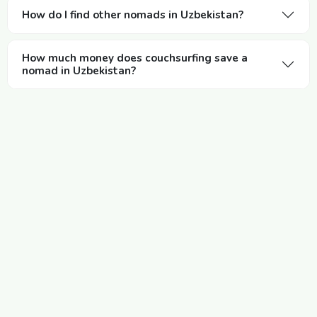
How do I find other nomads in Uzbekistan?
How much money does couchsurfing save a
nomad in Uzbekistan?