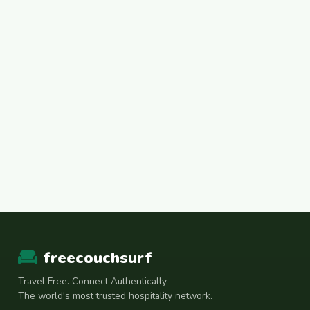
freecouchsurf
Travel Free. Connect Authentically.
The world's most trusted hospitality network.