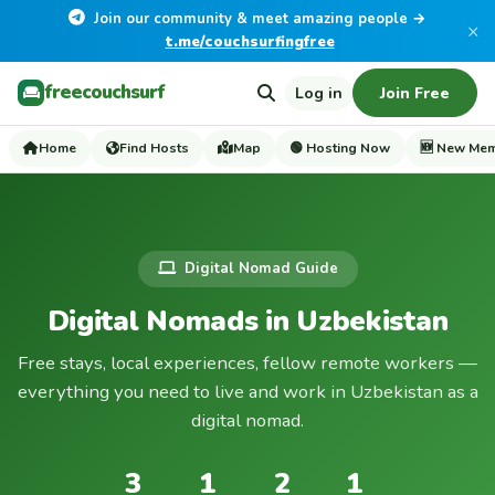
Join our community & meet amazing people →
×
t.me/couchsurfingfree
freecouchsurf
Log in
Join Free
Home
Find Hosts
Map
🟢 Hosting Now
🆕 New Me
Digital Nomad Guide
Digital Nomads in Uzbekistan
Free stays, local experiences, fellow remote workers —
everything you need to live and work in Uzbekistan as a
digital nomad.
3
1
2
1