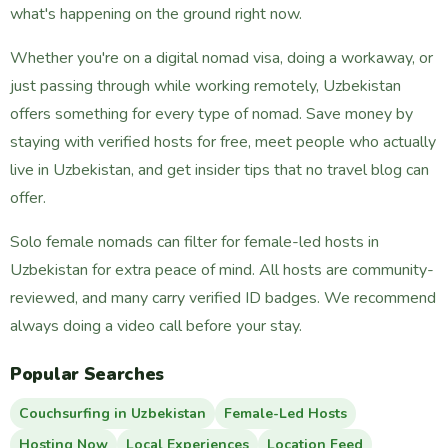
what's happening on the ground right now.
Whether you're on a digital nomad visa, doing a workaway, or
just passing through while working remotely, Uzbekistan
offers something for every type of nomad. Save money by
staying with verified hosts for free, meet people who actually
live in Uzbekistan, and get insider tips that no travel blog can
offer.
Solo female nomads can filter for female-led hosts in
Uzbekistan for extra peace of mind. All hosts are community-
reviewed, and many carry verified ID badges. We recommend
always doing a video call before your stay.
Popular Searches
Couchsurfing in Uzbekistan
Female-Led Hosts
Hosting Now
Local Experiences
Location Feed