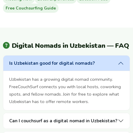
Free Couchsurfing Guide
Digital Nomads in Uzbekistan — FAQ
Is Uzbekistan good for digital nomads?
Uzbekistan has a growing digital nomad community.
FreeCouchSurf connects you with local hosts, coworking
spots, and fellow nomads. Join for free to explore what
Uzbekistan has to offer remote workers.
Can I couchsurf as a digital nomad in Uzbekistan?