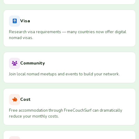
Visa
Research visa requirements — many countries now offer digital
nomad visas.
Community
Join local nomad meetups and events to build your network.
Cost
Free accommodation through FreeCouchSurf can dramatically
reduce your monthly costs.