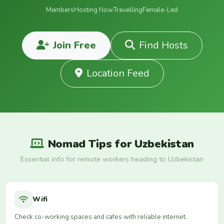
Members
Hosting Now
Travelling
Female-Led
Join Free
Find Hosts
Location Feed
Nomad Tips for Uzbekistan
Essential info for remote workers heading to Uzbekistan
Wifi
Check co-working spaces and cafes with reliable internet.