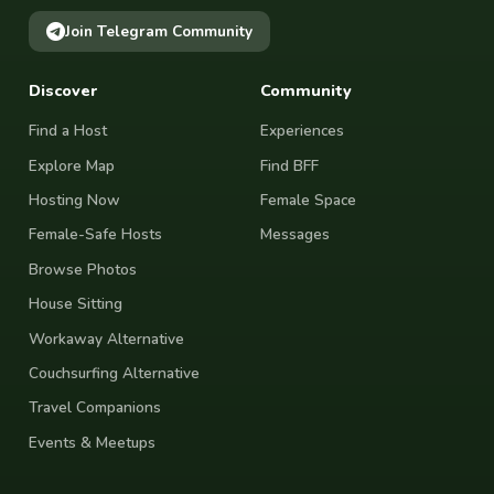
Join Telegram Community
Discover
Community
Find a Host
Experiences
Explore Map
Find BFF
Hosting Now
Female Space
Female-Safe Hosts
Messages
Browse Photos
House Sitting
Workaway Alternative
Couchsurfing Alternative
Travel Companions
Events & Meetups