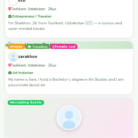
uzb
Tashkent, Uzbekistan · 26yo
Entrepreneur / Traveler
I'm Sherkhon, 26, from Tashkent, Uzbekistan 🇺🇿 — a curious and
open-minded travele
Maybe
Travelling
Female-Led
sarakhon
Tashkent, Uzbekistan · 25yo
Art historian
My name is Sara. I hold a Bachelor’s degree in Art Studies and I am
passionate about art
Accepting Guests