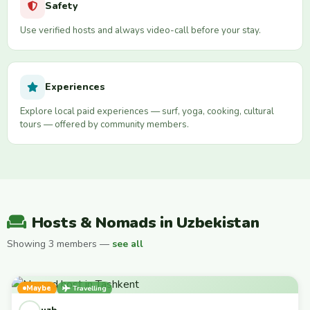
Safety
Use verified hosts and always video-call before your stay.
Experiences
Explore local paid experiences — surf, yoga, cooking, cultural
tours — offered by community members.
Hosts & Nomads in Uzbekistan
Showing 3 members —
see all
Maybe
Travelling