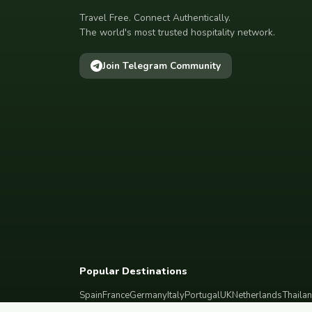
Travel Free. Connect Authentically.
The world's most trusted hospitality network.
Join Telegram Community
Popular Destinations
Spain
France
Germany
Italy
Portugal
UK
Netherlands
Thaila
South Korea