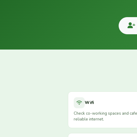
Wifi
Check co-working spaces and cafe
reliable internet.