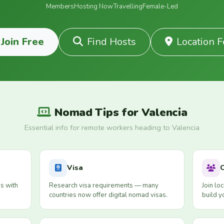
Members
Hosting Now
Travelling
Female-Led
Join Free
Find Hosts
Location 
Nomad Tips for Valencia
Essential info for remote workers heading to Valencia
Visa
s with
Research visa requirements — many
Join lo
countries now offer digital nomad visas.
build y