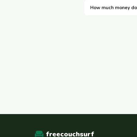
How much money does
freecouchsurf