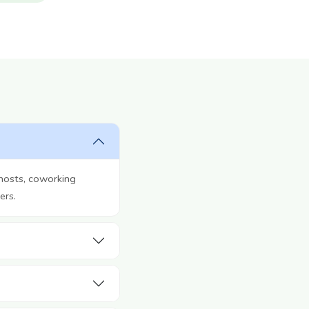
hosts, coworking
ers.