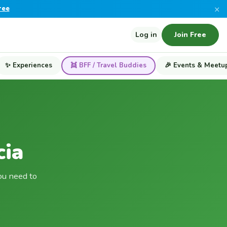
×
ree
Log in
Join Free
✨ Experiences
👯 BFF / Travel Buddies
🎉 Events & Meetu
cia
ou need to