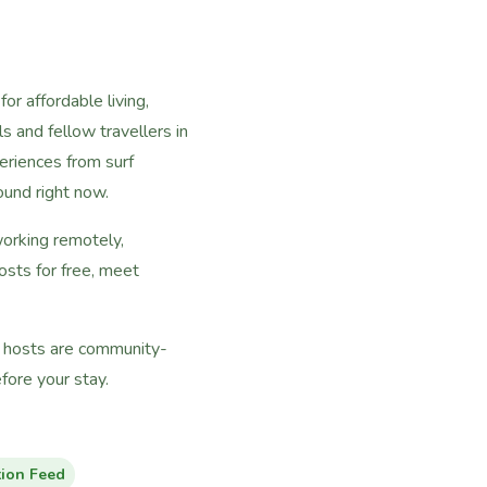
or affordable living,
s and fellow travellers in
riences from surf
ound right now.
working remotely,
osts for free, meet
ll hosts are community-
ore your stay.
tion Feed