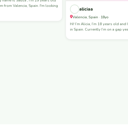
 from Valencia, Spain. I'm looking
aliciaa
Valencia, Spain · 18yo
Hi! I’m Alicia, I’m 18 years old and I
in Spain. Currently I’m on a gap ye