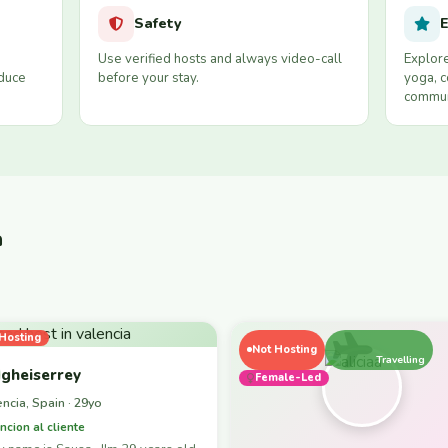
Safety
E
Use verified hosts and always video-call
Explore
educe
before your stay.
yoga, c
commun
a
Hosting
Not Hosting
Travelling
gheiserrey
Female-Led
encia, Spain · 29yo
ncion al cliente