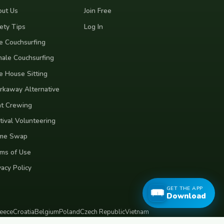
ut Us
Join Free
ety Tips
Log In
e Couchsurfing
ale Couchsurfing
e House Sitting
kaway Alternative
t Crewing
tival Volunteering
me Swap
ms of Use
vacy Policy
GET THE APP
Download
eece
Croatia
Belgium
Poland
Czech Republic
Vietnam