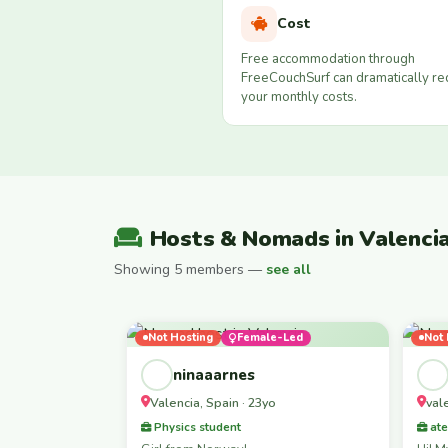
Cost
Free accommodation through
FreeCouchSurf can dramatically r
your monthly costs.
Hosts & Nomads in Valenci
Showing 5 members —
see all
Not Hosting
Female-Led
Not 
ninaaarnes
Valencia, Spain · 23yo
val
Physics student
ate