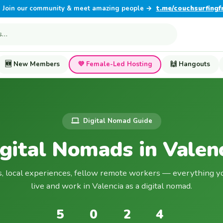
Join our community & meet amazing people →
t.me/couchsurfingf
🆕 New Members
💜 Female-Led Hosting
🙌 Hangouts
Digital Nomad Guide
gital Nomads in Valen
s, local experiences, fellow remote workers — everything y
live and work in Valencia as a digital nomad.
5
0
2
4