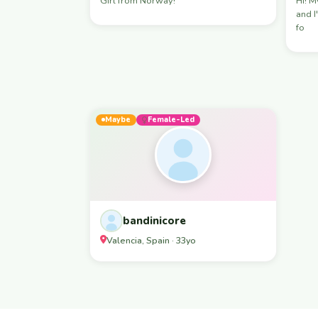
Girl from Norway!
Hi! My name is Sausa , I'm 29 years old
and I'm
fo
Maybe
Female-Led
bandinicore
Valencia, Spain · 33yo