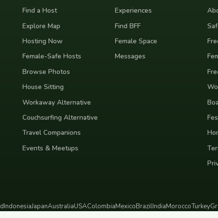
Find a Host
Experiences
Abo
Explore Map
Find BFF
Saf
Hosting Now
Female Space
Fre
Female-Safe Hosts
Messages
Fem
Browse Photos
Fre
House Sitting
Wor
Workaway Alternative
Boa
Couchsurfing Alternative
Fes
Travel Companions
Ho
Events & Meetups
Ter
Pri
nd
Indonesia
Japan
Australia
USA
Colombia
Mexico
Brazil
India
Morocco
Turkey
Gr