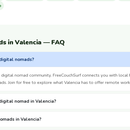
e
ds in Valencia — FAQ
 digital nomads?
g digital nomad community. FreeCouchSurf connects you with local 
ds. Join for free to explore what Valencia has to offer remote work
 digital nomad in Valencia?
nomads in Valencia?