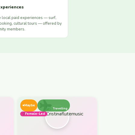
xperiences
 local paid experiences — surf,
ooking, cultural tours — offered by
ity members.
Maybe
Travelling
Female-Led