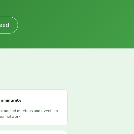
Feed
Community
cal nomad meetups and events to
our network.