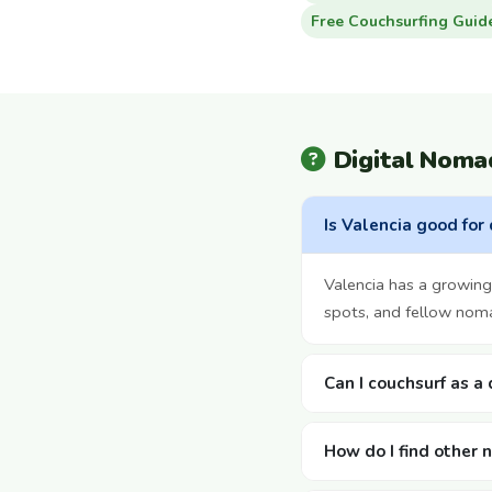
Free Couchsurfing Guid
Digital Noma
Is Valencia good for
Valencia has a growin
spots, and fellow noma
Can I couchsurf as a
How do I find other 