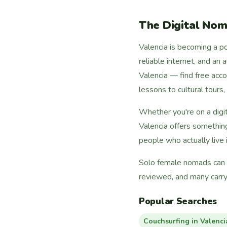
The Digital Nom
Valencia is becoming a po
reliable internet, and an
Valencia — find free ac
lessons to cultural tours
Whether you're on a digi
Valencia offers somethin
people who actually live i
Solo female nomads can fi
reviewed, and many carry
Popular Searches
Couchsurfing in Valenci