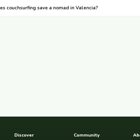
 couchsurfing save a nomad in Valencia?
Discover
Community
Ab