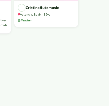
Cristinaflutemusic
Valencia, Spain · 39yo
 live
Teacher
ar wh