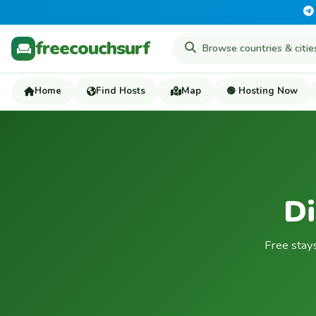
freecouchsurf
Home
Find Hosts
Map
🟢 Hosting Now
Di
Free stay