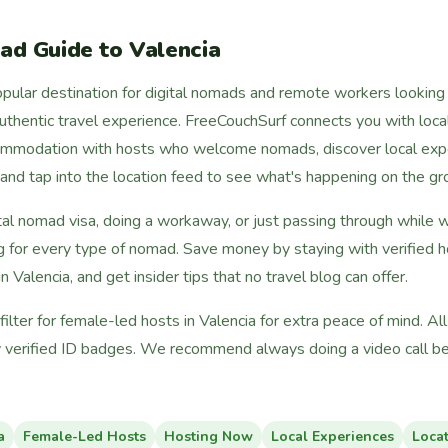
ad Guide to Valencia
pular destination for digital nomads and remote workers looking f
 authentic travel experience. FreeCouchSurf connects you with local
commodation with hosts who welcome nomads, discover local expe
, and tap into the location feed to see what's happening on the gr
tal nomad visa, doing a workaway, or just passing through while 
g for every type of nomad. Save money by staying with verified h
n Valencia, and get insider tips that no travel blog can offer.
lter for female-led hosts in Valencia for extra peace of mind. A
 verified ID badges. We recommend always doing a video call bef
a
Female-Led Hosts
Hosting Now
Local Experiences
Loca