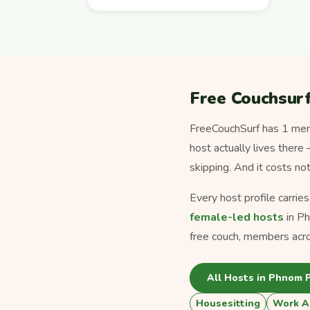
Free Couchsur
FreeCouchSurf has 1 memb
host actually lives there
skipping. And it costs no
Every host profile carrie
female-led hosts
in P
free couch, members acr
All Hosts in Phnom 
Housesitting
Work A