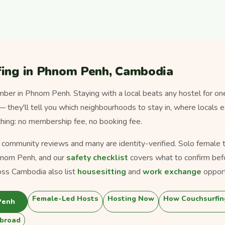
fing in Phnom Penh, Cambodia
er in Phnom Penh. Staying with a local beats any hostel for on
 — they'll tell you which neighbourhoods to stay in, where locals 
thing: no membership fee, no booking fee.
s community reviews and many are identity-verified. Solo female tra
hnom Penh, and our
safety checklist
covers what to confirm bef
oss Cambodia also list
housesitting
and
work exchange
opport
Female-Led Hosts
Hosting Now
How Couchsurfin
Penh
broad