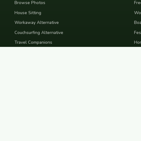
Browse Photos
Fre
House Sitting
Wor
Workaway Alternative
Boa
Couchsurfing Alternative
Fes
Travel Companions
Ho
Events & Meetups
Ter
Pri
nd
Indonesia
Japan
Australia
USA
Colombia
Mexico
Brazil
India
Morocco
Turkey
Gr
Bali
Tokyo
New York
Medellin
Prague
Budapest
Chiang Mai
Rome