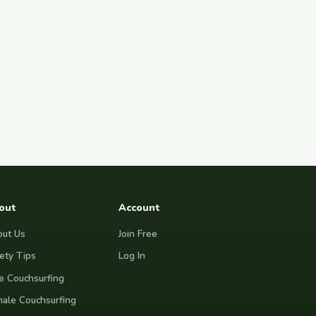
out
Account
ut Us
Join Free
ety Tips
Log In
e Couchsurfing
ale Couchsurfing