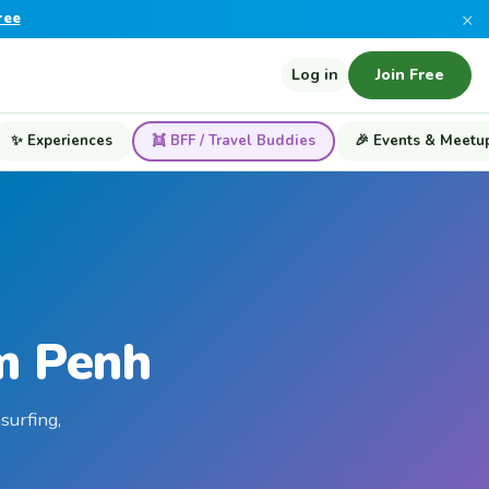
×
ree
Log in
Join Free
✨ Experiences
👯 BFF / Travel Buddies
🎉 Events & Meetu
m Penh
surfing,