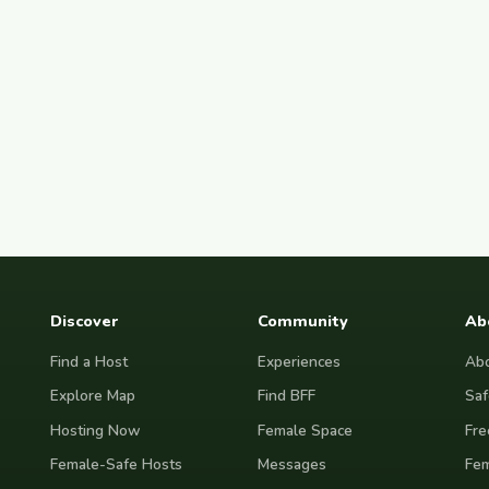
Discover
Community
Ab
Find a Host
Experiences
Abo
Explore Map
Find BFF
Saf
Hosting Now
Female Space
Fre
Female-Safe Hosts
Messages
Fem