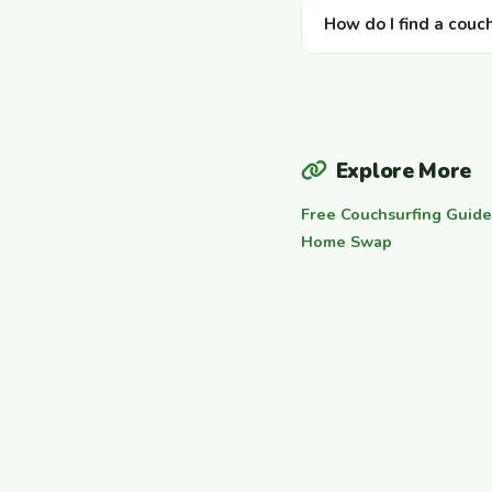
How do I find a couc
Explore More
Free Couchsurfing Guide
Home Swap