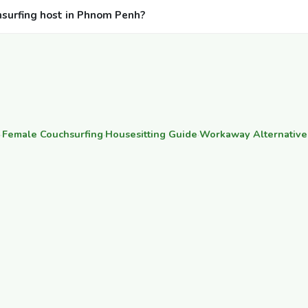
hsurfing host in Phnom Penh?
·
Female Couchsurfing
·
Housesitting Guide
·
Workaway Alternative