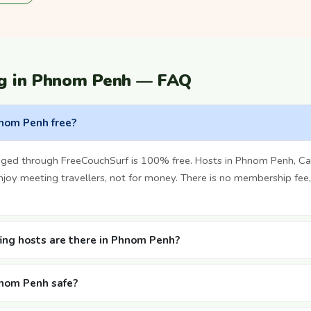
ng in Phnom Penh — FAQ
hnom Penh free?
nged through FreeCouchSurf is 100% free. Hosts in Phnom Penh, C
oy meeting travellers, not for money. There is no membership fee,
ng hosts are there in Phnom Penh?
hnom Penh safe?