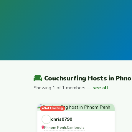
Couchsurfing Hosts in Phn
Showing 1 of 1 members —
see all
Not Hosting
chris0790
Phnom Penh
Cambodia
,