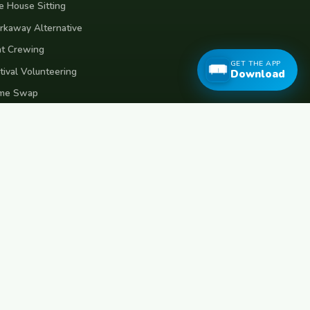
e House Sitting
kaway Alternative
t Crewing
GET THE APP
tival Volunteering
Download
me Swap
ms of Use
vacy Policy
eece
Croatia
Belgium
Poland
Czech Republic
Vietnam
Made with
for travellers worldwide