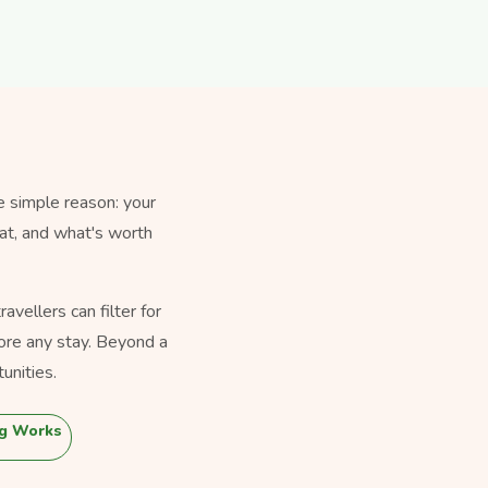
e simple reason: your
eat, and what's worth
vellers can filter for
ore any stay. Beyond a
unities.
g Works