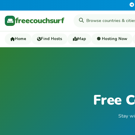
freecouchsurf
Home
Find Hosts
Map
🟢 Hosting Now
Free 
Stay wi