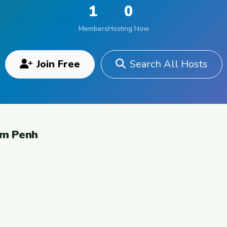
1
0
Members
Hosting Now
Join Free
Search All Hosts
om Penh