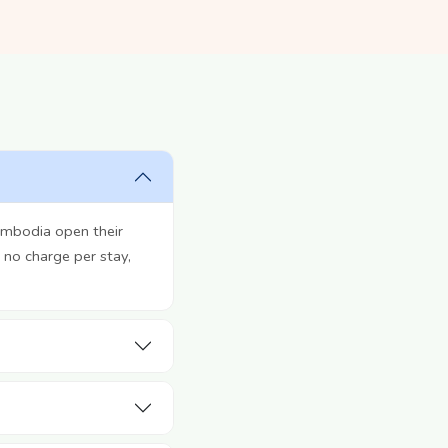
ambodia open their
 no charge per stay,