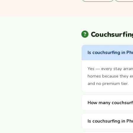
Couchsurfi
Is couchsurfing in P
Yes — every stay arra
homes because they enj
and no premium tier.
How many couchsurfi
Is couchsurfing in P