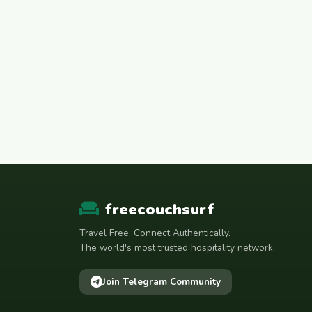
freecouchsurf
Travel Free. Connect Authentically.
The world's most trusted hospitality network.
Join Telegram Community