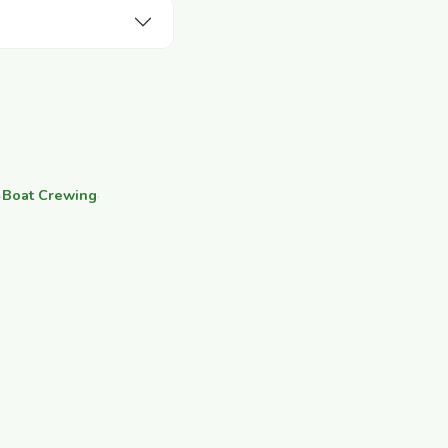
·
Boat Crewing
·