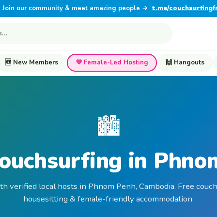
Join our community & meet amazing people →
t.me/couchsurfingf
🆕 New Members
💜 Female-Led Hosting
🙌 Hangouts
🏙️
Couchsurfing in Phno
th verified local hosts in Phnom Penh, Cambodia. Free couch
housesitting & female-friendly accommodation.