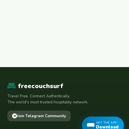
freecouchsurf
Travel Free. Connect Authentically.
The world's most trusted hospitality network.
Join Telegram Community
GET THE APP
Download