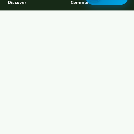
Discover
Community
Find a Host
Experiences
Explore Map
Find BFF
Hosting Now
Female Space
Female-Safe Hosts
Messages
Browse Photos
House Sitting
Workaway Alternative
Couchsurfing Alternative
Travel Companions
Events & Meetups
About
Account
About Us
Join Free