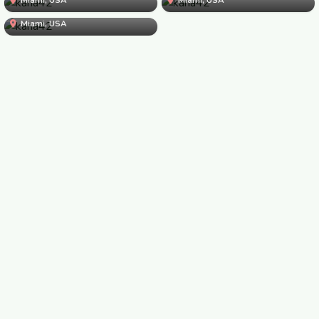
kana42
kana42
Miami, USA