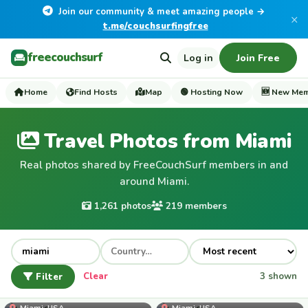
Join our community & meet amazing people →
×
t.me/couchsurfingfree
freecouchsurf
Log in
Join Free
Home
Find Hosts
Map
🟢 Hosting Now
🆕 New Me
Travel Photos from Miami
Real photos shared by FreeCouchSurf members in and
around Miami.
1,261 photos
219 members
Filter
Clear
3 shown
kana42
Miami, USA
Miami, USA