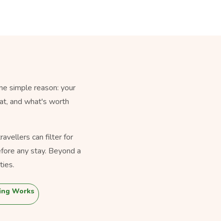
ne simple reason: your
eat, and what's worth
vellers can filter for
fore any stay. Beyond a
ties.
ing Works