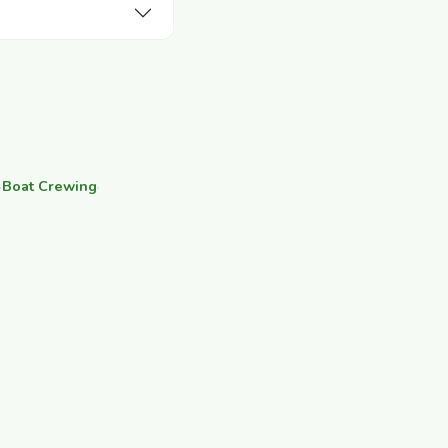
·
Boat Crewing
·