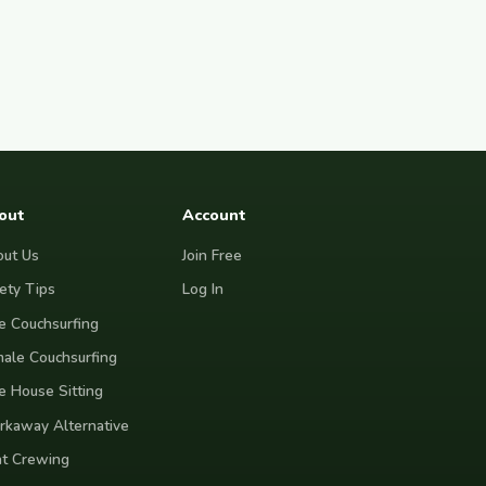
out
Account
ut Us
Join Free
ety Tips
Log In
e Couchsurfing
ale Couchsurfing
e House Sitting
kaway Alternative
t Crewing