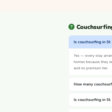
Couchsurfin
Is couchsurfing in St
Yes — every stay arran
homes because they enj
and no premium tier.
How many couchsurfi
Is couchsurfing in S