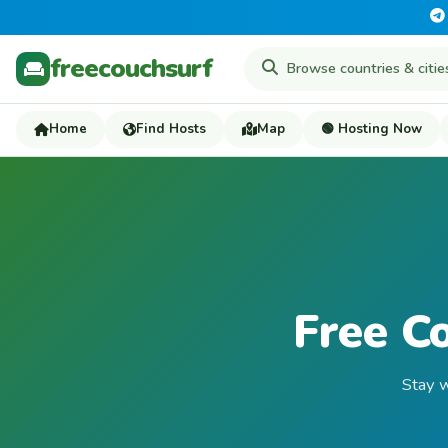
freecouchsurf
Home
Find Hosts
Map
🟢 Hosting Now
Free C
Stay w