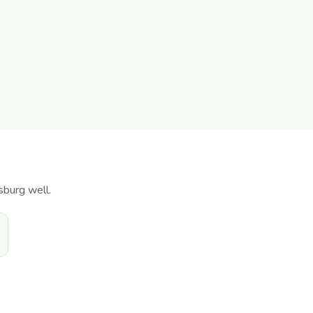
sburg well.