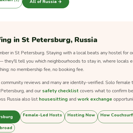
All of Russia →
ing in St Petersburg, Russia
er in St Petersburg. Staying with a local beats any hostel for o
 — they'll tell you which neighbourhoods to stay in, where locals 
thing: no membership fee, no booking fee.
s community reviews and many are identity-verified. Solo female tra
 Petersburg, and our
safety checklist
covers what to confirm be
ss Russia also list
housesitting
and
work exchange
opportuni
Female-Led Hosts
Hosting Now
How Couchsurf
rsburg
broad