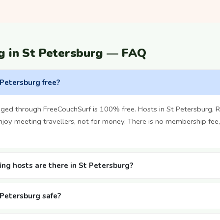
g in St Petersburg — FAQ
 Petersburg free?
ged through FreeCouchSurf is 100% free. Hosts in St Petersburg, R
oy meeting travellers, not for money. There is no membership fee,
ng hosts are there in St Petersburg?
t Petersburg safe?