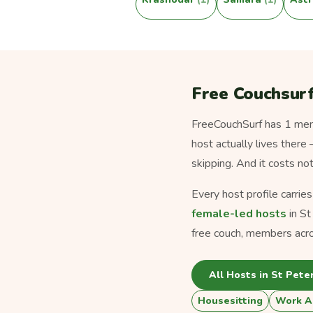
Free Couchsurf
FreeCouchSurf has 1 memb
host actually lives there
skipping. And it costs no
Every host profile carrie
female-led hosts
in St
free couch, members acro
All Hosts in St Pete
Housesitting
Work A