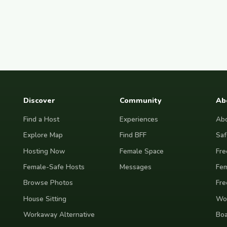
Discover
Community
Ab
Find a Host
Experiences
Abo
Explore Map
Find BFF
Saf
Hosting Now
Female Space
Fre
Female-Safe Hosts
Messages
Fem
Browse Photos
Fre
House Sitting
Wor
Workaway Alternative
Boa