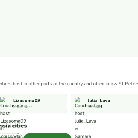
bers host in other parts of the country and often know St Peter
Lizasoma09
Julia_Lava
Krasnodar
Samara
sia cities
rakhan
(1)