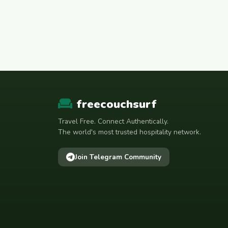
freecouchsurf
Travel Free. Connect Authentically.
The world's most trusted hospitality network.
Join Telegram Community