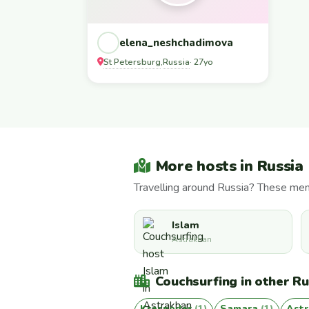
elena_neshchadimova
St Petersburg
Russia
,
· 27yo
More hosts in Russia
Travelling around Russia? These mem
Islam
Astrakhan
Couchsurfing in other Rus
Krasnodar
(1)
Samara
(1)
Ast