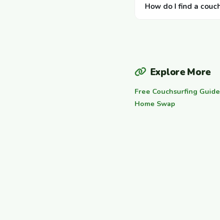
How do I find a couc
Explore More
Free Couchsurfing Guide
Home Swap