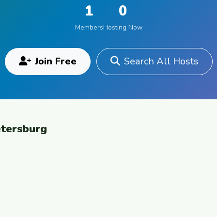
1
0
Members
Hosting Now
Join Free
Search All Hosts
etersburg