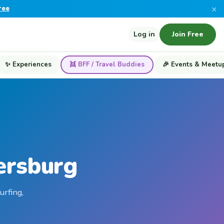
×
ree
Log in
Join Free
✨ Experiences
👯 BFF / Travel Buddies
🎉 Events & Meetu
ersburg
urfing,