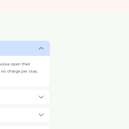
ussia open their
 no charge per stay,