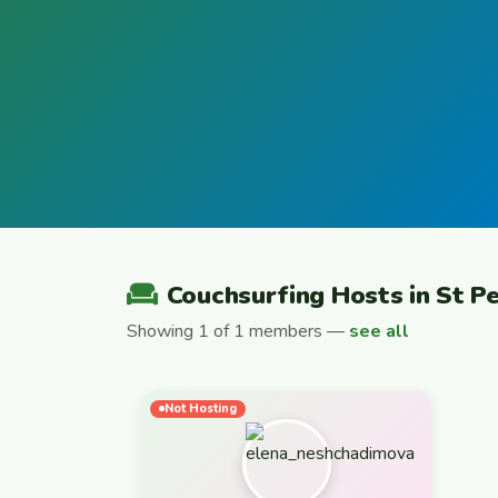
Couchsurfing Hosts in St P
Showing 1 of 1 members —
see all
Not Hosting