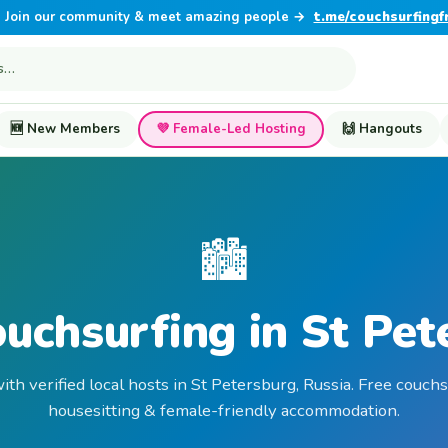
Join our community & meet amazing people →
t.me/couchsurfingf
🆕 New Members
💜 Female-Led Hosting
🙌 Hangouts
🏙️
ouchsurfing in St Pet
ith verified local hosts in St Petersburg, Russia. Free couchs
housesitting & female-friendly accommodation.