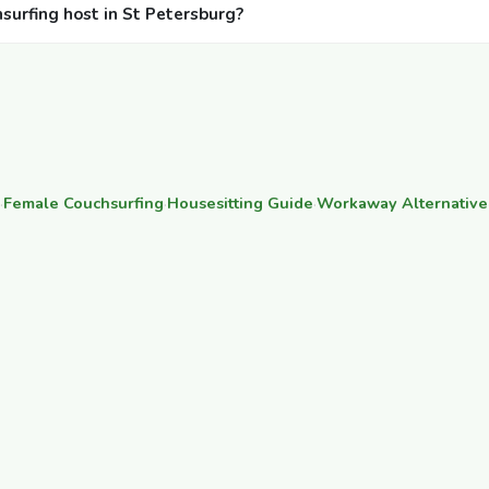
hsurfing host in St Petersburg?
·
Female Couchsurfing
·
Housesitting Guide
·
Workaway Alternative