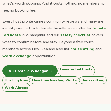
what's worth skipping. And it costs nothing: no membership
fee, no booking fee.
Every host profile carries community reviews and many are
identity-verified. Solo female travellers can filter for
female-
led hosts
in Whanganui, and our
safety checklist
covers
what to confirm before any stay. Beyond a free couch,
members across New Zealand also list
housesitting
and
work exchange
opportunities.
Female-Led Hosts
All Hosts in Whanganui
Hosting Now
How Couchsurfing Works
Housesitting
Work Abroad