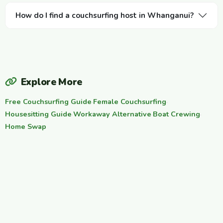
How do I find a couchsurfing host in Whanganui?
Explore More
Free Couchsurfing Guide
·
Female Couchsurfing
·
Housesitting Guide
·
Workaway Alternative
·
Boat Crewing
·
Home Swap