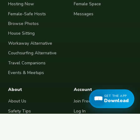
Hosting Now
Female Space
Female-Safe Hosts
Messages
Browse Photos
House Sitting
Workaway Alternative
Couchsurfing Alternative
Travel Companions
Events & Meetups
About
Account
GET THE APP
Download
About Us
Join Free
Safety Tips
Log In
Free Couchsurfing
Female Couchsurfing