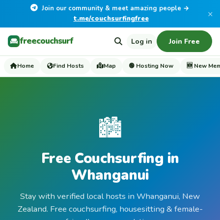
Join our community & meet amazing people →
×
t.me/couchsurfingfree
freecouchsurf
Log in
Join Free
Home
Find Hosts
Map
🟢 Hosting Now
🆕 New Me
🏙️
Free Couchsurfing in
Whanganui
Stay with verified local hosts in Whanganui, New
Zealand. Free couchsurfing, housesitting & female-