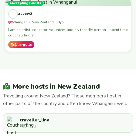
Accepting Guests
astew2
Whanganui
New Zealand
,
· 38yo
I am an artist, educator, volunteer, and a v friendly person. I spent time
couchsurfing ar
@liargulls
More hosts in New Zealand
Travelling around New Zealand? These members host in
other parts of the country and often know Whanganui well.
traveller_lina
Auckland