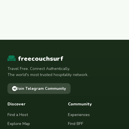
freecouchsurf
Travel Free. Connect Authentically.
The world's most trusted hospitality network.
Join Telegram Community
Discover
Community
Find a Host
Experiences
Explore Map
Find BFF