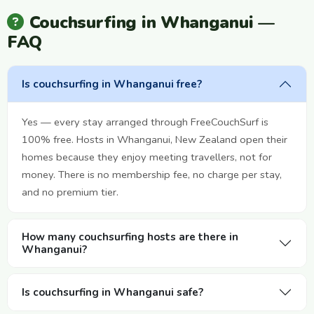
Couchsurfing in Whanganui —
FAQ
Is couchsurfing in Whanganui free?
Yes — every stay arranged through FreeCouchSurf is
100% free. Hosts in Whanganui, New Zealand open their
homes because they enjoy meeting travellers, not for
money. There is no membership fee, no charge per stay,
and no premium tier.
How many couchsurfing hosts are there in
Whanganui?
Is couchsurfing in Whanganui safe?