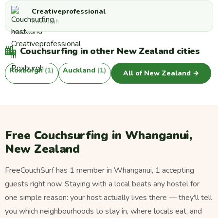
Creativeprofessional
Roxburgh
Couchsurfing in other New Zealand cities
Roxburgh
(1)
Auckland
(1)
All of New Zealand →
Free Couchsurfing in Whanganui,
New Zealand
FreeCouchSurf has 1 member in Whanganui, 1 accepting
guests right now. Staying with a local beats any hostel for
one simple reason: your host actually lives there — they'll tell
you which neighbourhoods to stay in, where locals eat, and