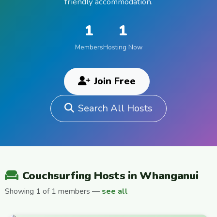
friendly accommodation.
1
1
Members
Hosting Now
Join Free
Search All Hosts
Couchsurfing Hosts in Whanganui
Showing 1 of 1 members —
see all