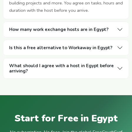
building projects and more. You agree on tasks, hours and
duration with the host before you arrive.
How many work exchange hosts are in Egypt?
Is this a free alternative to Workaway in Egypt?
What should I agree with a host in Egypt before
arriving?
Start for Free in Egypt