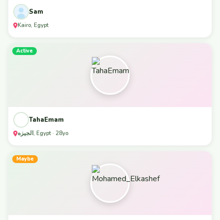
Sam
Kairo, Egypt
Active
TahaEmam
الجيزه, Egypt · 28yo
Maybe