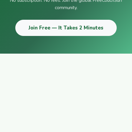
No subscription. No fees. Join the global FreeCouchSurf
community.
Join Free — It Takes 2 Minutes