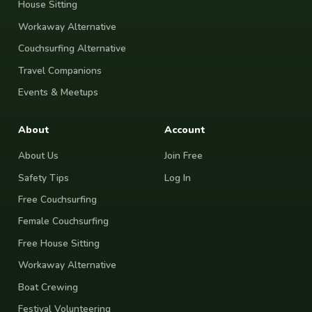
House Sitting
Workaway Alternative
Couchsurfing Alternative
Travel Companions
Events & Meetups
About
Account
About Us
Join Free
Safety Tips
Log In
Free Couchsurfing
Female Couchsurfing
Free House Sitting
Workaway Alternative
Boat Crewing
Festival Volunteering