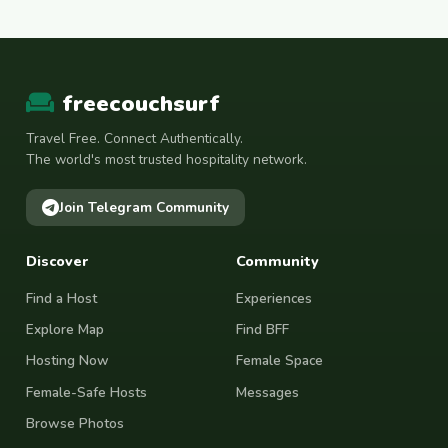
freecouchsurf
Travel Free. Connect Authentically.
The world's most trusted hospitality network.
Join Telegram Community
Discover
Community
Find a Host
Experiences
Explore Map
Find BFF
Hosting Now
Female Space
Female-Safe Hosts
Messages
Browse Photos