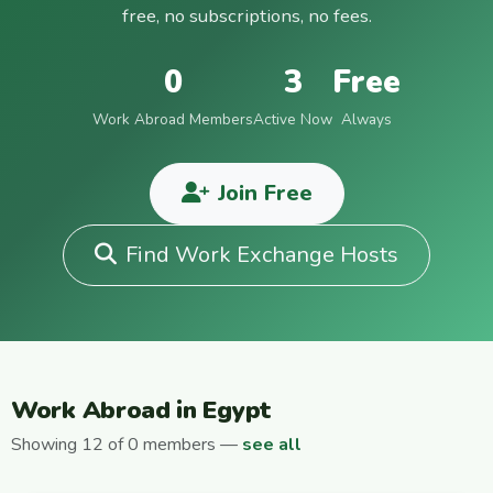
free, no subscriptions, no fees.
0
3
Free
Work Abroad Members
Active Now
Always
Join Free
Find Work Exchange Hosts
Work Abroad in Egypt
Showing 12 of 0 members —
see all