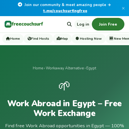
Join our community & meet amazing people →
×
t.me/couchsurfingfree
freecouchsurf
Log in
Join Free
Home
Find Hosts
Map
🟢 Hosting Now
🆕 New Me
Home
›
Workaway Alternative
› Egypt
🌱
Work Abroad in Egypt – Free
Work Exchange
Find free Work Abroad opportunities in Egypt — 100%