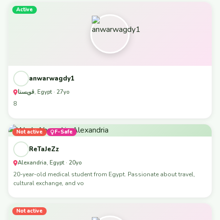
Active
anwarwagdy1
قويسنا, Egypt · 27yo
8
Not active
F-Safe
ReTaJeZz
Alexandria, Egypt · 20yo
20-year-old medical student from Egypt. Passionate about travel,
cultural exchange, and vo
Not active