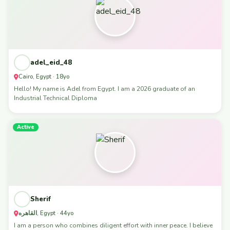
adel_eid_48
Cairo, Egypt · 18yo
Hello! My name is Adel from Egypt. I am a 2026 graduate of an
Industrial Technical Diploma
Active
Sherif
القاهره, Egypt · 44yo
I am a person who combines diligent effort with inner peace. I believe