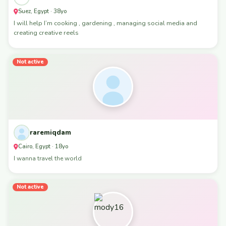
Suez, Egypt · 38yo
I will help I’m cooking , gardening , managing social media and
creating creative reels
Not active
raremiqdam
Cairo, Egypt · 18yo
I wanna travel the world
Not active