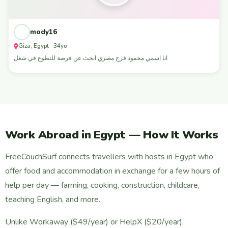
mody16
Giza, Egypt · 34yo
انا اسمي محمود فرج مصري ابحث عن فرصة للتطوع في شغل
Work Abroad in Egypt — How It Works
FreeCouchSurf connects travellers with hosts in Egypt who
offer food and accommodation in exchange for a few hours of
help per day — farming, cooking, construction, childcare,
teaching English, and more.
Unlike Workaway ($49/year) or HelpX ($20/year),