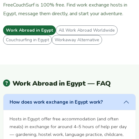
FreeCouchSurf is 100% free. Find work exchange hosts in
Egypt, message them directly, and start your adventure.
Work Abroad in Egypt
All Work Abroad Worldwide
Couchsurfing in Egypt
Workaway Alternative
Work Abroad in Egypt — FAQ
How does work exchange in Egypt work?
Hosts in Egypt offer free accommodation (and often
meals) in exchange for around 4–5 hours of help per day
— gardening, hostel work, language practice, childcare,