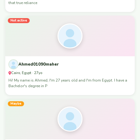
that true reliance
Not active
Ahmed01090maher
Cairo, Egypt · 27yo
Hi! My name is Ahmed, I'm 27 years old and I'm from Egypt. I have a
Bachelor's degree in P
Maybe