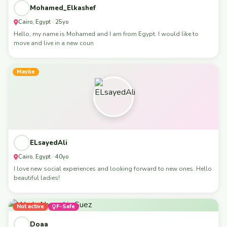
Mohamed_Elkashef
Cairo, Egypt · 25yo
Hello, my name is Mohamed and I am from Egypt. I would like to
move and live in a new coun
Maybe
ELsayedAli
Cairo, Egypt · 40yo
I love new social experiences and looking forward to new ones. Hello
beautiful ladies!
Not active
F-Safe
Doaa