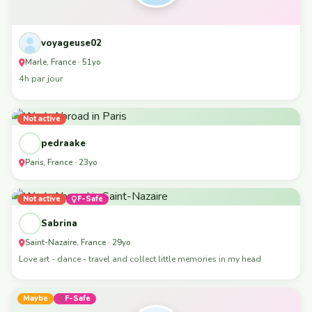
voyageuse02
Marle, France · 51yo
4h par jour
Not active
pedraake
Paris, France · 23yo
Not active
F-Safe
Sabrina
Saint-Nazaire, France · 29yo
Love art - dance - travel and collect little memories in my head
Maybe
F-Safe