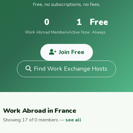
free, no subscriptions, no fees.
0
1
Free
Work Abroad Members
Active Now
Always
Join Free
Find Work Exchange Hosts
Work Abroad in France
Showing 17 of 0 members —
see all