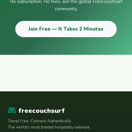
No subscription. No fees. Join the global FreeCouchSurf
community.
Join Free — It Takes 2 Minutes
freecouchsurf
Travel Free. Connect Authentically.
The world's most trusted hospitality network.