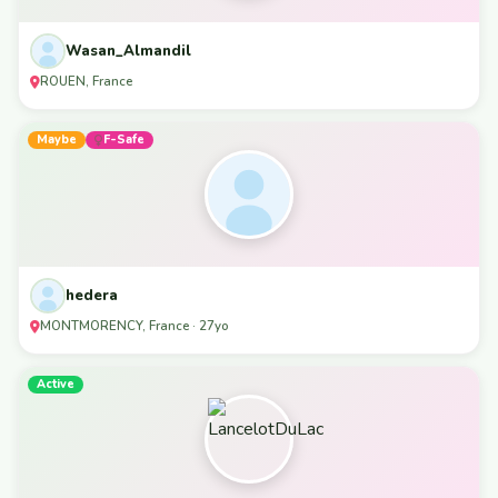
Wasan_Almandil
ROUEN, France
Maybe
F-Safe
hedera
MONTMORENCY, France · 27yo
Active