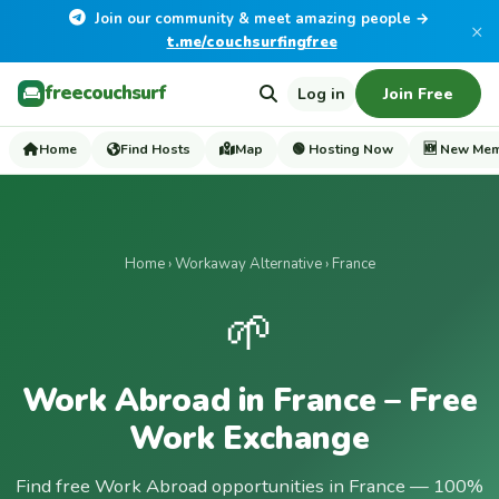
Join our community & meet amazing people →
×
t.me/couchsurfingfree
freecouchsurf
Log in
Join Free
Home
Find Hosts
Map
🟢 Hosting Now
🆕 New Me
Home
›
Workaway Alternative
› France
🌱
Work Abroad in France – Free
Work Exchange
Find free Work Abroad opportunities in France — 100%