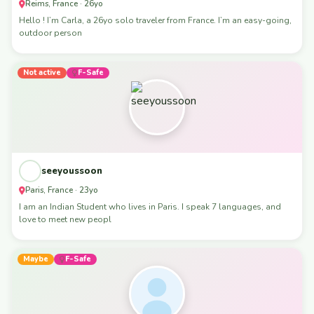
Reims, France · 26yo
Hello ! I’m Carla, a 26yo solo traveler from France. I’m an easy-going,
outdoor person
Not active
F-Safe
seeyoussoon
Paris, France · 23yo
I am an Indian Student who lives in Paris. I speak 7 languages, and
love to meet new peopl
Maybe
F-Safe