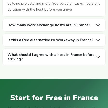
building projects and more. You agree on tasks, hours and
duration with the host before you arrive.
How many work exchange hosts are in France?
Is this a free alternative to Workaway in France?
What should I agree with a host in France before
arriving?
Start for Free in France