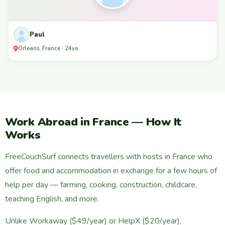
Paul
Orleans, France · 24yo
Work Abroad in France — How It
Works
FreeCouchSurf connects travellers with hosts in France who
offer food and accommodation in exchange for a few hours of
help per day — farming, cooking, construction, childcare,
teaching English, and more.
Unlike Workaway ($49/year) or HelpX ($20/year),