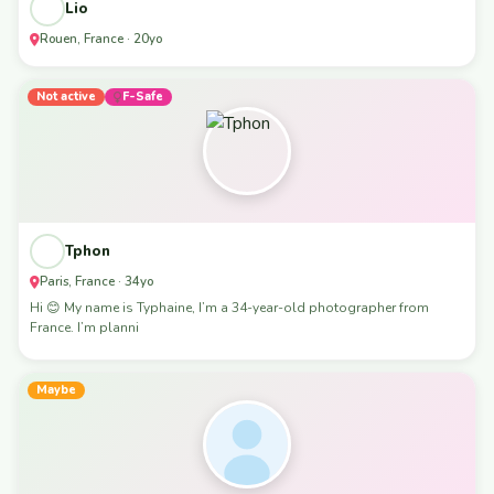
Lio
Rouen, France · 20yo
Not active
F-Safe
Tphon
Paris, France · 34yo
Hi 😊 My name is Typhaine, I’m a 34-year-old photographer from
France. I’m planni
Maybe