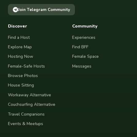
Join Telegram Community
Discover
Community
Find a Host
Experiences
Explore Map
Find BFF
Hosting Now
Female Space
Female-Safe Hosts
Messages
Browse Photos
House Sitting
Workaway Alternative
Couchsurfing Alternative
Travel Companions
Events & Meetups