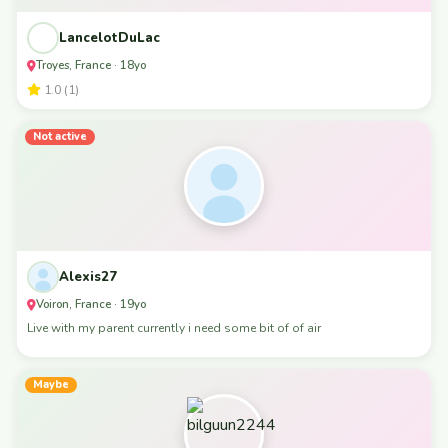
LancelotDuLac
Troyes, France · 18yo
1.0 (1)
Not active
Alexis27
Voiron, France · 19yo
Live with my parent currently i need some bit of of air
Maybe