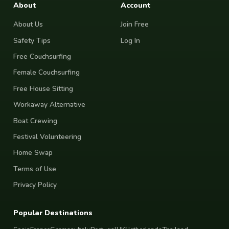
About
Account
About Us
Join Free
Safety Tips
Log In
Free Couchsurfing
Female Couchsurfing
Free House Sitting
Workaway Alternative
Boat Crewing
Festival Volunteering
Home Swap
Terms of Use
Privacy Policy
Popular Destinations