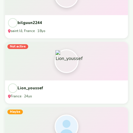
bilguun2244
saint lô, France · 18yo
Not active
Lion_youssef
France · 24yo
Maybe