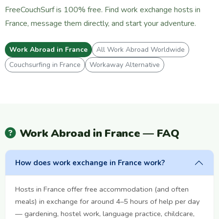
FreeCouchSurf is 100% free. Find work exchange hosts in
France, message them directly, and start your adventure.
Work Abroad in France
All Work Abroad Worldwide
Couchsurfing in France
Workaway Alternative
Work Abroad in France — FAQ
How does work exchange in France work?
Hosts in France offer free accommodation (and often
meals) in exchange for around 4–5 hours of help per day
— gardening, hostel work, language practice, childcare,