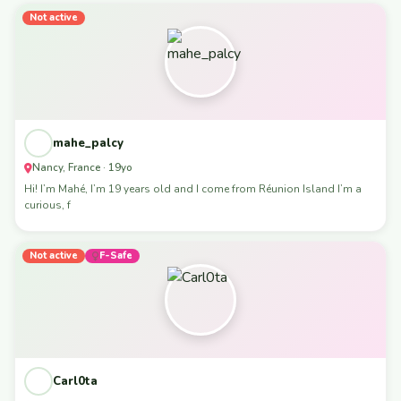
Not active
mahe_palcy
Nancy, France · 19yo
Hi! I’m Mahé, I’m 19 years old and I come from Réunion Island I’m a
curious, f
Not active
F-Safe
Carl0ta