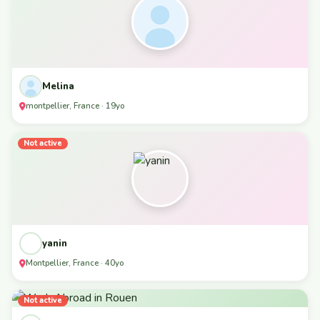
Melina
montpellier, France · 19yo
Not active
yanin
Montpellier, France · 40yo
Not active