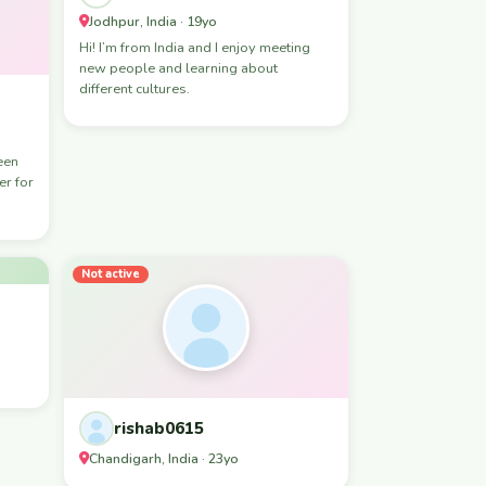
Jodhpur, India · 19yo
Hi! I’m from India and I enjoy meeting
new people and learning about
different cultures.
er for
Not active
rishab0615
Chandigarh, India · 23yo