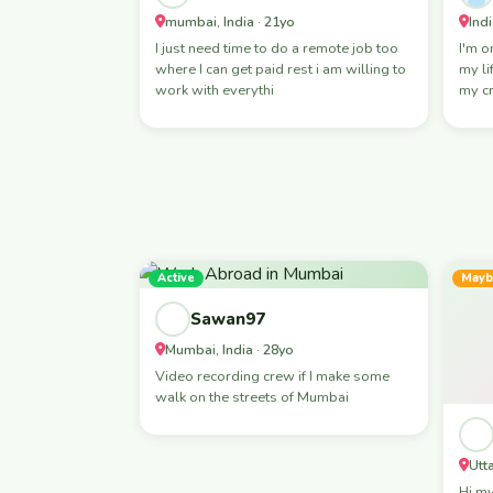
mumbai, India · 21yo
Indi
I just need time to do a remote job too
I'm o
where I can get paid rest i am willing to
my li
work with everythi
my c
Active
Mayb
Sawan97
Mumbai, India · 28yo
Video recording crew if I make some
walk on the streets of Mumbai
Utt
Hi my