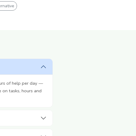
rnative
urs of help per day —
e on tasks, hours and