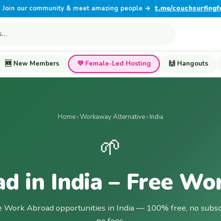
Join our community & meet amazing people →
t.me/couchsurfingf
🆕 New Members
💜 Female-Led Hosting
🙌 Hangouts
Home
›
Workaway Alternative
› India
🌱
d in India – Free Wo
e Work Abroad opportunities in India — 100% free, no subsc
no fees.