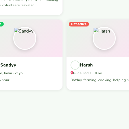
s volunteers traveler
e
Not active
Sandyy
Harsh
e, India · 21yo
Pune, India · 36yo
4 hour
3h/day, farming, cooking, helping 