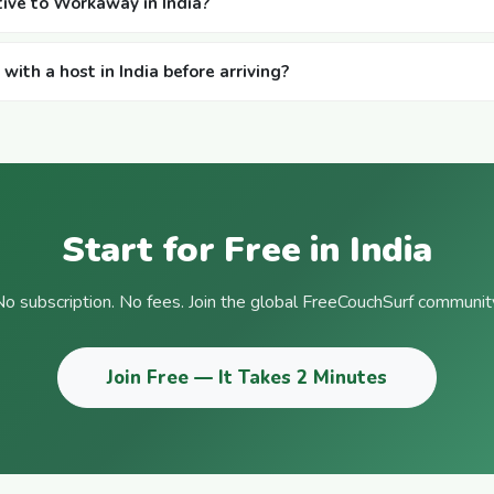
ative to Workaway in India?
ith a host in India before arriving?
Start for Free in India
o subscription. No fees. Join the global FreeCouchSurf communit
Join Free — It Takes 2 Minutes