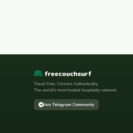
freecouchsurf
Travel Free. Connect Authentically.
The world's most trusted hospitality network.
Join Telegram Community