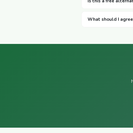
Is this a free altern
What should I agree w
N