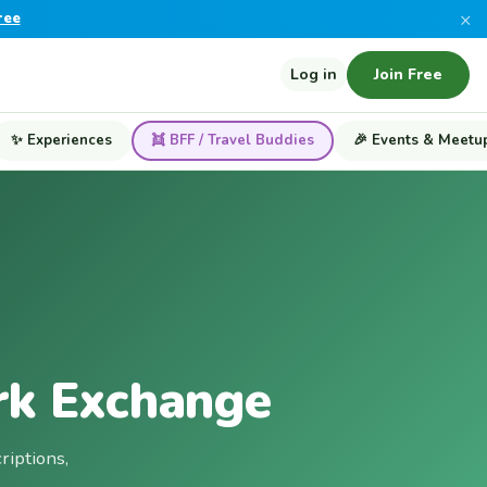
×
ree
Log in
Join Free
✨ Experiences
👯 BFF / Travel Buddies
🎉 Events & Meetu
rk Exchange
riptions,