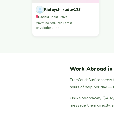
Rieteysh_kadav123
Nagpur, India · 29yo
Anything required I am a
physiotherapist
Work Abroad in
FreeCouchSurf connects t
hours of help per day — f
Unlike Workaway ($49/yea
message them directly, a