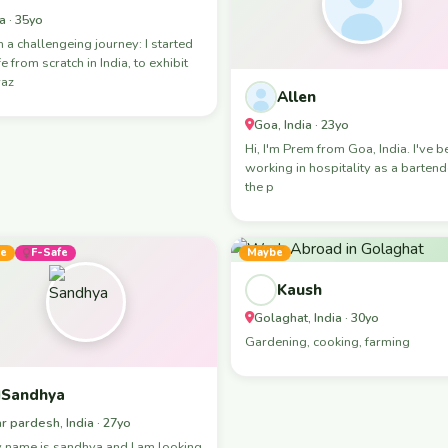
a · 35yo
n a challengeing journey: I started
fe from scratch in India, to exhibit
raz
Allen
Goa, India · 23yo
Hi, I'm Prem from Goa, India. I've been
working in hospitality as a bartend
the p
e
F-Safe
Maybe
Kaush
Golaghat, India · 30yo
Gardening, cooking, farming
Sandhya
ar pardesh, India · 27yo
 name is sandhya and I am looking