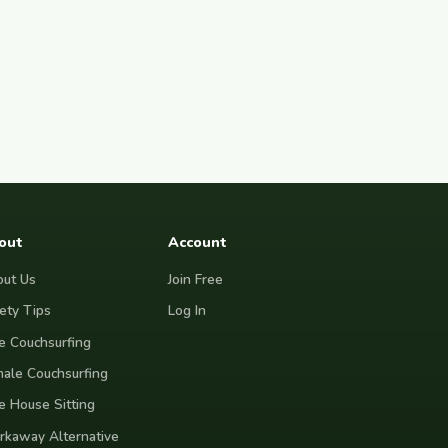
out
Account
ut Us
Join Free
ety Tips
Log In
e Couchsurfing
ale Couchsurfing
e House Sitting
kaway Alternative