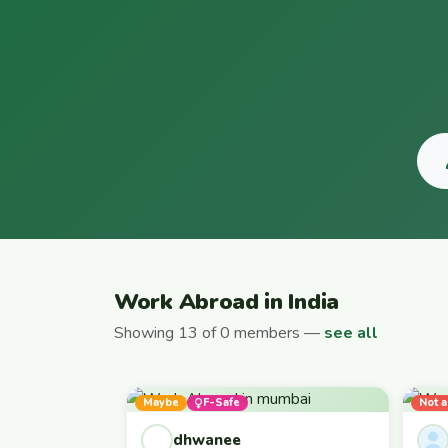
Work Abroad in India
Showing 13 of 0 members —
see all
Maybe
F-Safe
Not a
dhwanee