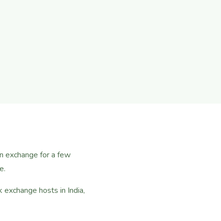
in exchange for a few
e.
exchange hosts in India,