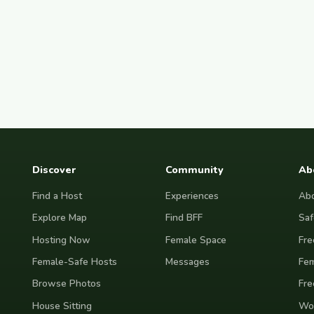
Discover
Community
Ab
Find a Host
Experiences
Abo
Explore Map
Find BFF
Saf
Hosting Now
Female Space
Fre
Female-Safe Hosts
Messages
Fem
Browse Photos
Fre
House Sitting
Wor