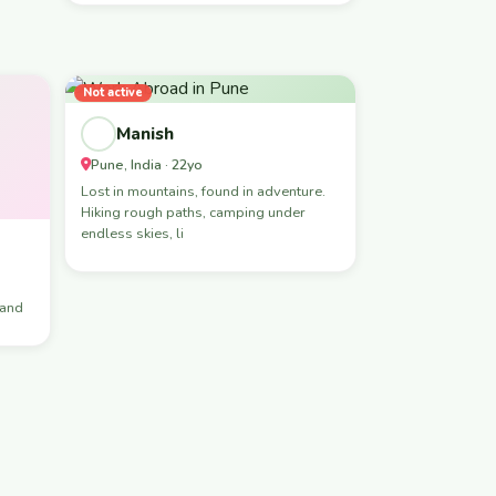
Not active
Manish
Pune, India · 22yo
Lost in mountains, found in adventure.
Hiking rough paths, camping under
endless skies, li
hand