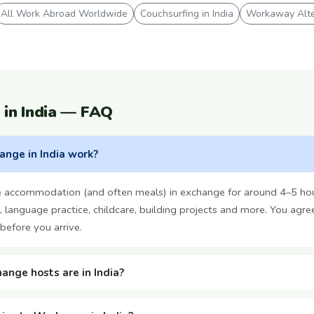
All Work Abroad Worldwide
Couchsurfing in India
Workaway Alte
in India — FAQ
nge in India work?
ree accommodation (and often meals) in exchange for around 4–5 ho
 language practice, childcare, building projects and more. You agre
before you arrive.
nge hosts are in India?