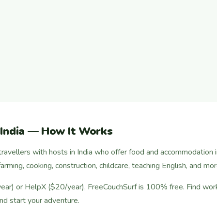
 India — How It Works
ravellers with hosts in India who offer food and accommodation 
arming, cooking, construction, childcare, teaching English, and mor
r) or HelpX ($20/year), FreeCouchSurf is 100% free. Find work 
nd start your adventure.