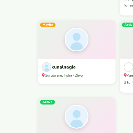
for a
Maybe
Activ
kunalnagia
Gurugram, India · 25yo
Pun
3 to 
Active