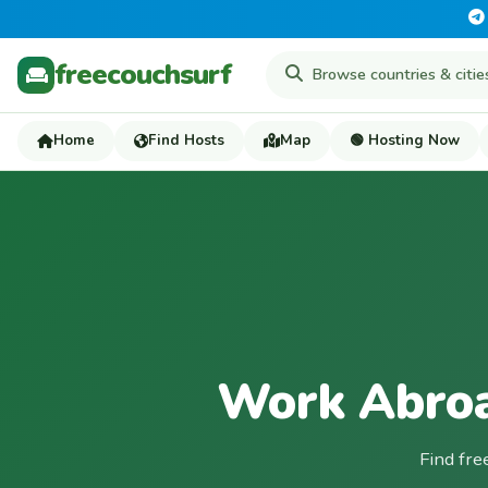
freecouchsurf
Home
Find Hosts
Map
🟢 Hosting Now
Work Abroa
Find fre