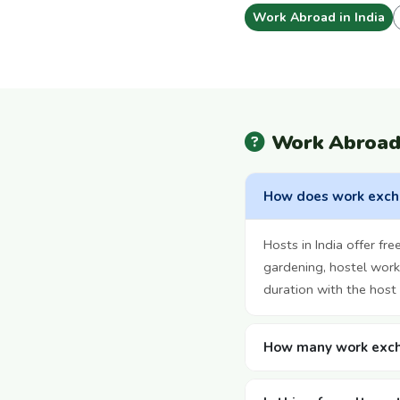
Work Abroad in India
Work Abroad 
How does work excha
Hosts in India offer f
gardening, hostel work,
duration with the host 
How many work excha