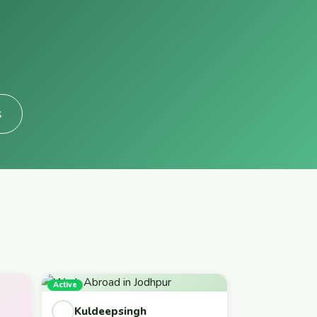
s
Active
Kuldeepsingh