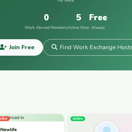
0
5
Free
Work Abroad Members
Active Now
Always
Join Free
Find Work Exchange Host
ctive
Active
Newlife