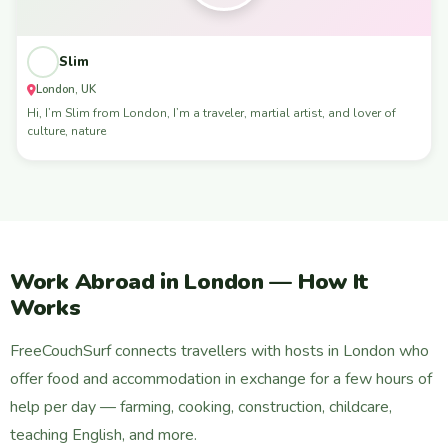
Slim
London, UK
Hi, I’m Slim from London, I’m a traveler, martial artist, and lover of
culture, nature
Work Abroad in London — How It
Works
FreeCouchSurf connects travellers with hosts in London who
offer food and accommodation in exchange for a few hours of
help per day — farming, cooking, construction, childcare,
teaching English, and more.