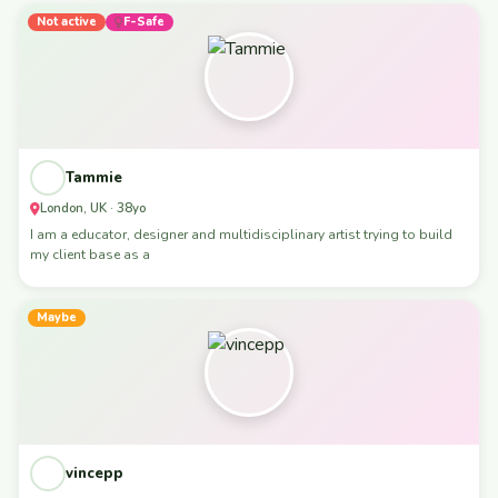
Not active
F-Safe
Tammie
London, UK · 38yo
I am a educator, designer and multidisciplinary artist trying to build
my client base as a
Maybe
vincepp