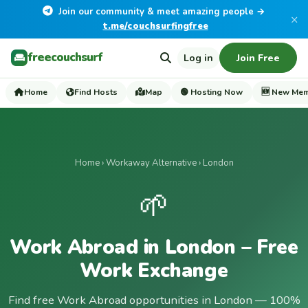
Join our community & meet amazing people →
×
t.me/couchsurfingfree
freecouchsurf
Log in
Join Free
Home
Find Hosts
Map
🟢 Hosting Now
🆕 New Me
Home
›
Workaway Alternative
› London
🌱
Work Abroad in London – Free
Work Exchange
Find free Work Abroad opportunities in London — 100%