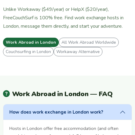
Unlike Workaway ($49/year) or HelpX ($20/year),
FreeCouchSurf is 100% free. Find work exchange hosts in
London, message them directly, and start your adventure.
Work Abroad in London
All Work Abroad Worldwide
Couchsurfing in London
Workaway Alternative
Work Abroad in London — FAQ
How does work exchange in London work?
Hosts in London offer free accommodation (and often