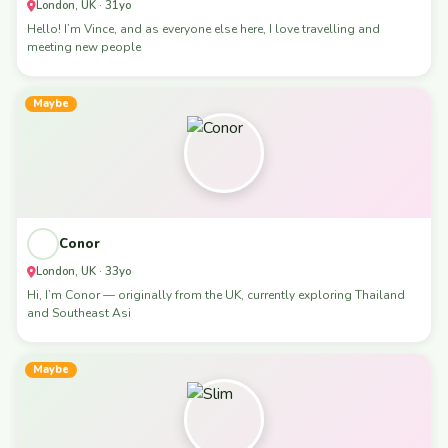
London, UK · 31yo
Hello! I’m Vince, and as everyone else here, I love travelling and
meeting new people
Maybe
Conor
London, UK · 33yo
Hi, I’m Conor — originally from the UK, currently exploring Thailand
and Southeast Asi
Maybe