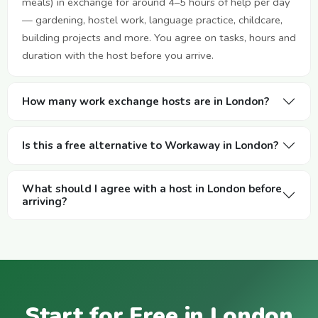
meals) in exchange for around 4–5 hours of help per day
— gardening, hostel work, language practice, childcare,
building projects and more. You agree on tasks, hours and
duration with the host before you arrive.
How many work exchange hosts are in London?
Is this a free alternative to Workaway in London?
What should I agree with a host in London before
arriving?
Start for Free in London