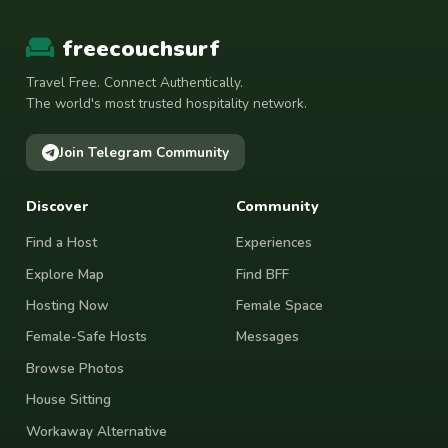
freecouchsurf
Travel Free. Connect Authentically.
The world's most trusted hospitality network.
Join Telegram Community
Discover
Community
Find a Host
Experiences
Explore Map
Find BFF
Hosting Now
Female Space
Female-Safe Hosts
Messages
Browse Photos
House Sitting
Workaway Alternative