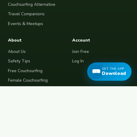
Couchsurfing Alternative
Travel Companions
Events & Meetups
About
Account
About Us
Join Free
Safety Tips
Log In
GET THE APP
Free Couchsurfing
Download
Female Couchsurfing
Free House Sitting
Workaway Alternative
Boat Crewing
Festival Volunteering
Home Swap