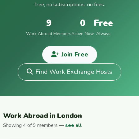
free, no subscriptions, no fees.
9
0
Free
Work Abroad Members
Active Now
Always
Join Free
Find Work Exchange Hosts
Work Abroad in London
Showing 4 of 9 members —
see all