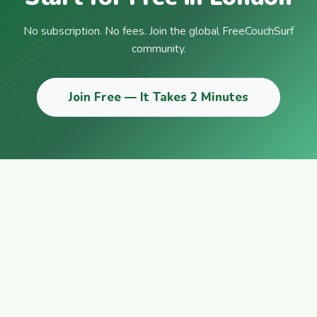
No subscription. No fees. Join the global FreeCouchSurf
community.
Join Free — It Takes 2 Minutes