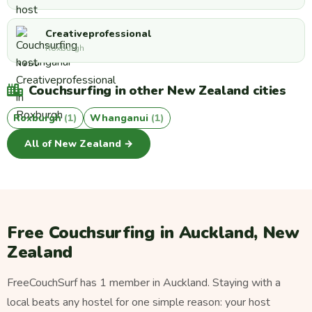
Creativeprofessional
Roxburgh
Couchsurfing in other New Zealand cities
Roxburgh
(1)
Whanganui
(1)
All of New Zealand →
Free Couchsurfing in Auckland, New
Zealand
FreeCouchSurf has 1 member in Auckland. Staying with a
local beats any hostel for one simple reason: your host