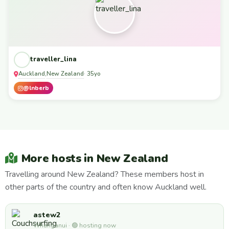
traveller_lina
Auckland
New Zealand
,
· 35yo
@lnberb
More hosts in New Zealand
Travelling around New Zealand? These members host in
other parts of the country and often know Auckland well.
astew2
Whanganui · 🟢 hosting now