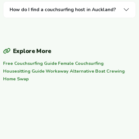
How do I find a couchsurfing host in Auckland?
Explore More
Free Couchsurfing Guide
·
Female Couchsurfing
·
Housesitting Guide
·
Workaway Alternative
·
Boat Crewing
·
Home Swap