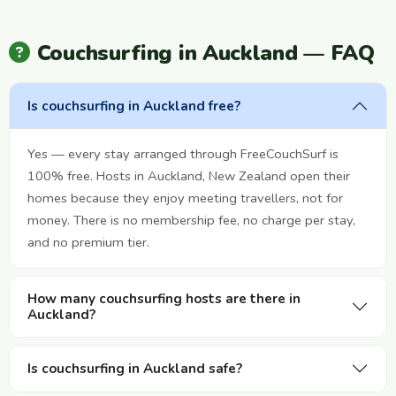
Couchsurfing in Auckland — FAQ
Is couchsurfing in Auckland free?
Yes — every stay arranged through FreeCouchSurf is
100% free. Hosts in Auckland, New Zealand open their
homes because they enjoy meeting travellers, not for
money. There is no membership fee, no charge per stay,
and no premium tier.
How many couchsurfing hosts are there in
Auckland?
Is couchsurfing in Auckland safe?