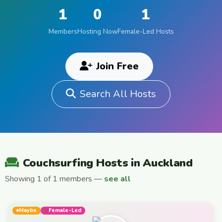
1
0
1
Members
Hosting Now
Female-Led Hosts
Join Free
Search All Hosts
Couchsurfing Hosts in Auckland
Showing 1 of 1 members —
see all
Maybe
Female-Led