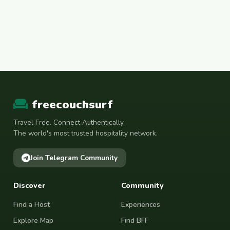
freecouchsurf
Travel Free. Connect Authentically.
The world's most trusted hospitality network.
Join Telegram Community
Discover
Community
Find a Host
Experiences
Explore Map
Find BFF