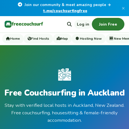
Join our community & meet amazing people →
×
t.me/couchsurfingfree
freecouchsurf
Log in
Join Free
Home
Find Hosts
Map
🟢 Hosting Now
🆕 New Me
🏙️
Free Couchsurfing in Auckland
Stay with verified local hosts in Auckland, New Zealand.
Free couchsurfing, housesitting & female-friendly
accommodation.