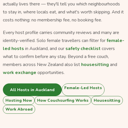
actually lives there — they'll tell you which neighbourhoods
to stay in, where locals eat, and what's worth skipping. And it
costs nothing: no membership fee, no booking fee.
Every host profile carries community reviews and many are
identity-verified. Solo female travellers can filter for
female-
led hosts
in Auckland, and our
safety checklist
covers
what to confirm before any stay. Beyond a free couch,
members across New Zealand also list
housesitting
and
work exchange
opportunities.
Female-Led Hosts
All Hosts in Auckland
Hosting Now
How Couchsurfing Works
Housesitting
Work Abroad