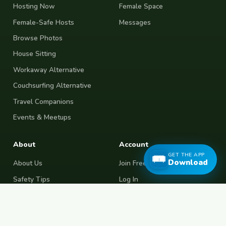
Hosting Now
Female Space
Female-Safe Hosts
Messages
Browse Photos
House Sitting
Workaway Alternative
Couchsurfing Alternative
Travel Companions
Events & Meetups
About
Account
GET THE APP
Download
About Us
Join Free
Safety Tips
Log In
Free Couchsurfing
Female Couchsurfing