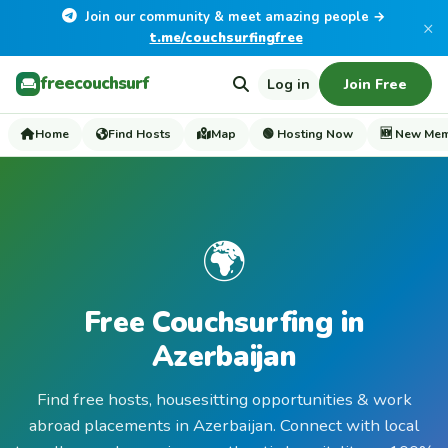
Join our community & meet amazing people →
×
t.me/couchsurfingfree
freecouchsurf
Log in
Join Free
Home
Find Hosts
Map
🟢 Hosting Now
🆕 New Me
🌍
Free Couchsurfing in
Azerbaijan
Find free hosts, housesitting opportunities & work
abroad placements in Azerbaijan. Connect with local