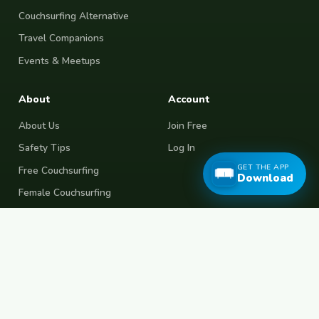
Couchsurfing Alternative
Travel Companions
Events & Meetups
About
Account
About Us
Join Free
Safety Tips
Log In
GET THE APP
Free Couchsurfing
Download
Female Couchsurfing
Free House Sitting
Workaway Alternative
Boat Crewing
Festival Volunteering
Home Swap