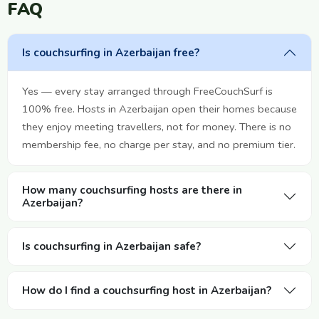
FAQ
Is couchsurfing in Azerbaijan free?
Yes — every stay arranged through FreeCouchSurf is
100% free. Hosts in Azerbaijan open their homes because
they enjoy meeting travellers, not for money. There is no
membership fee, no charge per stay, and no premium tier.
How many couchsurfing hosts are there in
Azerbaijan?
Is couchsurfing in Azerbaijan safe?
How do I find a couchsurfing host in Azerbaijan?