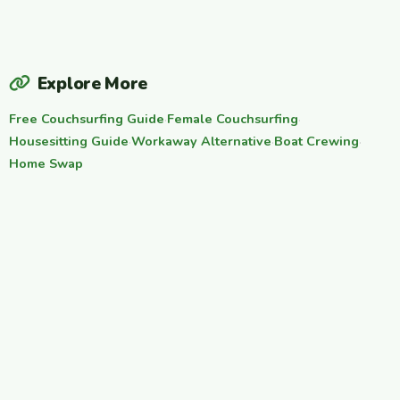
Explore More
Free Couchsurfing Guide
·
Female Couchsurfing
·
Housesitting Guide
·
Workaway Alternative
·
Boat Crewing
·
Home Swap