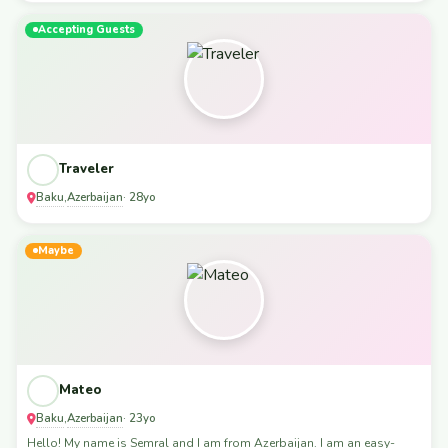
Accepting Guests
Traveler
Baku
Azerbaijan
,
· 28yo
Maybe
Mateo
Baku
Azerbaijan
,
· 23yo
Hello! My name is Semral and I am from Azerbaijan. I am an easy-