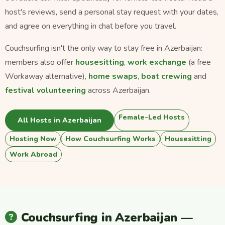
host's reviews, send a personal stay request with your dates,
and agree on everything in chat before you travel.
Couchsurfing isn't the only way to stay free in Azerbaijan:
members also offer
housesitting
,
work exchange
(a free
Workaway alternative),
home swaps
,
boat crewing
and
festival volunteering
across Azerbaijan.
Female-Led Hosts
All Hosts in Azerbaijan
Hosting Now
How Couchsurfing Works
Housesitting
Work Abroad
Couchsurfing in Azerbaijan —