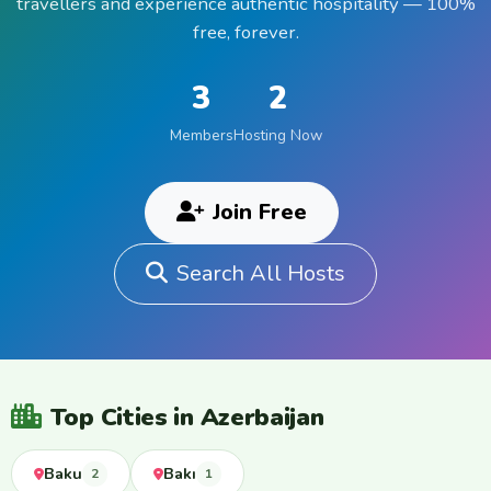
travellers and experience authentic hospitality — 100%
free, forever.
3
2
Members
Hosting Now
Join Free
Search All Hosts
Top Cities in Azerbaijan
Baku
Bakı
2
1