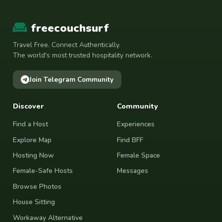
freecouchsurf
Travel Free. Connect Authentically.
The world's most trusted hospitality network.
Join Telegram Community
Discover
Community
Find a Host
Experiences
Explore Map
Find BFF
Hosting Now
Female Space
Female-Safe Hosts
Messages
Browse Photos
House Sitting
Workaway Alternative