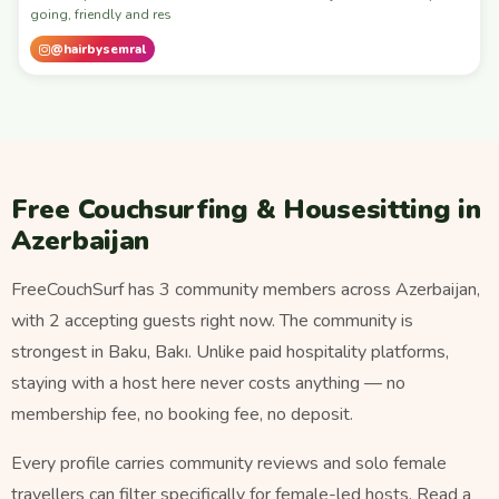
going, friendly and res
@hairbysemral
Free Couchsurfing & Housesitting in
Azerbaijan
FreeCouchSurf has 3 community members across Azerbaijan,
with 2 accepting guests right now. The community is
strongest in Baku, Bakı. Unlike paid hospitality platforms,
staying with a host here never costs anything — no
membership fee, no booking fee, no deposit.
Every profile carries community reviews and solo female
travellers can filter specifically for female-led hosts. Read a