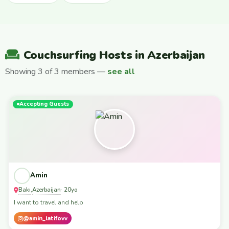
Couchsurfing Hosts in Azerbaijan
Showing 3 of 3 members —
see all
Accepting Guests
Amin
Bakı
Azerbaijan
,
· 20yo
I want to travel and help
@amin_latifovv