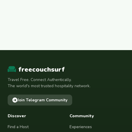
freecouchsurf
Travel Free. Connect Authentically.
The world's most trusted hospitality network.
Join Telegram Community
Discover
Community
Find a Host
Experiences