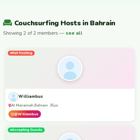
Couchsurfing Hosts in Bahrain
Showing 2 of 2 members —
see all
Not Hosting
Williambus
Al Manamah
Bahrain
,
· 35yo
@Williambus
Accepting Guests