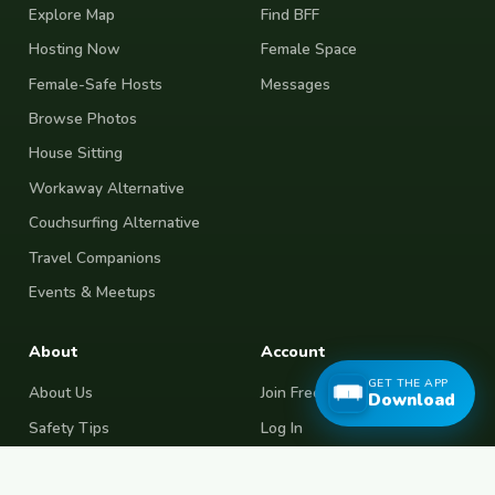
Explore Map
Find BFF
Hosting Now
Female Space
Female-Safe Hosts
Messages
Browse Photos
House Sitting
Workaway Alternative
Couchsurfing Alternative
Travel Companions
Events & Meetups
About
Account
GET THE APP
About Us
Join Free
Download
Safety Tips
Log In
Free Couchsurfing