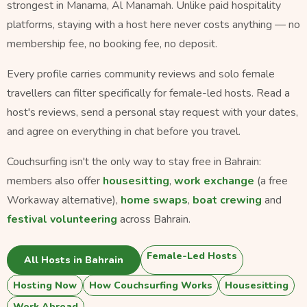
strongest in Manama, Al Manamah. Unlike paid hospitality
platforms, staying with a host here never costs anything — no
membership fee, no booking fee, no deposit.
Every profile carries community reviews and solo female
travellers can filter specifically for female-led hosts. Read a
host's reviews, send a personal stay request with your dates,
and agree on everything in chat before you travel.
Couchsurfing isn't the only way to stay free in Bahrain:
members also offer
housesitting
,
work exchange
(a free
Workaway alternative),
home swaps
,
boat crewing
and
festival volunteering
across Bahrain.
Female-Led Hosts
All Hosts in Bahrain
Hosting Now
How Couchsurfing Works
Housesitting
Work Abroad