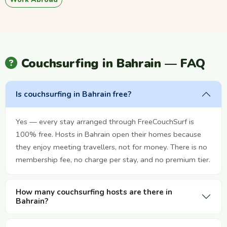
Couchsurfing in Bahrain — FAQ
Is couchsurfing in Bahrain free?
Yes — every stay arranged through FreeCouchSurf is
100% free. Hosts in Bahrain open their homes because
they enjoy meeting travellers, not for money. There is no
membership fee, no charge per stay, and no premium tier.
How many couchsurfing hosts are there in
Bahrain?