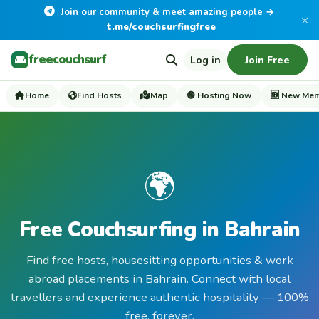
Join our community & meet amazing people →
×
t.me/couchsurfingfree
freecouchsurf
Log in
Join Free
Home
Find Hosts
Map
🟢 Hosting Now
🆕 New Me
🌍
Free Couchsurfing in Bahrain
Find free hosts, housesitting opportunities & work
abroad placements in Bahrain. Connect with local
travellers and experience authentic hospitality — 100%
free, forever.