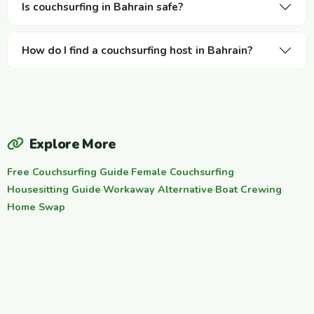
Is couchsurfing in Bahrain safe?
How do I find a couchsurfing host in Bahrain?
Explore More
Free Couchsurfing Guide
·
Female Couchsurfing
·
Housesitting Guide
·
Workaway Alternative
·
Boat Crewing
·
Home Swap