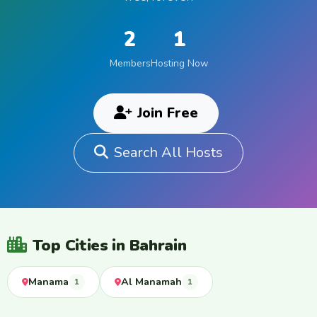
2
1
Members
Hosting Now
Join Free
Search All Hosts
Top Cities in Bahrain
Manama
Al Manamah
1
1