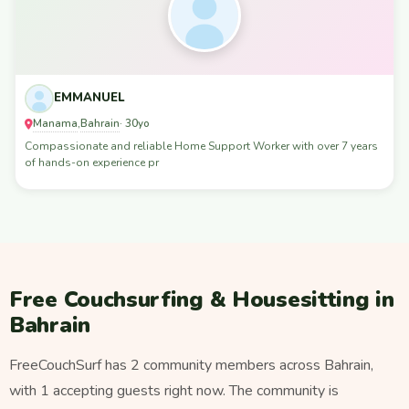
EMMANUEL
Manama
Bahrain
,
· 30yo
Compassionate and reliable Home Support Worker with over 7 years
of hands-on experience pr
Free Couchsurfing & Housesitting in
Bahrain
FreeCouchSurf has 2 community members across Bahrain,
with 1 accepting guests right now. The community is