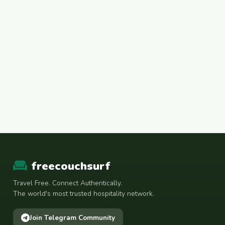
freecouchsurf
Travel Free. Connect Authentically.
The world's most trusted hospitality network.
Join Telegram Community