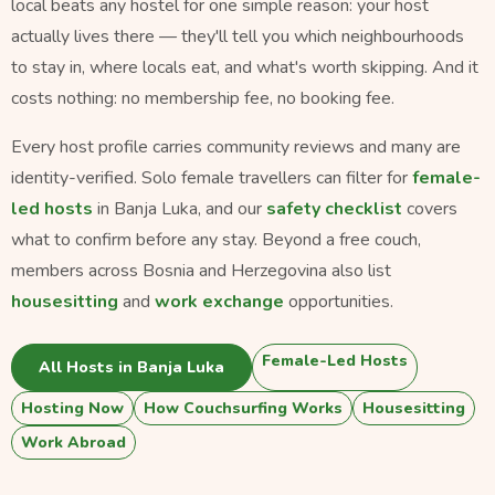
local beats any hostel for one simple reason: your host
actually lives there — they'll tell you which neighbourhoods
to stay in, where locals eat, and what's worth skipping. And it
costs nothing: no membership fee, no booking fee.
Every host profile carries community reviews and many are
identity-verified. Solo female travellers can filter for
female-
led hosts
in Banja Luka, and our
safety checklist
covers
what to confirm before any stay. Beyond a free couch,
members across Bosnia and Herzegovina also list
housesitting
and
work exchange
opportunities.
Female-Led Hosts
All Hosts in Banja Luka
Hosting Now
How Couchsurfing Works
Housesitting
Work Abroad