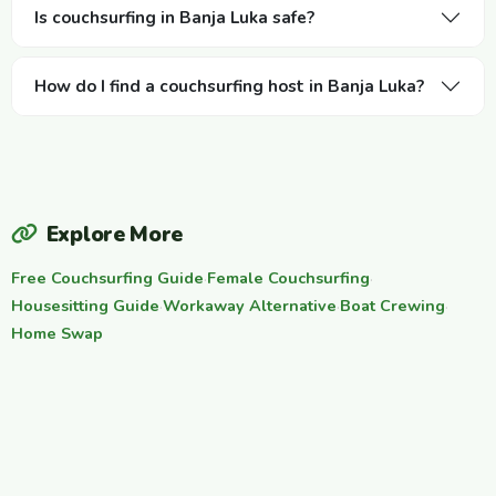
Is couchsurfing in Banja Luka safe?
How do I find a couchsurfing host in Banja Luka?
Explore More
Free Couchsurfing Guide
·
Female Couchsurfing
·
Housesitting Guide
·
Workaway Alternative
·
Boat Crewing
·
Home Swap