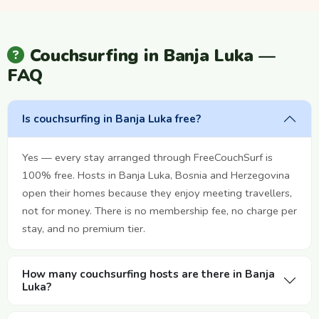
Couchsurfing in Banja Luka —
FAQ
Is couchsurfing in Banja Luka free?
Yes — every stay arranged through FreeCouchSurf is
100% free. Hosts in Banja Luka, Bosnia and Herzegovina
open their homes because they enjoy meeting travellers,
not for money. There is no membership fee, no charge per
stay, and no premium tier.
How many couchsurfing hosts are there in Banja
Luka?