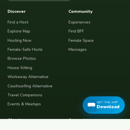
Discover
Community
Find a Host
Experiences
Explore Map
Find BFF
Hosting Now
Female Space
Female-Safe Hosts
Messages
Browse Photos
House Sitting
Workaway Alternative
Couchsurfing Alternative
Travel Companions
GET THE APP
Events & Meetups
Download
About
Account