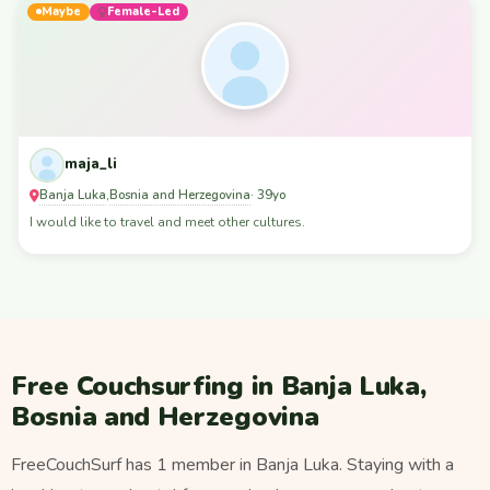
Maybe
Female-Led
maja_li
Banja Luka
Bosnia and Herzegovina
,
· 39yo
I would like to travel and meet other cultures.
Free Couchsurfing in Banja Luka,
Bosnia and Herzegovina
FreeCouchSurf has 1 member in Banja Luka. Staying with a