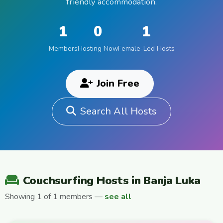
friendly accommodation.
1
0
1
Members
Hosting Now
Female-Led Hosts
Join Free
Search All Hosts
Couchsurfing Hosts in Banja Luka
Showing 1 of 1 members —
see all