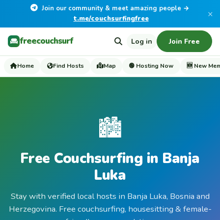
Join our community & meet amazing people →
×
t.me/couchsurfingfree
freecouchsurf
Log in
Join Free
Home
Find Hosts
Map
🟢 Hosting Now
🆕 New Me
🏙️
Free Couchsurfing in Banja
Luka
Stay with verified local hosts in Banja Luka, Bosnia and
Herzegovina. Free couchsurfing, housesitting & female-