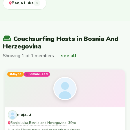
Banja Luka
1
Couchsurfing Hosts in Bosnia And
Herzegovina
Showing 1 of 1 members —
see all
Maybe
Female-Led
maja_li
Banja Luka
Bosnia and Herzegovina
,
· 39yo
I would like to travel and meet other cultures.