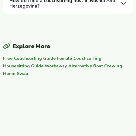
How do I find a couchsurfing host in Bosnia And
Herzegovina?
Explore More
Free Couchsurfing Guide
·
Female Couchsurfing
·
Housesitting Guide
·
Workaway Alternative
·
Boat Crewing
·
Home Swap