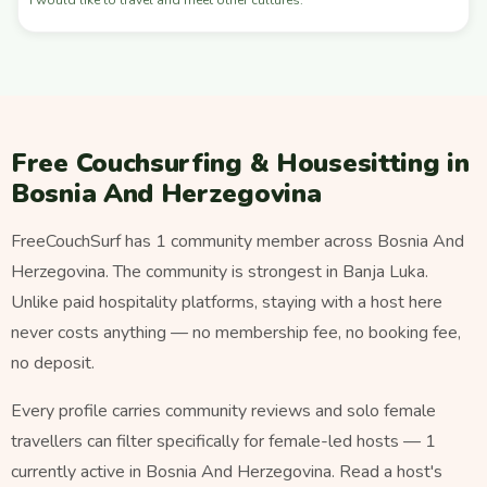
Free Couchsurfing & Housesitting in
Bosnia And Herzegovina
FreeCouchSurf has 1 community member across Bosnia And
Herzegovina. The community is strongest in Banja Luka.
Unlike paid hospitality platforms, staying with a host here
never costs anything — no membership fee, no booking fee,
no deposit.
Every profile carries community reviews and solo female
travellers can filter specifically for female-led hosts — 1
currently active in Bosnia And Herzegovina. Read a host's