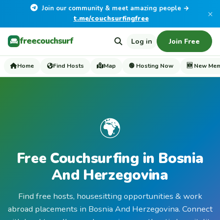
Join our community & meet amazing people →
×
t.me/couchsurfingfree
freecouchsurf
Log in
Join Free
Home
Find Hosts
Map
🟢 Hosting Now
🆕 New Me
🌍
Free Couchsurfing in Bosnia
And Herzegovina
Find free hosts, housesitting opportunities & work
abroad placements in Bosnia And Herzegovina. Connect