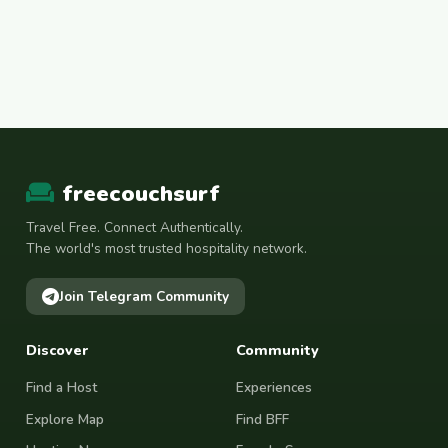
freecouchsurf
Travel Free. Connect Authentically.
The world's most trusted hospitality network.
Join Telegram Community
Discover
Community
Find a Host
Experiences
Explore Map
Find BFF