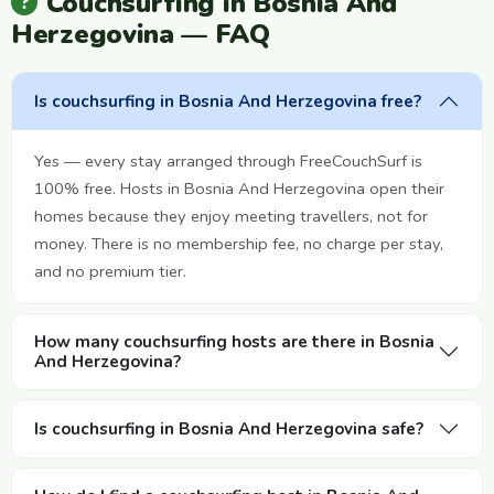
Couchsurfing in Bosnia And
Herzegovina — FAQ
Is couchsurfing in Bosnia And Herzegovina free?
Yes — every stay arranged through FreeCouchSurf is
100% free. Hosts in Bosnia And Herzegovina open their
homes because they enjoy meeting travellers, not for
money. There is no membership fee, no charge per stay,
and no premium tier.
How many couchsurfing hosts are there in Bosnia
And Herzegovina?
Is couchsurfing in Bosnia And Herzegovina safe?