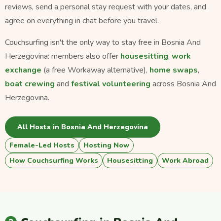
reviews, send a personal stay request with your dates, and
agree on everything in chat before you travel.
Couchsurfing isn't the only way to stay free in Bosnia And
Herzegovina: members also offer
housesitting
,
work
exchange
(a free Workaway alternative),
home swaps
,
boat crewing
and
festival volunteering
across Bosnia And
Herzegovina.
All Hosts in Bosnia And Herzegovina
Female-Led Hosts
Hosting Now
How Couchsurfing Works
Housesitting
Work Abroad