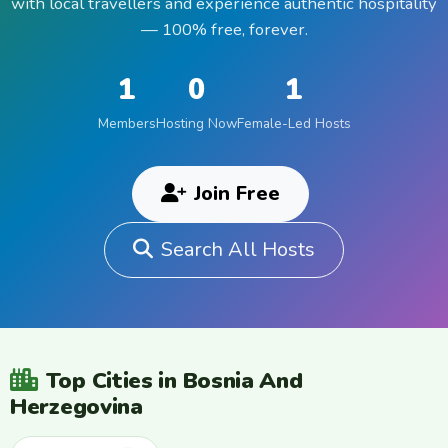
with local travellers and experience authentic hospitality
— 100% free, forever.
1
0
1
Members
Hosting Now
Female-Led Hosts
Join Free
Search All Hosts
Top Cities in Bosnia And
Herzegovina