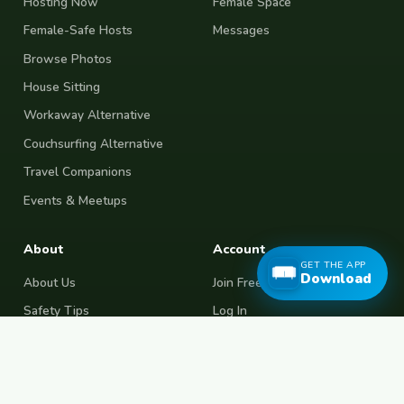
Hosting Now
Female Space
Female-Safe Hosts
Messages
Browse Photos
House Sitting
Workaway Alternative
Couchsurfing Alternative
Travel Companions
Events & Meetups
About
Account
GET THE APP
Download
About Us
Join Free
Safety Tips
Log In
Free Couchsurfing
Female Couchsurfing
Free House Sitting