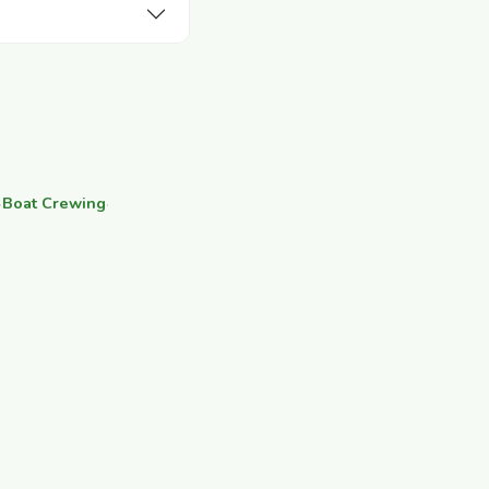
·
Boat Crewing
·