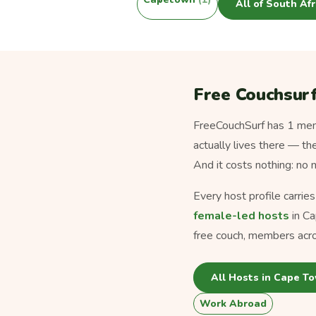
All of South Af
Free Couchsurf
FreeCouchSurf has 1 memb
actually lives there — th
And it costs nothing: no
Every host profile carrie
female-led hosts
in Ca
free couch, members acro
All Hosts in Cape T
Work Abroad