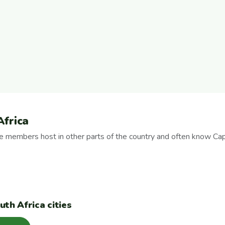
Africa
se members host in other parts of the country and often know Ca
th Africa cities