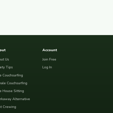
out
Account
ut Us
Join Free
ety Tips
Log In
e Couchsurfing
ale Couchsurfing
e House Sitting
kaway Alternative
t Crewing