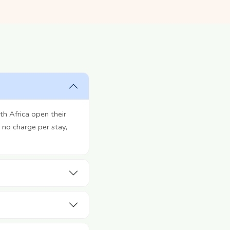
h Africa open their
 no charge per stay,