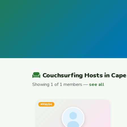
Couchsurfing Hosts in Cap
Showing 1 of 1 members —
see all
Maybe