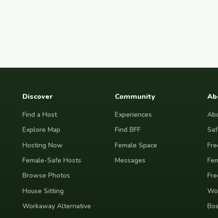
Discover
Community
Ab
Find a Host
Experiences
Abo
Explore Map
Find BFF
Saf
Hosting Now
Female Space
Fre
Female-Safe Hosts
Messages
Fem
Browse Photos
Fre
House Sitting
Wor
Workaway Alternative
Boa