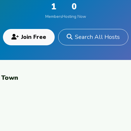
1
0
Members
Hosting Now
Join Free
Search All Hosts
e Town