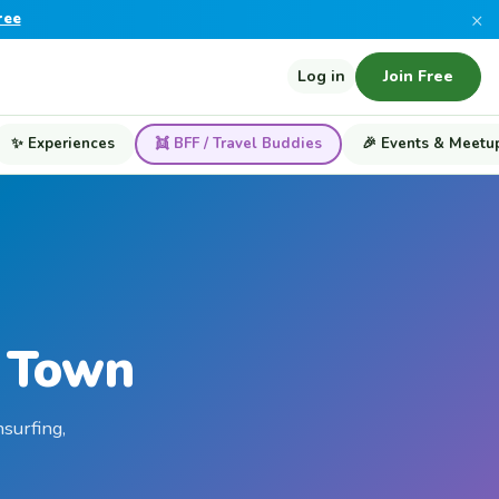
×
ree
Log in
Join Free
✨ Experiences
👯 BFF / Travel Buddies
🎉 Events & Meetu
e Town
surfing,