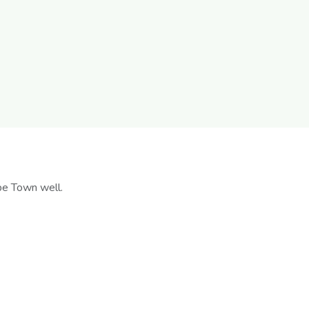
pe Town well.