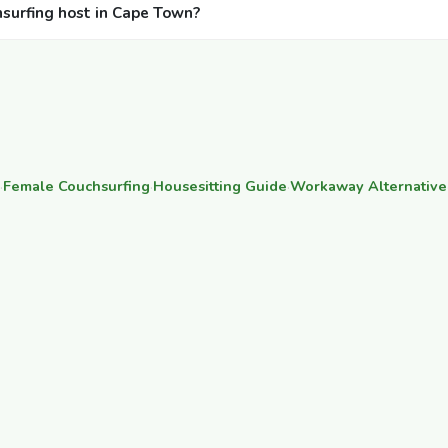
hsurfing host in Cape Town?
·
Female Couchsurfing
·
Housesitting Guide
·
Workaway Alternative