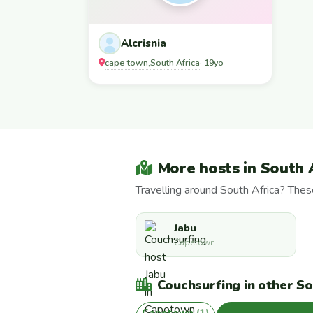
Alcrisnia
cape town
South Africa
,
· 19yo
More hosts in South 
Travelling around South Africa? The
Jabu
Capetown
Couchsurfing in other Sou
Capetown
(1)