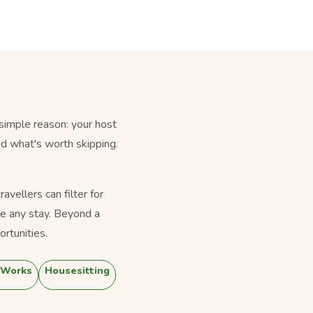
simple reason: your host
nd what's worth skipping.
vellers can filter for
e any stay. Beyond a
rtunities.
 Works
Housesitting