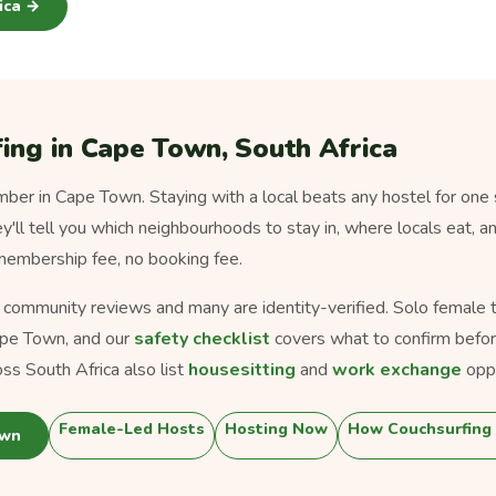
rica →
ing in Cape Town, South Africa
er in Cape Town. Staying with a local beats any hostel for one 
ey'll tell you which neighbourhoods to stay in, where locals eat, a
 membership fee, no booking fee.
s community reviews and many are identity-verified. Solo female tra
pe Town, and our
safety checklist
covers what to confirm befor
ss South Africa also list
housesitting
and
work exchange
oppo
Female-Led Hosts
Hosting Now
How Couchsurfing
own