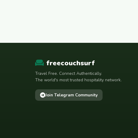
freecouchsurf
Travel Free. Connect Authentically.
The world's most trusted hospitality network.
Join Telegram Community