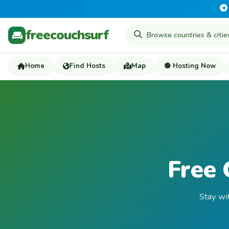
freecouchsurf
Home
Find Hosts
Map
🟢 Hosting Now
Free 
Stay wi