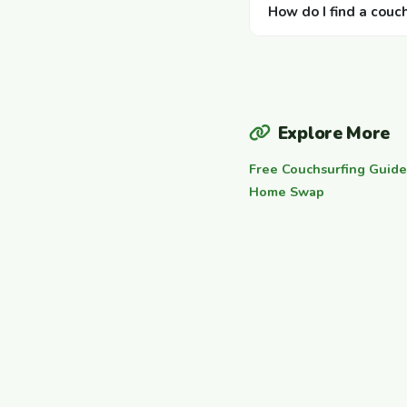
How do I find a couc
Explore More
Free Couchsurfing Guide
Home Swap