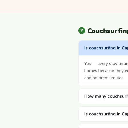
Couchsurfi
Is couchsurfing in C
Yes — every stay arran
homes because they enj
and no premium tier.
How many couchsurfi
Is couchsurfing in C