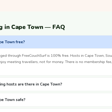
ng in Cape Town — FAQ
ape Town free?
ged through FreeCouchSurf is 100% free. Hosts in Cape Town, Sout
oy meeting travellers, not for money. There is no membership fee,
ng hosts are there in Cape Town?
ape Town safe?