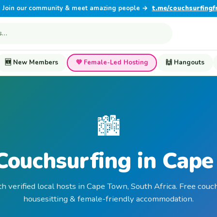
Join our community & meet amazing people →
t.me/couchsurfingf
🆕 New Members
💜 Female-Led Hosting
🙌 Hangouts
🏙️
Couchsurfing in Cap
th verified local hosts in Cape Town, South Africa. Free couch
housesitting & female-friendly accommodation.