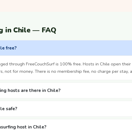
g in Chile — FAQ
ile free?
nged through FreeCouchSurf is 100% free. Hosts in Chile open thei
rs, not for money. There is no membership fee, no charge per stay, 
g hosts are there in Chile?
ile safe?
surfing host in Chile?