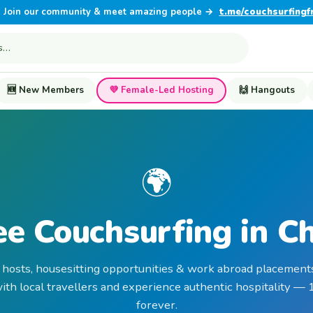
Join our community & meet amazing people →
t.me/couchsurfingf
🆕 New Members
💜 Female-Led Hosting
🙌 Hangouts
🌍
ee Couchsurfing in Ch
 hosts, housesitting opportunities & work abroad placements
th local travellers and experience authentic hospitality —
forever.