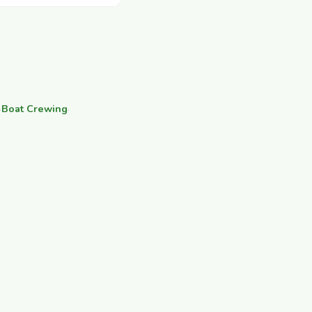
·
Boat Crewing
·