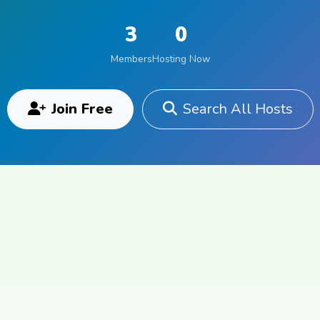
3
0
Members
Hosting Now
Join Free
Search All Hosts