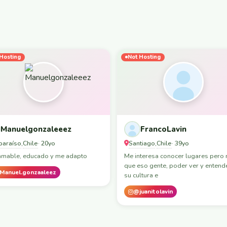
Hosting
Not Hosting
Manuelgonzaleeez
FrancoLavin
paraíso
Chile
Santiago
Chile
,
· 20yo
,
· 39yo
amable, educado y me adapto
Me interesa conocer lugares pero
que eso gente, poder ver y entend
Manuel.gonzaaleez
su cultura e
@juanitolavin