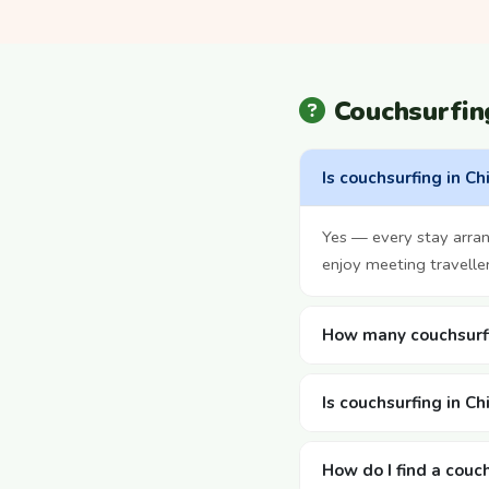
Couchsurfin
Is couchsurfing in Ch
Yes — every stay arra
enjoy meeting travelle
How many couchsurfin
Is couchsurfing in Ch
How do I find a couch