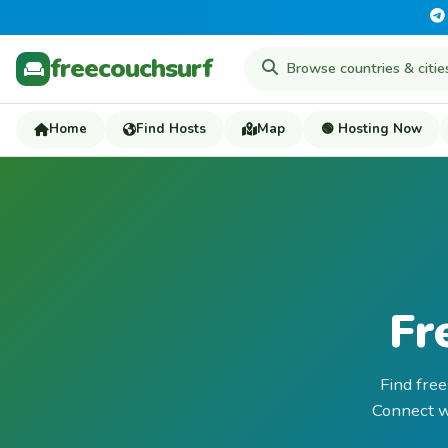
freecouchsurf
Home
Find Hosts
Map
🟢 Hosting Now
Fr
Find free
Connect wi