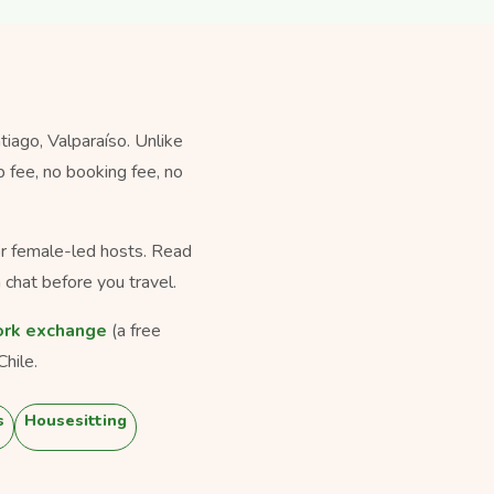
iago, Valparaíso. Unlike
 fee, no booking fee, no
for female-led hosts. Read
 chat before you travel.
rk exchange
(a free
hile.
s
Housesitting