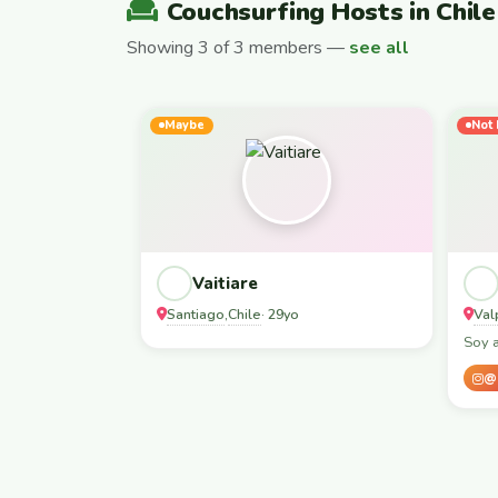
Couchsurfing Hosts in Chile
Showing 3 of 3 members —
see all
Maybe
Not 
Vaitiare
Santiago
Chile
Val
,
· 29yo
Soy 
@