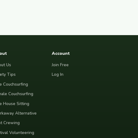
out
Account
ut Us
Join Free
ety Tips
Log In
e Couchsurfing
ale Couchsurfing
e House Sitting
kaway Alternative
t Crewing
tival Volunteering