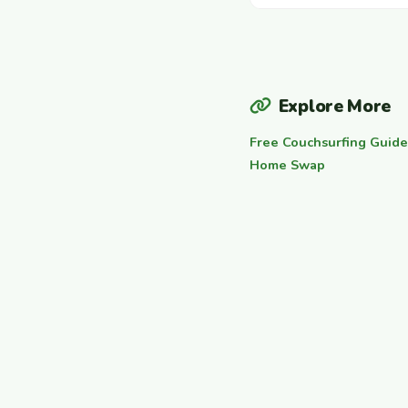
Explore More
Free Couchsurfing Guide
Home Swap