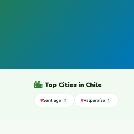
Top Cities in Chile
Santiago
Valparaíso
2
1