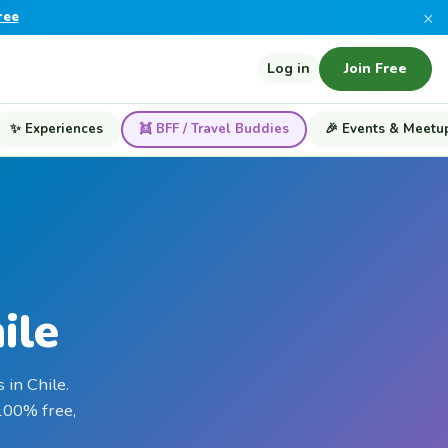
×
ree
Log in
Join Free
✨ Experiences
👯 BFF / Travel Buddies
🎉 Events & Meetu
ile
 in Chile.
 100% free,