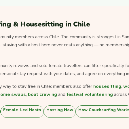
ing & Housesitting in Chile
unity members across Chile. The community is strongest in Sant
ms, staying with a host here never costs anything — no membership
munity reviews and solo female travellers can filter specifically 
personal stay request with your dates, and agree on everything in
ly way to stay free in Chile: members also offer
housesitting
,
wo
home swaps
,
boat crewing
and
festival volunteering
across C
Female-Led Hosts
Hosting Now
How Couchsurfing Work