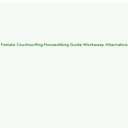
·
Female Couchsurfing
·
Housesitting Guide
·
Workaway Alternative