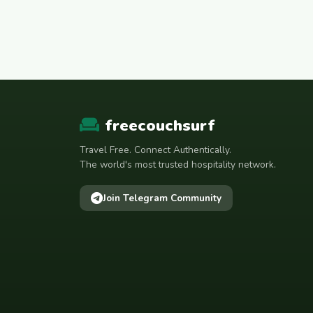
freecouchsurf
Travel Free. Connect Authentically.
The world's most trusted hospitality network.
Join Telegram Community