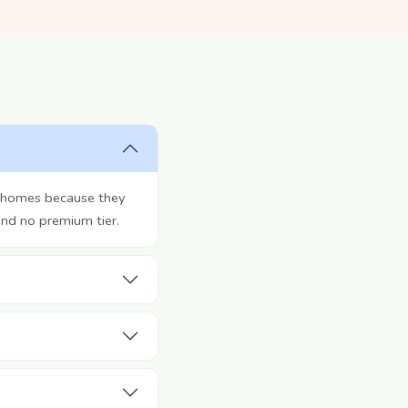
r homes because they
and no premium tier.