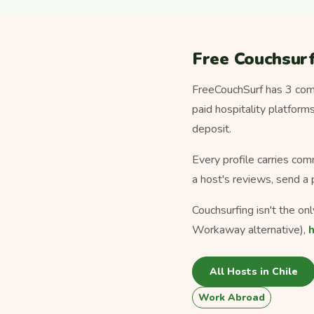
Free Couchsurf
FreeCouchSurf has 3 comm
paid hospitality platfor
deposit.
Every profile carries com
a host's reviews, send a 
Couchsurfing isn't the on
Workaway alternative),
All Hosts in Chile
Work Abroad