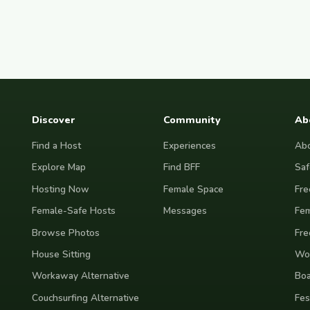
Discover
Community
Ab
Find a Host
Experiences
Abo
Explore Map
Find BFF
Saf
Hosting Now
Female Space
Fre
Female-Safe Hosts
Messages
Fem
Browse Photos
Fre
House Sitting
Wor
Workaway Alternative
Boa
Couchsurfing Alternative
Fes