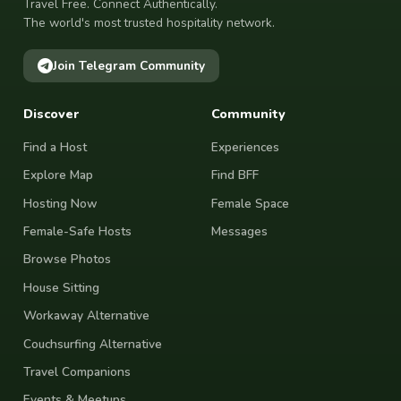
Travel Free. Connect Authentically.
The world's most trusted hospitality network.
Join Telegram Community
Discover
Community
Find a Host
Experiences
Explore Map
Find BFF
Hosting Now
Female Space
Female-Safe Hosts
Messages
Browse Photos
House Sitting
Workaway Alternative
Couchsurfing Alternative
Travel Companions
Events & Meetups