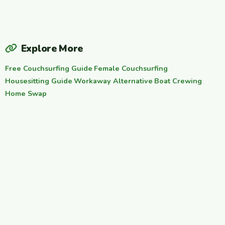
Explore More
Free Couchsurfing Guide
·
Female Couchsurfing
·
Housesitting Guide
·
Workaway Alternative
·
Boat Crewing
·
Home Swap