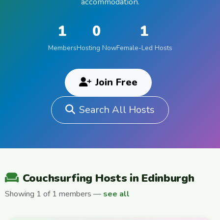
accommodation.
1
0
1
Members
Hosting Now
Female-Led Hosts
Join Free
Search All Hosts
Couchsurfing Hosts in Edinburgh
Showing 1 of 1 members —
see all