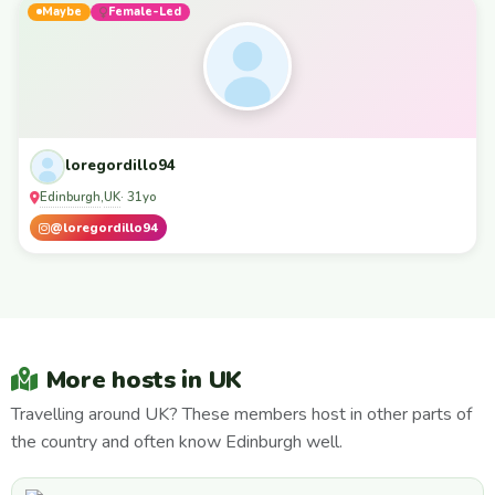
Maybe
Female-Led
loregordillo94
Edinburgh
UK
,
· 31yo
@loregordillo94
More hosts in UK
Travelling around UK? These members host in other parts of
the country and often know Edinburgh well.