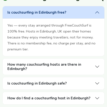
Is couchsurfing in Edinburgh free?
Yes — every stay arranged through FreeCouchSurf is
100% free. Hosts in Edinburgh, UK open their homes
because they enjoy meeting travellers, not for money.
There is no membership fee, no charge per stay, and no
premium tier.
How many couchsurfing hosts are there in
Edinburgh?
Is couchsurfing in Edinburgh safe?
How do I find a couchsurfing host in Edinburgh?