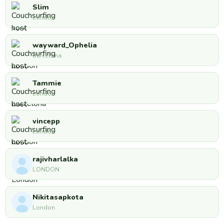
Slim
London
wayward_Ophelia
Barcelona
Tammie
London
vincepp
London
rajivharlalka
LONDON
Nikitasapkota
London