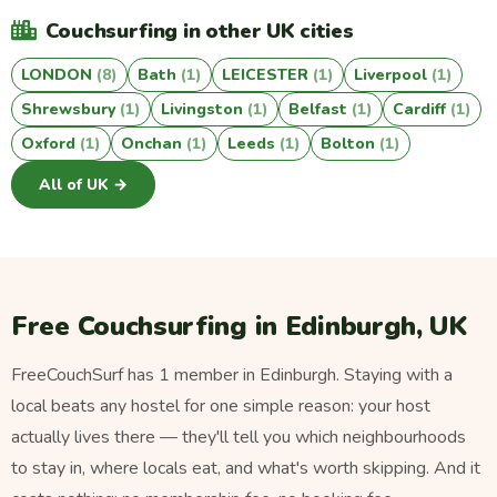
Couchsurfing in other UK cities
LONDON
(8)
Bath
(1)
LEICESTER
(1)
Liverpool
(1)
Shrewsbury
(1)
Livingston
(1)
Belfast
(1)
Cardiff
(1)
Oxford
(1)
Onchan
(1)
Leeds
(1)
Bolton
(1)
All of UK →
Free Couchsurfing in Edinburgh, UK
FreeCouchSurf has 1 member in Edinburgh. Staying with a
local beats any hostel for one simple reason: your host
actually lives there — they'll tell you which neighbourhoods
to stay in, where locals eat, and what's worth skipping. And it