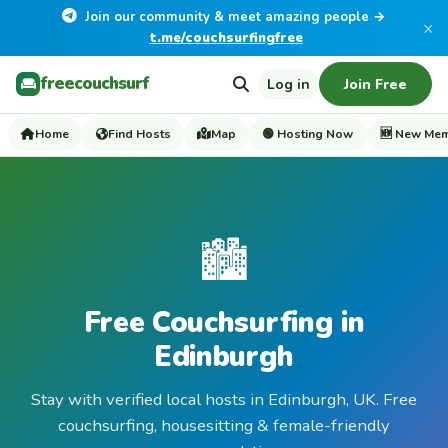
Join our community & meet amazing people →
×
t.me/couchsurfingfree
freecouchsurf
Log in
Join Free
Home
Find Hosts
Map
🟢 Hosting Now
🆕 New Me
🏙️
Free Couchsurfing in
Edinburgh
Stay with verified local hosts in Edinburgh, UK. Free
couchsurfing, housesitting & female-friendly