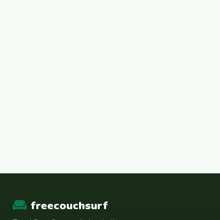
freecouchsurf