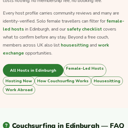
costs nothing: no membership fee, no booking fee.
Every host profile carries community reviews and many are
identity-verified. Solo female travellers can filter for
female-
led hosts
in Edinburgh, and our
safety checklist
covers
what to confirm before any stay. Beyond a free couch,
members across UK also list
housesitting
and
work
exchange
opportunities.
Female-Led Hosts
All Hosts in Edinburgh
Hosting Now
How Couchsurfing Works
Housesitting
Work Abroad
Couchsurfing in Edinburgh — FAQ