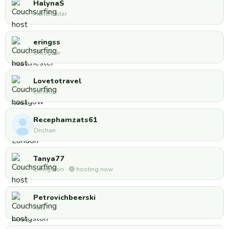
HalynaS
Manchester
eringss
Glasgow
Lovetotravel
London
Recephamzats61
Onchan
Tanya77
Livingston · 🟢 hosting now
Petrovichbeerski
York