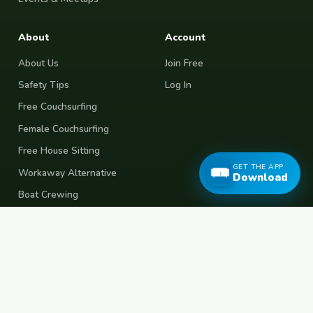
About
Account
About Us
Join Free
Safety Tips
Log In
Free Couchsurfing
Female Couchsurfing
Free House Sitting
GET THE APP
Workaway Alternative
Download
Boat Crewing
Festival Volunteering
Home Swap
Terms of Use
Privacy Policy