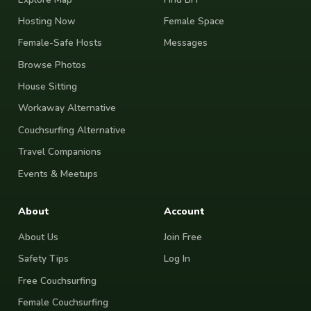
Hosting Now
Female Space
Female-Safe Hosts
Messages
Browse Photos
House Sitting
Workaway Alternative
Couchsurfing Alternative
Travel Companions
Events & Meetups
About
Account
About Us
Join Free
Safety Tips
Log In
Free Couchsurfing
Female Couchsurfing