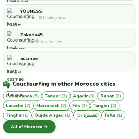
YOUNESS
Morocco · 🟢 hosting now
Zakaria45
Tanger · 🟢 hosting now
assmae
Tangier
Couchsurfing in other Morocco cities
Casablanca
(5)
Tanger
(3)
Agadir
(3)
Rabat
(2)
Larache
(2)
Marrakech
(2)
Fès
(2)
Tangier
(2)
Tinghir
(1)
Oujda Angad
(1)
(1)
القنيطرة
Tefle
(1)
All of Morocco →