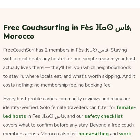
Free Couchsurfing in Fès ⴼⴰⵙ فاس,
Morocco
FreeCouchSurf has 2 members in Fès ⴼⴰⵙ فاس. Staying
with a local beats any hostel for one simple reason: your host
actually lives there — they'll tell you which neighbourhoods
to stay in, where locals eat, and what's worth skipping. And it
costs nothing: no membership fee, no booking fee.
Every host profile carries community reviews and many are
identity-verified. Solo female travellers can filter for
female-
led hosts
in Fès ⴼⴰⵙ فاس, and our
safety checklist
covers what to confirm before any stay. Beyond a free couch,
members across Morocco also list
housesitting
and
work