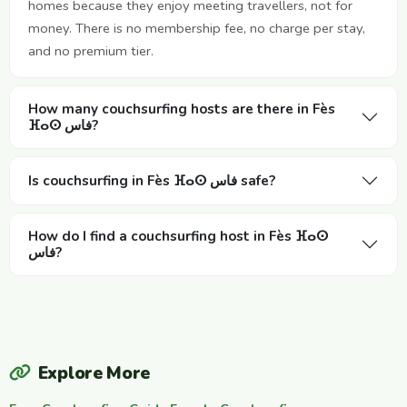
homes because they enjoy meeting travellers, not for
money. There is no membership fee, no charge per stay,
and no premium tier.
How many couchsurfing hosts are there in Fès
ⴼⴰⵙ فاس?
Is couchsurfing in Fès ⴼⴰⵙ فاس safe?
How do I find a couchsurfing host in Fès ⴼⴰⵙ
فاس?
Explore More