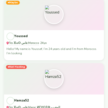
Maybe
Youssed
Fès ⴼⴰⵙ فاس
Morocco
,
· 24yo
Hello! My name is Youssef, I’m 24 years old and I’m from Morocco.
I’m looking
Not Hosting
Hamza52
Fès ⴼⴰⵙ فاس
Maroc ⵍⵎⵖⵔⵉⴱ المغرب
,