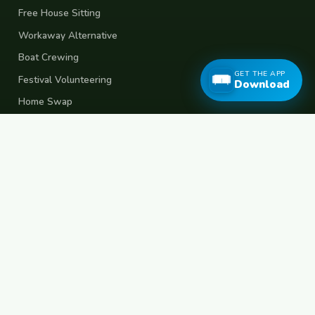
Free House Sitting
Workaway Alternative
Boat Crewing
GET THE APP
Festival Volunteering
Download
Home Swap
Terms of Use
Privacy Policy
Popular Destinations
Spain
France
Germany
Italy
Portugal
UK
Netherlands
Thailand
Indonesia
Japan
Australia
USA
Colombia
Mexico
Brazil
India
Morocco
Turkey
Greece
Croatia
Belgium
Poland
Czech Republic
Vietnam
South Korea
Barcelona
Paris
Berlin
Lisbon
London
Amsterdam
Bangkok
Bali
Tokyo
New York
Medellin
Prague
Budapest
Chiang Mai
Rome