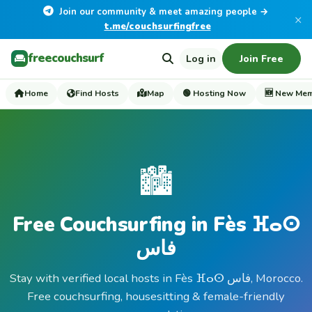
Join our community & meet amazing people →
×
t.me/couchsurfingfree
freecouchsurf
Log in
Join Free
Home
Find Hosts
Map
🟢 Hosting Now
🆕 New Me
🏙️
Free Couchsurfing in Fès ⴼⴰⵙ
فاس
Stay with verified local hosts in Fès ⴼⴰⵙ فاس, Morocco.
Free couchsurfing, housesitting & female-friendly