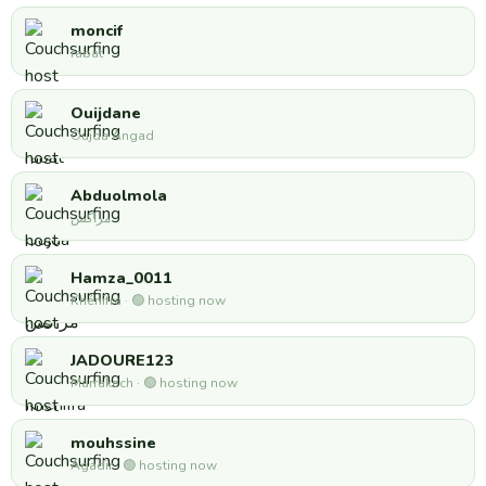
moncif
rabat
Ouijdane
Oujda Angad
Abduolmola
مراكش
Hamza_0011
Khénifra · 🟢 hosting now
JADOURE123
Marrakech · 🟢 hosting now
mouhssine
Agadir · 🟢 hosting now