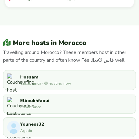
More hosts in Morocco
Travelling around Morocco? These members host in other
parts of the country and often know Fès ⴼⴰⵙ فاس well.
Hossam
Casablanca · 🟢 hosting now
Elboukhfaoui
Casablanca
Youness32
Agadir