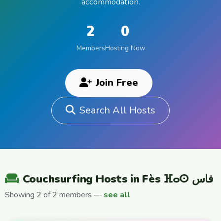
accommodation.
2
0
Members
Hosting Now
Join Free
Search All Hosts
Couchsurfing Hosts in Fès ⴼⴰⵙ فاس
Showing 2 of 2 members —
see all