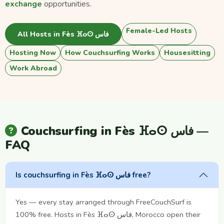
exchange
opportunities.
Female-Led Hosts
All Hosts in Fès ⴼⴰⵙ فاس
Hosting Now
How Couchsurfing Works
Housesitting
Work Abroad
Couchsurfing in Fès ⴼⴰⵙ فاس —
FAQ
Is couchsurfing in Fès ⴼⴰⵙ فاس free?
Yes — every stay arranged through FreeCouchSurf is
100% free. Hosts in Fès ⴼⴰⵙ فاس, Morocco open their