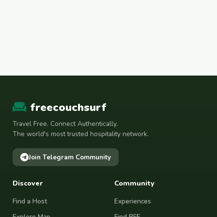
freecouchsurf
Travel Free. Connect Authentically.
The world's most trusted hospitality network.
Join Telegram Community
Discover
Community
Find a Host
Experiences
Explore Map
Find BFF