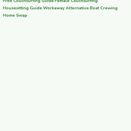
Free Couchsurfing Guide
·
Female Couchsurfing
·
Housesitting Guide
·
Workaway Alternative
·
Boat Crewing
·
Home Swap