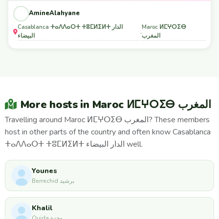
AmineAlahyane
Casablanca ⵜⴰⴷⴷⴰⵔⵜ ⵜⵓⵎⵍⵉⵍⵜ الدار
Maroc ⵍⵎⵖⵔⵉⴱ
,
البيضاء
المغرب
More hosts in Maroc ⵍⵎⵖⵔⵉⴱ المغرب
Travelling around Maroc ⵍⵎⵖⵔⵉⴱ المغرب? These members
host in other parts of the country and often know Casablanca
ⵜⴰⴷⴷⴰⵔⵜ ⵜⵓⵎⵍⵉⵍⵜ الدار البيضاء well.
Younes
Berrechid برشيد
Khalil
Oujda وجدة