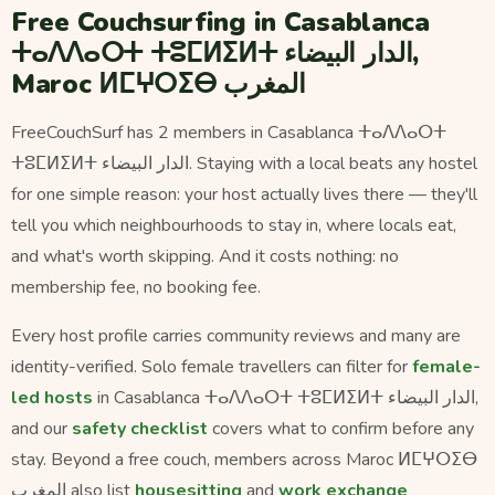
Free Couchsurfing in Casablanca
ⵜⴰⴷⴷⴰⵔⵜ ⵜⵓⵎⵍⵉⵍⵜ الدار البيضاء,
Maroc ⵍⵎⵖⵔⵉⴱ المغرب
FreeCouchSurf has 2 members in Casablanca ⵜⴰⴷⴷⴰⵔⵜ
ⵜⵓⵎⵍⵉⵍⵜ الدار البيضاء. Staying with a local beats any hostel
for one simple reason: your host actually lives there — they'll
tell you which neighbourhoods to stay in, where locals eat,
and what's worth skipping. And it costs nothing: no
membership fee, no booking fee.
Every host profile carries community reviews and many are
identity-verified. Solo female travellers can filter for
female-
led hosts
in Casablanca ⵜⴰⴷⴷⴰⵔⵜ ⵜⵓⵎⵍⵉⵍⵜ الدار البيضاء,
and our
safety checklist
covers what to confirm before any
stay. Beyond a free couch, members across Maroc ⵍⵎⵖⵔⵉⴱ
المغرب also list
housesitting
and
work exchange