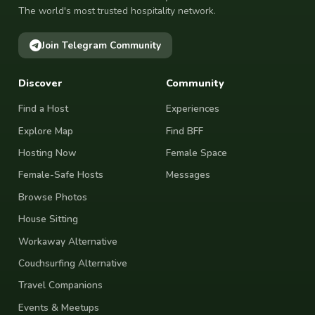
The world's most trusted hospitality network.
Join Telegram Community
Discover
Community
Find a Host
Experiences
Explore Map
Find BFF
Hosting Now
Female Space
Female-Safe Hosts
Messages
Browse Photos
House Sitting
Workaway Alternative
Couchsurfing Alternative
Travel Companions
Events & Meetups