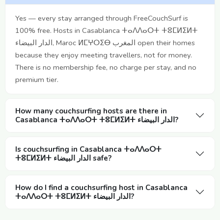
Yes — every stay arranged through FreeCouchSurf is
100% free. Hosts in Casablanca ⵜⴰⴷⴷⴰⵔⵜ ⵜⵓⵎⵍⵉⵍⵜ
الدار البيضاء, Maroc ⵍⵎⵖⵔⵉⴱ المغرب open their homes
because they enjoy meeting travellers, not for money.
There is no membership fee, no charge per stay, and no
premium tier.
How many couchsurfing hosts are there in
Casablanca ⵜⴰⴷⴷⴰⵔⵜ ⵜⵓⵎⵍⵉⵍⵜ الدار البيضاء?
Is couchsurfing in Casablanca ⵜⴰⴷⴷⴰⵔⵜ
ⵜⵓⵎⵍⵉⵍⵜ الدار البيضاء safe?
How do I find a couchsurfing host in Casablanca
ⵜⴰⴷⴷⴰⵔⵜ ⵜⵓⵎⵍⵉⵍⵜ الدار البيضاء?