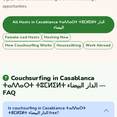
opportunities.
All Hosts in Casablanca ⵜⴰⴷⴷⴰⵔⵜ ⵜⵓⵎⵍⵉⵍⵜ الدار
البيضاء
Female-Led Hosts
Hosting Now
How Couchsurfing Works
Housesitting
Work Abroad
Couchsurfing in Casablanca
ⵜⴰⴷⴷⴰⵔⵜ ⵜⵓⵎⵍⵉⵍⵜ الدار البيضاء —
FAQ
Is couchsurfing in Casablanca ⵜⴰⴷⴷⴰⵔⵜ
ⵜⵓⵎⵍⵉⵍⵜ الدار البيضاء free?