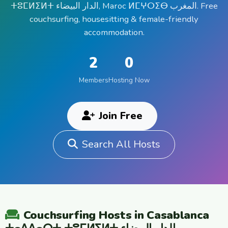
ⵜⵓⵎⵍⵉⵍⵜ الدار البيضاء, Maroc ⵍⵎⵖⵔⵉⴱ المغرب. Free
couchsurfing, housesitting & female-friendly
accommodation.
2
0
Members
Hosting Now
Join Free
Search All Hosts
Couchsurfing Hosts in Casablanca