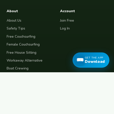
About
Account
About Us
Join Free
Safety Tips
Log In
Free Couchsurfing
Female Couchsurfing
Free House Sitting
GET THE APP
Workaway Alternative
Download
Boat Crewing
Festival Volunteering
Home Swap
Terms of Use
Privacy Policy