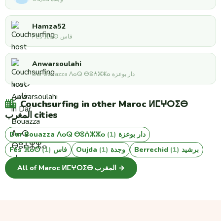
Hamza52
Fès ⴼⴰⵙ فاس
Anwarsoulahi
Dar Bouazza ⴷⴰⵕ ⴱⵓⵄⵣⵣⴰ دار بوعزة
Couchsurfing in other Maroc ⵍⵎⵖⵔⵉⴱ
المغرب cities
(1)
Dar Bouazza ⴷⴰⵕ ⴱⵓⵄⵣⵣⴰ دار بوعزة
(1)
Fès ⴼⴰⵙ فاس
(1)
Oujda وجدة
(1)
Berrechid برشيد
All of Maroc ⵍⵎⵖⵔⵉⴱ المغرب →