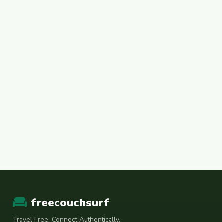
freecouchsurf
Travel Free. Connect Authentically.