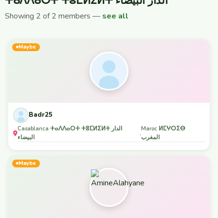
ⵜⴰⴷⴷⴰⵔⵜ ⵜⵓⵎⵍⵉⵍⵜ الدار البيضاء
Showing 2 of 2 members —
see all
Maybe
Badr25
Casablanca ⵜⴰⴷⴷⴰⵔⵜ ⵜⵓⵎⵍⵉⵍⵜ الدار
Maroc ⵍⵎⵖⵔⵉⴱ
,
البيضاء
المغرب
Maybe