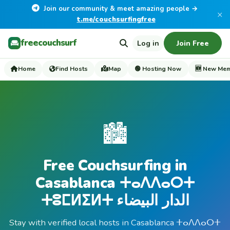
Join our community & meet amazing people →
×
t.me/couchsurfingfree
freecouchsurf
Log in
Join Free
Home
Find Hosts
Map
🟢 Hosting Now
🆕 New Me
🏙️
Free Couchsurfing in
Casablanca ⵜⴰⴷⴷⴰⵔⵜ
ⵜⵓⵎⵍⵉⵍⵜ الدار البيضاء
Stay with verified local hosts in Casablanca ⵜⴰⴷⴷⴰⵔⵜ