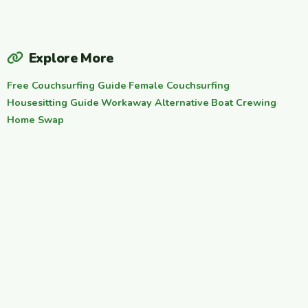
Explore More
Free Couchsurfing Guide
·
Female Couchsurfing
·
Housesitting Guide
·
Workaway Alternative
·
Boat Crewing
·
Home Swap