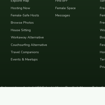
Explore Map
Find BFF
Saf
Hosting Now
Female Space
Fre
Female-Safe Hosts
Messages
Fem
Browse Photos
Fre
House Sitting
Wor
Workaway Alternative
Boa
Couchsurfing Alternative
Fes
Travel Companions
Ho
Events & Meetups
Ter
Pri
nd
Indonesia
Japan
Australia
USA
Colombia
Mexico
Brazil
India
Morocco
Turkey
Gr
Bali
Tokyo
New York
Medellin
Prague
Budapest
Chiang Mai
Rome