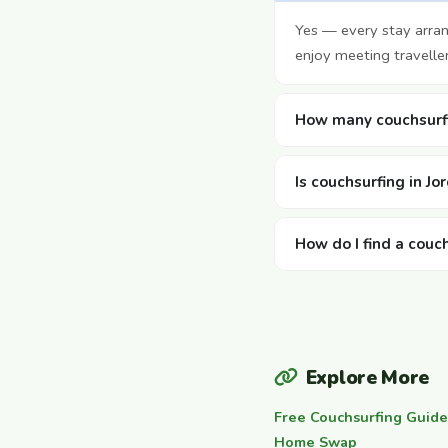
Yes — every stay arra
enjoy meeting travelle
How many couchsurfi
Is couchsurfing in Jo
How do I find a couch
Explore More
Free Couchsurfing Guide
Home Swap