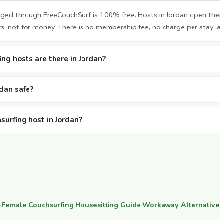
nged through FreeCouchSurf is 100% free. Hosts in Jordan open th
rs, not for money. There is no membership fee, no charge per stay, 
ng hosts are there in Jordan?
rdan safe?
surfing host in Jordan?
·
Female Couchsurfing
·
Housesitting Guide
·
Workaway Alternative