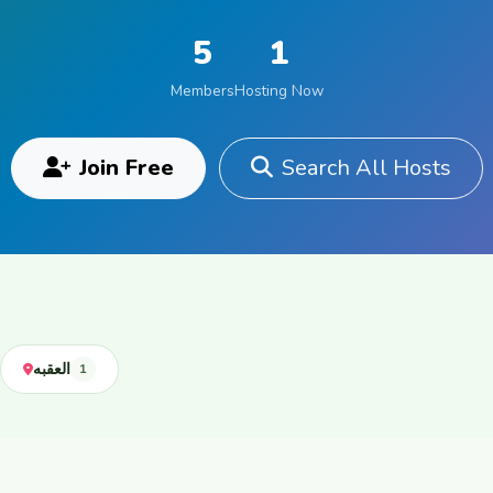
5
1
Members
Hosting Now
Join Free
Search All Hosts
العقبه
1