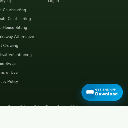
ety Tips
Log In
e Couchsurfing
ale Couchsurfing
e House Sitting
kaway Alternative
t Crewing
tival Volunteering
me Swap
ms of Use
vacy Policy
GET THE APP
Download
eece
Croatia
Belgium
Poland
Czech Republic
Vietnam