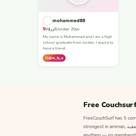
mohammed88
الزرقاء
Jordan
,
· 20yo
My name is Muhammad and I am a high
school graduate from Jordan. I aspire to
have a travel
@m_fy_a
Free Couchsurf
FreeCouchSurf has 5 com
strongest in amman, الزرقاء, اربد, العقبه. Unlike paid hospitality platforms, staying with a host here never costs
anything — no membership