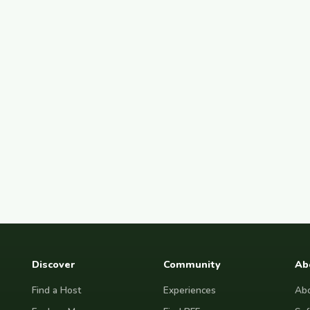
Discover
Community
Ab
Find a Host
Experiences
Abo