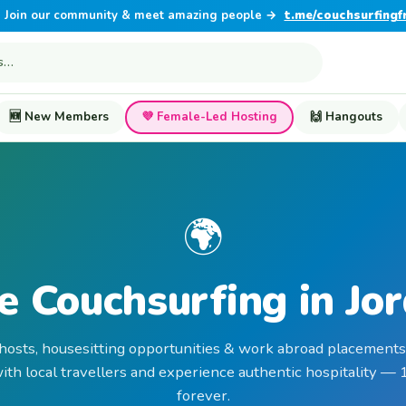
Join our community & meet amazing people →
t.me/couchsurfingf
🆕 New Members
💜 Female-Led Hosting
🙌 Hangouts
🌍
e Couchsurfing in Jo
 hosts, housesitting opportunities & work abroad placements 
th local travellers and experience authentic hospitality —
forever.