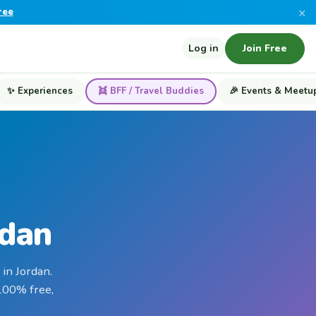
×
ree
Log in
Join Free
✨ Experiences
👯 BFF / Travel Buddies
🎉 Events & Meetu
rdan
in Jordan.
 100% free,