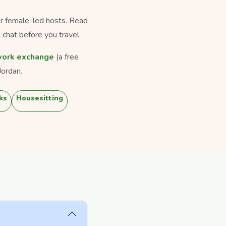
for female-led hosts. Read
 chat before you travel.
ork exchange
(a free
Jordan.
ks
Housesitting