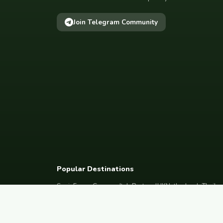
Join Telegram Community
Popular Destinations
Spain
France
Germany
Italy
Portugal
UK
Netherlands
Thaila
South Korea
Barcelona
Paris
Berlin
Lisbon
London
Amsterdam
Bangkok