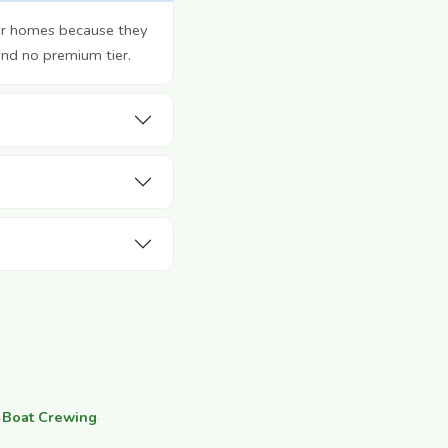
eir homes because they
and no premium tier.
·
Boat Crewing
·