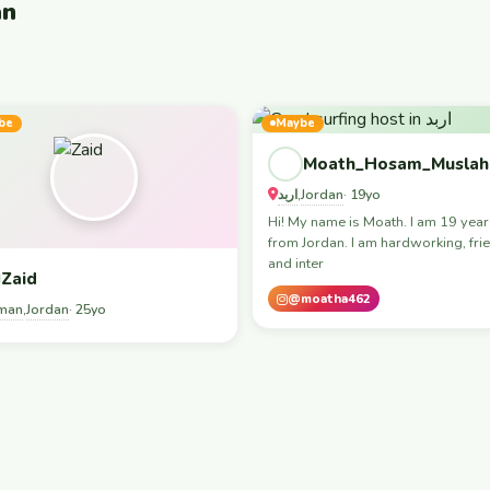
an
be
Maybe
Moath_Hosam_Muslah
اربد
Jordan
,
· 19yo
Hi! My name is Moath. I am 19 year
from Jordan. I am hardworking, frie
and inter
Zaid
@moatha462
man
Jordan
,
· 25yo