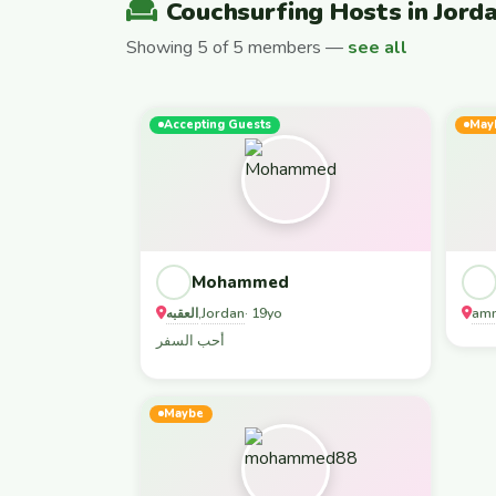
Couchsurfing Hosts in Jord
Showing 5 of 5 members —
see all
Accepting Guests
May
Mohammed
العقبه
Jordan
am
,
· 19yo
أحب السفر
Maybe