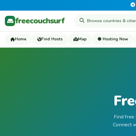
freecouchsurf
Home
Find Hosts
Map
🟢 Hosting Now
Fre
Find free
Connect wi