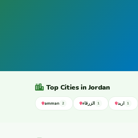
Top Cities in Jordan
amman
الزرقاء
اربد
2
1
1