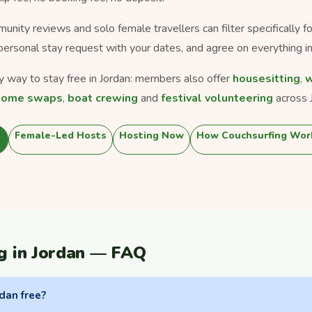
munity reviews and solo female travellers can filter specifically 
personal stay request with your dates, and agree on everything in
ly way to stay free in Jordan: members also offer
housesitting
,
w
home swaps
,
boat crewing
and
festival volunteering
across 
Female-Led Hosts
Hosting Now
How Couchsurfing Wor
g in Jordan — FAQ
rdan free?