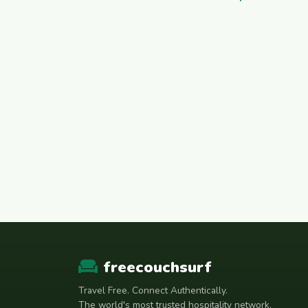
freecouchsurf
Travel Free. Connect Authentically.
The world's most trusted hospitality network.