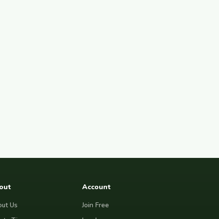
out
Account
ut Us
Join Free