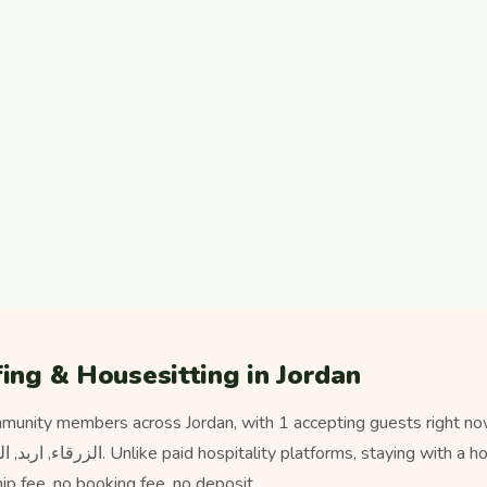
ing & Housesitting in Jordan
munity members across Jordan, with 1 accepting guests right no
 fee, no booking fee, no deposit.