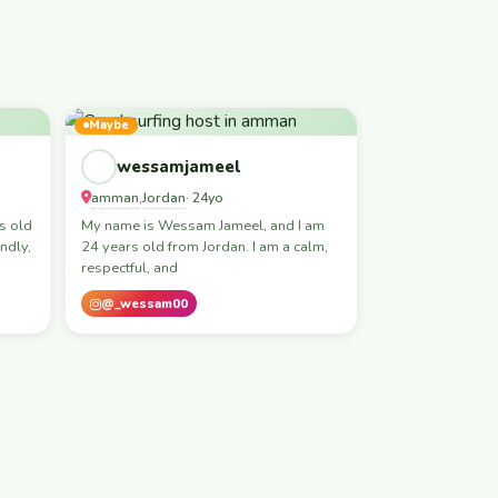
Maybe
wessamjameel
amman
Jordan
,
· 24yo
s old
My name is Wessam Jameel, and I am
ndly,
24 years old from Jordan. I am a calm,
respectful, and
@_wessam00