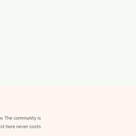
w. The community is