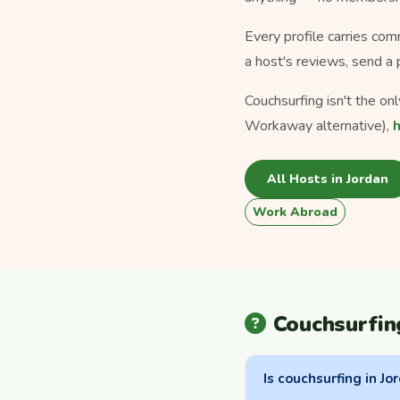
Every profile carries com
a host's reviews, send a 
Couchsurfing isn't the on
Workaway alternative),
All Hosts in Jordan
Work Abroad
Couchsurfin
Is couchsurfing in Jo