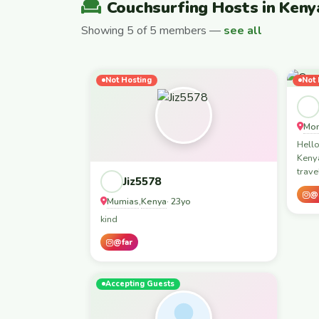
Couchsurfing Hosts in Keny
Showing 5 of 5 members —
see all
Not Hosting
Not 
Mo
Hello
Keny
trave
Jiz5578
@
Mumias
Kenya
,
· 23yo
kind
@far
Accepting Guests