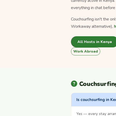
currently active in Kenya
everything in chat before 
Couchsurfing isn't the on
Workaway alternative),
All Hosts in Kenya
Work Abroad
Couchsurfin
Is couchsurfing in Ke
Yes — every stay arra