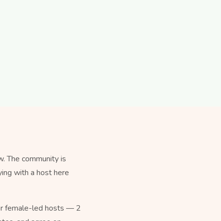
w. The community is
ying with a host here
for female-led hosts — 2