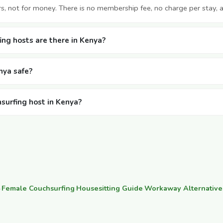
rs, not for money. There is no membership fee, no charge per stay, 
ng hosts are there in Kenya?
nya safe?
hsurfing host in Kenya?
·
Female Couchsurfing
·
Housesitting Guide
·
Workaway Alternative