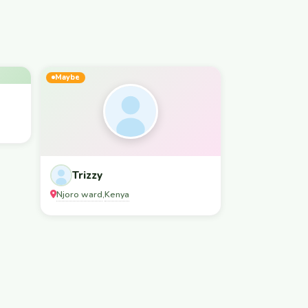
Maybe
Trizzy
Njoro ward
Kenya
,