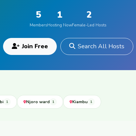
5
1
2
Members
Hosting Now
Female-Led Hosts
Join Free
Search All Hosts
bi
Njoro ward
Kiambu
1
1
1