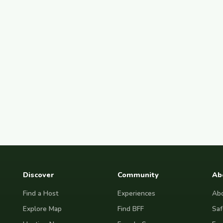
Discover
Community
Ab
Find a Host
Experiences
Abo
Explore Map
Find BFF
Saf