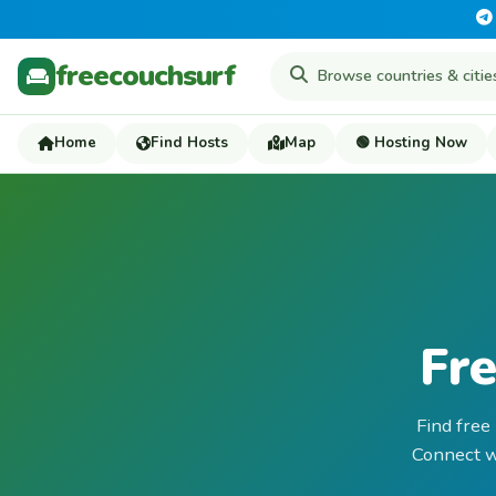
freecouchsurf
Home
Find Hosts
Map
🟢 Hosting Now
Fre
Find free
Connect wi