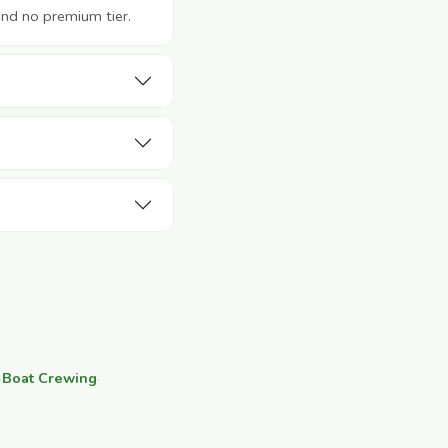
and no premium tier.
·
Boat Crewing
·