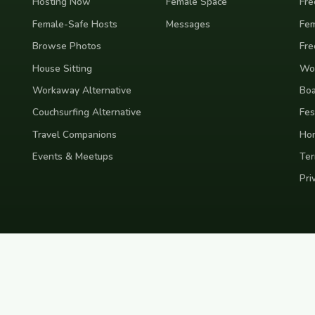
Hosting Now
Female Space
Fre
Female-Safe Hosts
Messages
Fem
Browse Photos
Fre
House Sitting
Wor
Workaway Alternative
Boa
Couchsurfing Alternative
Fes
Travel Companions
Ho
Events & Meetups
Ter
Pri
nd
Indonesia
Japan
Australia
USA
Colombia
Mexico
Brazil
India
Morocco
Turkey
Gr
Bali
Tokyo
New York
Medellin
Prague
Budapest
Chiang Mai
Rome