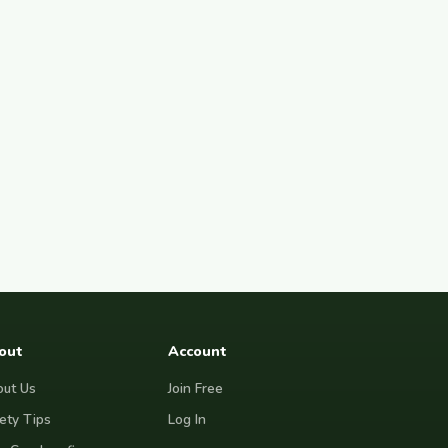
out
Account
ut Us
Join Free
ety Tips
Log In