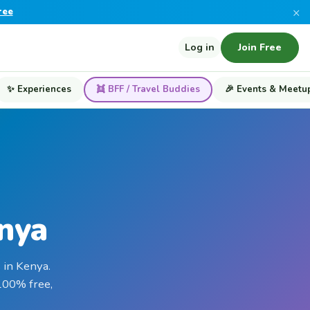
×
ree
Log in
Join Free
✨ Experiences
👯 BFF / Travel Buddies
🎉 Events & Meetu
enya
 in Kenya.
 100% free,