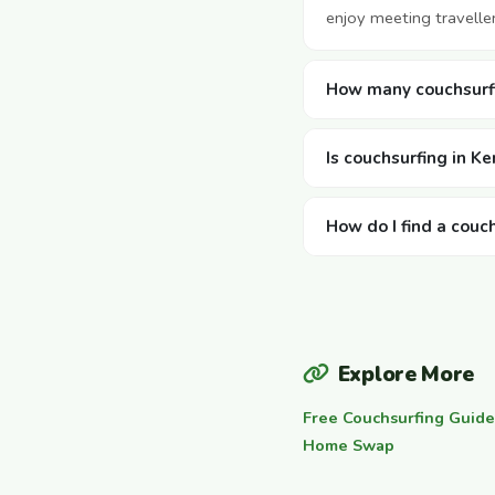
enjoy meeting travelle
How many couchsurfi
Is couchsurfing in Ke
How do I find a couc
Explore More
Free Couchsurfing Guide
Home Swap