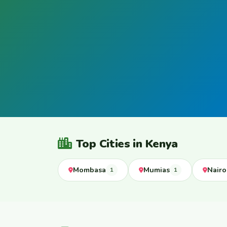
Top Cities in Kenya
Mombasa
Mumias
Nairo
1
1