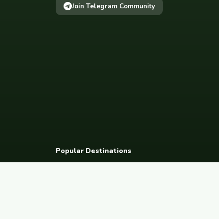
Join Telegram Community
Popular Destinations
Spain
France
Germany
Italy
Portugal
UK
Netherlands
Thaila
South Korea
Barcelona
Paris
Berlin
Lisbon
London
Amsterdam
Bangkok