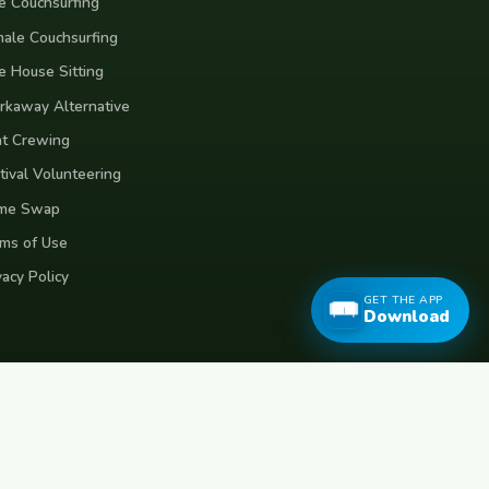
e Couchsurfing
ale Couchsurfing
e House Sitting
kaway Alternative
t Crewing
tival Volunteering
me Swap
ms of Use
vacy Policy
GET THE APP
Download
eece
Croatia
Belgium
Poland
Czech Republic
Vietnam