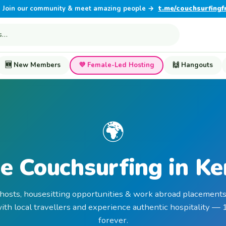
Join our community & meet amazing people →
t.me/couchsurfingf
🆕 New Members
💜 Female-Led Hosting
🙌 Hangouts
🌍
e Couchsurfing in K
 hosts, housesitting opportunities & work abroad placements
th local travellers and experience authentic hospitality —
forever.