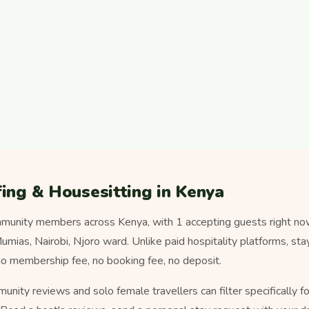
ing & Housesitting in Kenya
munity members across Kenya, with 1 accepting guests right no
ias, Nairobi, Njoro ward. Unlike paid hospitality platforms, sta
o membership fee, no booking fee, no deposit.
munity reviews and solo female travellers can filter specifically 