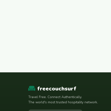
freecouchsurf
Travel Free. Connect Authentically.
The world's most trusted hospitality network.