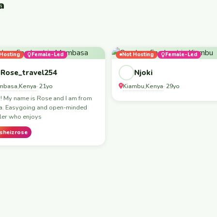
a
Hosting
Female-Led
Not Hosting
Female-Led
Rose_travel254
Njoki
mbasa
Kenya
Kiambu
Kenya
,
· 21yo
,
· 29yo
! My name is Rose and I am from
a. Easygoing and open-minded
ler who enjoys
sheizrose