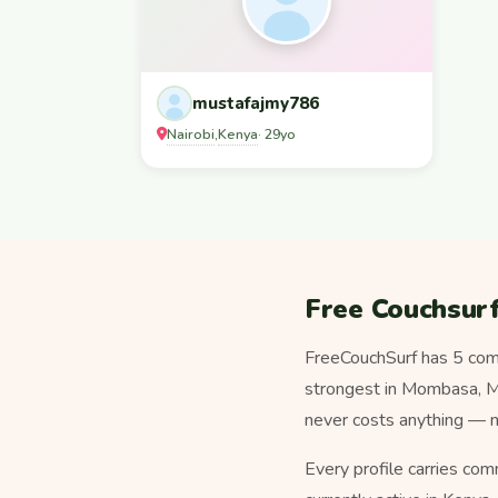
mustafajmy786
Nairobi
Kenya
,
· 29yo
Free Couchsurf
FreeCouchSurf has 5 com
strongest in Mombasa, Mum
never costs anything — n
Every profile carries com