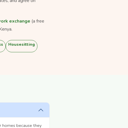
ates, and agree on
ork exchange
(a free
Kenya.
ks
Housesitting
ir homes because they