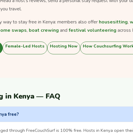
. Read a host's reviews, send a personal stay request with your d
you travel.
ly way to stay free in Kenya: members also offer
housesitting
,
w
home swaps
,
boat crewing
and
festival volunteering
across 
Female-Led Hosts
Hosting Now
How Couchsurfing Wor
g in Kenya — FAQ
nya free?
nged through FreeCouchSurf is 100% free. Hosts in Kenya open the