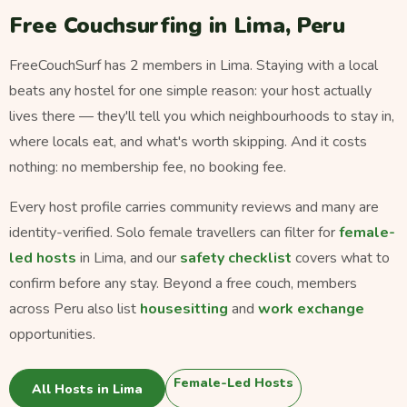
Free Couchsurfing in Lima, Peru
FreeCouchSurf has 2 members in Lima. Staying with a local
beats any hostel for one simple reason: your host actually
lives there — they'll tell you which neighbourhoods to stay in,
where locals eat, and what's worth skipping. And it costs
nothing: no membership fee, no booking fee.
Every host profile carries community reviews and many are
identity-verified. Solo female travellers can filter for
female-
led hosts
in Lima, and our
safety checklist
covers what to
confirm before any stay. Beyond a free couch, members
across Peru also list
housesitting
and
work exchange
opportunities.
Female-Led Hosts
All Hosts in Lima