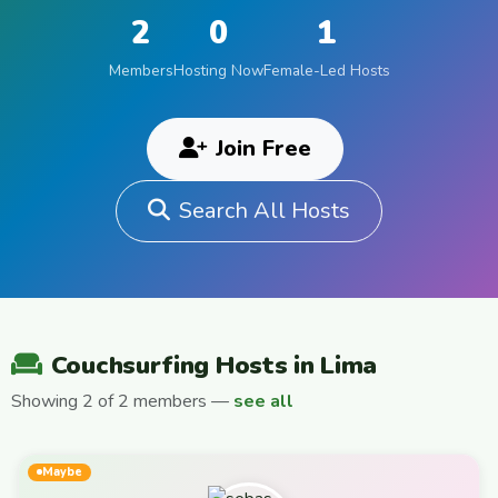
2
0
1
Members
Hosting Now
Female-Led Hosts
Join Free
Search All Hosts
Couchsurfing Hosts in Lima
Showing 2 of 2 members —
see all
Maybe