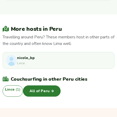
More hosts in Peru
Travelling around Peru? These members host in other parts of
the country and often know Lima well.
nicole_bp
Lince
Couchsurfing in other Peru cities
Lince
(1)
All of Peru →