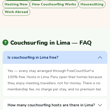
Hosting Now
How Couchsurfing Works
Housesitting
Work Abroad
Couchsurfing in Lima — FAQ
Is couchsurfing in Lima free?
Yes — every stay arranged through FreeCouchSurf is
100% free. Hosts in Lima, Peru open their homes because
they enjoy meeting travellers, not for money. There is no
membership fee, no charge per stay, and no premium tier.
How many couchsurfing hosts are there in Lima?