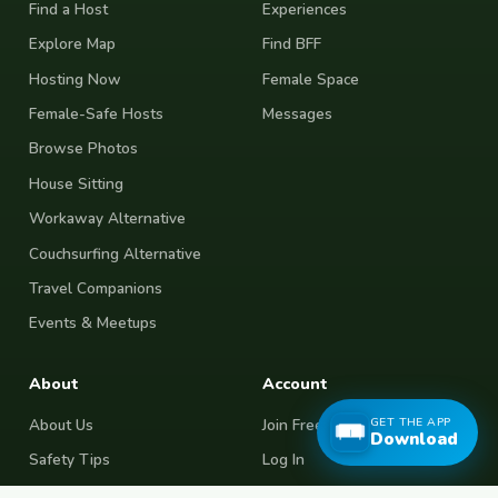
Find a Host
Experiences
Explore Map
Find BFF
Hosting Now
Female Space
Female-Safe Hosts
Messages
Browse Photos
House Sitting
Workaway Alternative
Couchsurfing Alternative
Travel Companions
Events & Meetups
About
Account
GET THE APP
About Us
Join Free
Download
Safety Tips
Log In
Free Couchsurfing