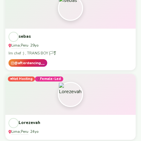
sebas
Lima
Peru
,
· 29yo
Im chef :) , TRANS BOY 🏳️‍⚧️
@afterdancing__
Not Hosting
Female-Led
Lorezevah
Lima
Peru
,
· 24yo