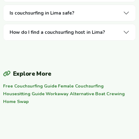
Is couchsurfing in Lima safe?
How do I find a couchsurfing host in Lima?
Explore More
Free Couchsurfing Guide
·
Female Couchsurfing
·
Housesitting Guide
·
Workaway Alternative
·
Boat Crewing
·
Home Swap