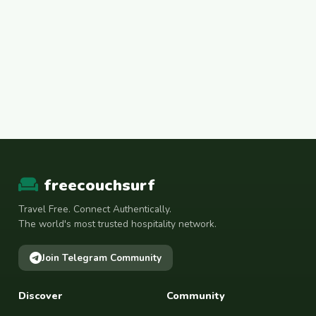
freecouchsurf
Travel Free. Connect Authentically.
The world's most trusted hospitality network.
Join Telegram Community
Discover
Community