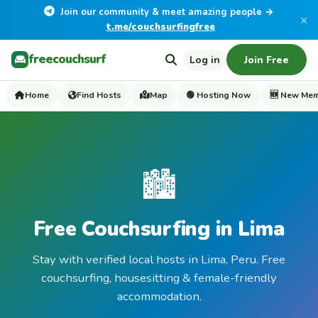
Join our community & meet amazing people →
×
t.me/couchsurfingfree
freecouchsurf
Log in
Join Free
Home
Find Hosts
Map
🟢 Hosting Now
🆕 New Me
🏙️
Free Couchsurfing in Lima
Stay with verified local hosts in Lima, Peru. Free
couchsurfing, housesitting & female-friendly
accommodation.