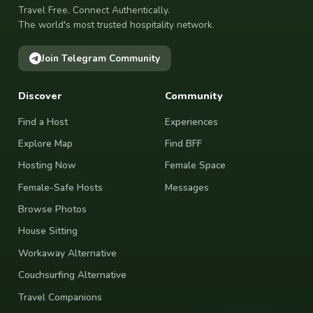
Travel Free. Connect Authentically.
The world's most trusted hospitality network.
Join Telegram Community
Discover
Community
Find a Host
Experiences
Explore Map
Find BFF
Hosting Now
Female Space
Female-Safe Hosts
Messages
Browse Photos
House Sitting
Workaway Alternative
Couchsurfing Alternative
Travel Companions