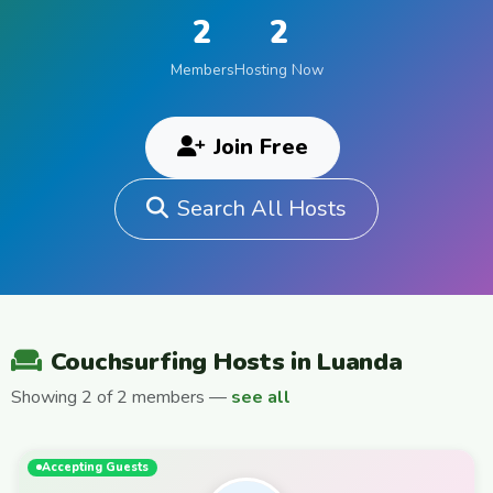
2
2
Members
Hosting Now
Join Free
Search All Hosts
Couchsurfing Hosts in Luanda
Showing 2 of 2 members —
see all
Accepting Guests