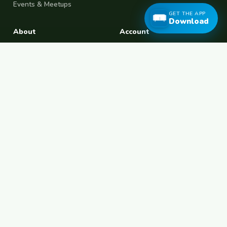
Events & Meetups
GET THE APP
Download
About
Account
About Us
Join Free
Safety Tips
Log In
Free Couchsurfing
Female Couchsurfing
Free House Sitting
Workaway Alternative
Boat Crewing
Festival Volunteering
Home Swap
Terms of Use
Privacy Policy