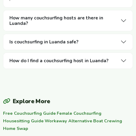
How many couchsurfing hosts are there in
Luanda?
Is couchsurfing in Luanda safe?
How do I find a couchsurfing host in Luanda?
Explore More
Free Couchsurfing Guide
·
Female Couchsurfing
·
Housesitting Guide
·
Workaway Alternative
·
Boat Crewing
·
Home Swap