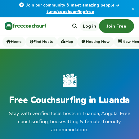
Join our community & meet amazing people →
×
t.me/couchsurfingfree
freecouchsurf
Log in
Join Free
Home
Find Hosts
Map
🟢 Hosting Now
🆕 New Me
🏙️
Free Couchsurfing in Luanda
Stay with verified local hosts in Luanda, Angola. Free
couchsurfing, housesitting & female-friendly
accommodation.