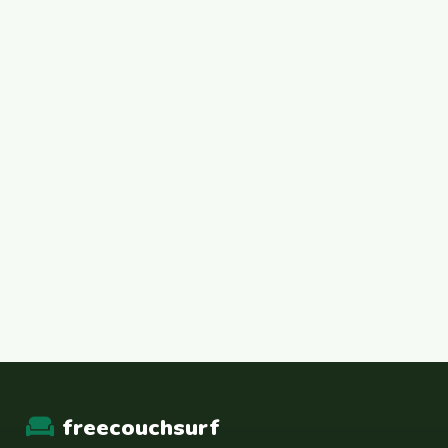
freecouchsurf