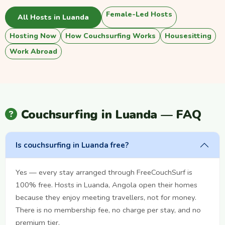
Female-Led Hosts
All Hosts in Luanda
Hosting Now
How Couchsurfing Works
Housesitting
Work Abroad
Couchsurfing in Luanda — FAQ
Is couchsurfing in Luanda free?
Yes — every stay arranged through FreeCouchSurf is
100% free. Hosts in Luanda, Angola open their homes
because they enjoy meeting travellers, not for money.
There is no membership fee, no charge per stay, and no
premium tier.