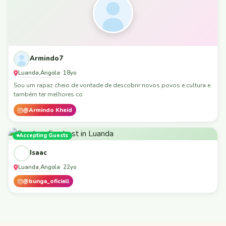
Armindo7
Luanda
Angola
,
· 18yo
Sou um rapaz cheio de vontade de descobrir novos povos e cultura e
também ter melhores co
@Armindo Kheid
Accepting Guests
Isaac
Luanda
Angola
,
· 22yo
@bunga_oficiall