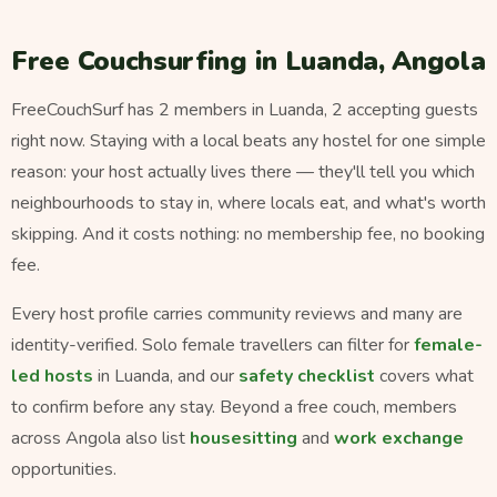
Free Couchsurfing in Luanda, Angola
FreeCouchSurf has 2 members in Luanda, 2 accepting guests
right now. Staying with a local beats any hostel for one simple
reason: your host actually lives there — they'll tell you which
neighbourhoods to stay in, where locals eat, and what's worth
skipping. And it costs nothing: no membership fee, no booking
fee.
Every host profile carries community reviews and many are
identity-verified. Solo female travellers can filter for
female-
led hosts
in Luanda, and our
safety checklist
covers what
to confirm before any stay. Beyond a free couch, members
across Angola also list
housesitting
and
work exchange
opportunities.