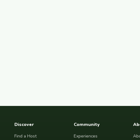
Discover
Community
Ab
Find a Host
Experiences
Abo