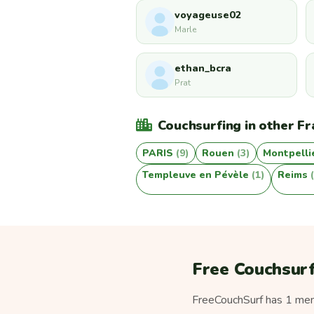
voyageuse02
Marle
ethan_bcra
Prat
Couchsurfing in other Fr
PARIS
(9)
Rouen
(3)
Montpelli
Templeuve en Pévèle
(1)
Reims
Free Couchsurf
FreeCouchSurf has 1 memb