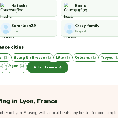
Natasha
Badie
Rognac
France
Sarahleon29
Crazy_family
Saint meen
Kerpert
ance cities
er
(3)
Bourg En Bresse
(1)
Lille
(1)
Orleans
(1)
Troyes
(1
(1)
Agen
(1)
All of France →
ing in Lyon, France
er in Lyon. Staying with a local beats any hostel for one simple