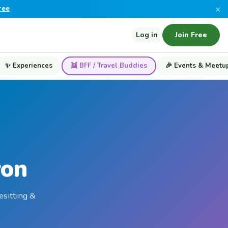
×
ree
Log in
Join Free
✨ Experiences
👯 BFF / Travel Buddies
🎉 Events & Meetu
yon
esitting &