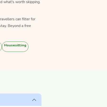
nd what's worth skipping.
vellers can filter for
stay. Beyond a free
Housesitting