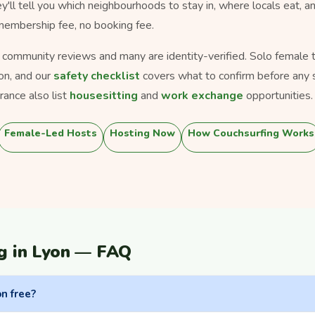
ey'll tell you which neighbourhoods to stay in, where locals eat, a
 membership fee, no booking fee.
s community reviews and many are identity-verified. Solo female tra
on, and our
safety checklist
covers what to confirm before any 
ance also list
housesitting
and
work exchange
opportunities.
Female-Led Hosts
Hosting Now
How Couchsurfing Works
g in Lyon — FAQ
on free?