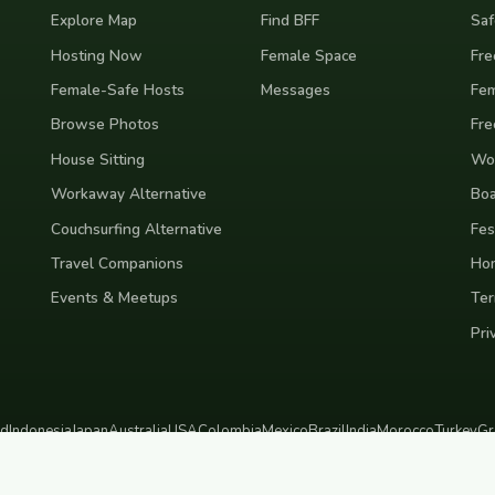
Explore Map
Find BFF
Saf
Hosting Now
Female Space
Fre
Female-Safe Hosts
Messages
Fem
Browse Photos
Fre
House Sitting
Wor
Workaway Alternative
Boa
Couchsurfing Alternative
Fes
Travel Companions
Ho
Events & Meetups
Ter
Pri
nd
Indonesia
Japan
Australia
USA
Colombia
Mexico
Brazil
India
Morocco
Turkey
Gr
Bali
Tokyo
New York
Medellin
Prague
Budapest
Chiang Mai
Rome