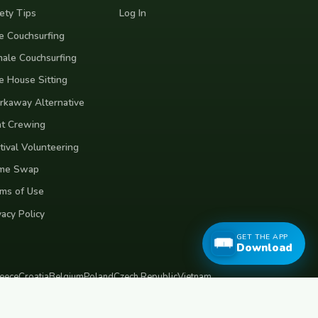
ety Tips
Log In
e Couchsurfing
ale Couchsurfing
e House Sitting
kaway Alternative
t Crewing
tival Volunteering
me Swap
ms of Use
vacy Policy
GET THE APP
Download
eece
Croatia
Belgium
Poland
Czech Republic
Vietnam