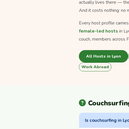
actually lives there — th
And it costs nothing: no
Every host profile carrie
female-led hosts
in Ly
couch, members across Fr
All Hosts in Lyon
Work Abroad
Couchsurfin
Is couchsurfing in Ly