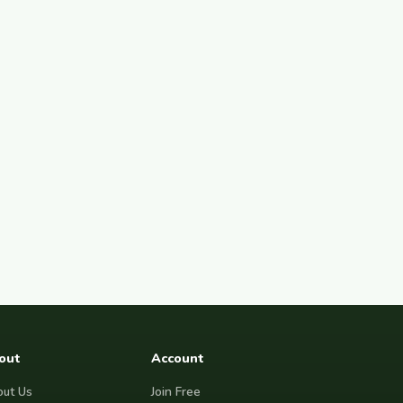
out
Account
ut Us
Join Free