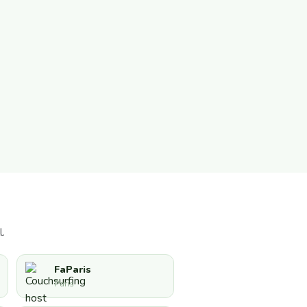
.
FaParis
Paris