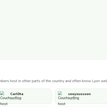
bers host in other parts of the country and often know Lyon well
Carl0ta
seeyoussoon
Reims
Paris