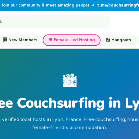
Join our community & meet amazing people →
t.me/couchsurfingf
🆕 New Members
💜 Female-Led Hosting
🙌 Hangouts
🏙️
ee Couchsurfing in L
 verified local hosts in Lyon, France. Free couchsurfing, hous
female-friendly accommodation.