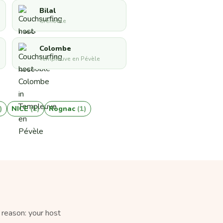
Bilal
Grenoble
Colombe
Templeuve en Pévèle
)
NICE
(1)
Rognac
(1)
 reason: your host