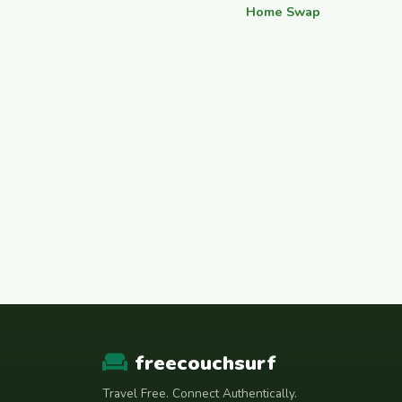
Home Swap
freecouchsurf
Travel Free. Connect Authentically.