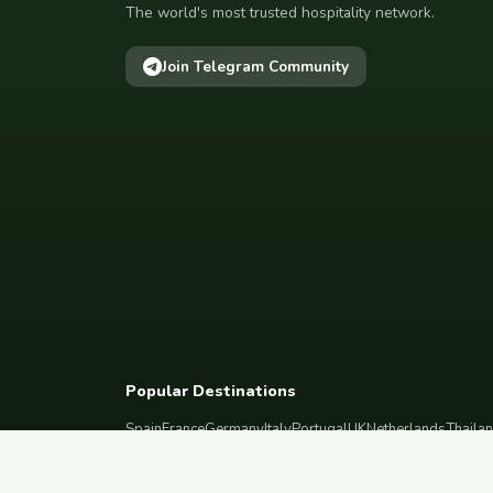
The world's most trusted hospitality network.
Join Telegram Community
Popular Destinations
Spain
France
Germany
Italy
Portugal
UK
Netherlands
Thaila
South Korea
Barcelona
Paris
Berlin
Lisbon
London
Amsterdam
Bangkok