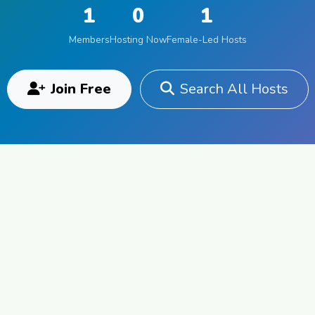
1
0
1
Members
Hosting Now
Female-Led Hosts
Join Free
Search All Hosts