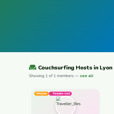
Couchsurfing Hosts in Lyon
Showing 1 of 1 members —
see all
Maybe
Female-Led