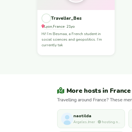
Traveller_Bes
Lyon
France
,
· 21yo
Hi! I’m Besmaa, a French student in
social sciences and geopolitics. I’m
currently tak
More hosts in France
Travelling around France? These mem
naotilda
Argeles /mer · 🟢 hosting now