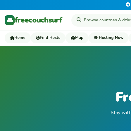
freecouchsurf
Home
Find Hosts
Map
🟢 Hosting Now
Fr
Stay with