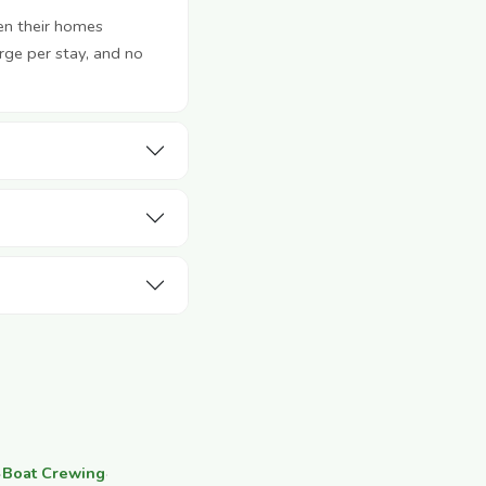
en their homes
rge per stay, and no
·
Boat Crewing
·