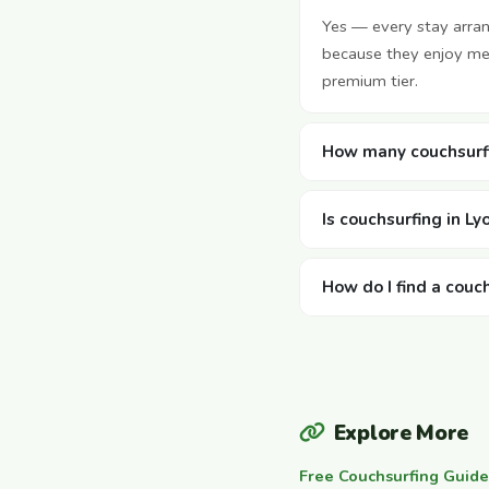
Yes — every stay arra
because they enjoy mee
premium tier.
How many couchsurfi
Is couchsurfing in Ly
How do I find a couch
Explore More
Free Couchsurfing Guide