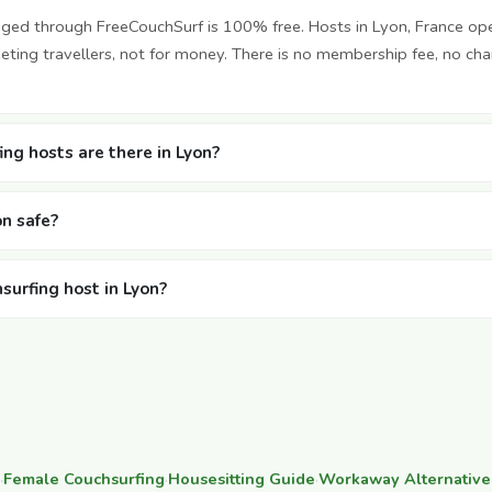
nged through FreeCouchSurf is 100% free. Hosts in Lyon, France op
ting travellers, not for money. There is no membership fee, no cha
ng hosts are there in Lyon?
on safe?
surfing host in Lyon?
·
Female Couchsurfing
·
Housesitting Guide
·
Workaway Alternative