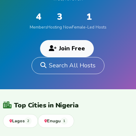
4
3
1
Members
Hosting Now
Female-Led Hosts
Join Free
Search All Hosts
Top Cities in Nigeria
Lagos
Enugu
2
1