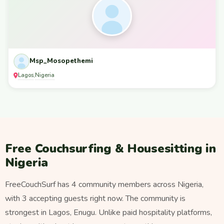
Msp_Mosopethemi
Lagos
Nigeria
,
Free Couchsurfing & Housesitting in
Nigeria
FreeCouchSurf has 4 community members across Nigeria,
with 3 accepting guests right now. The community is
strongest in Lagos, Enugu. Unlike paid hospitality platforms,