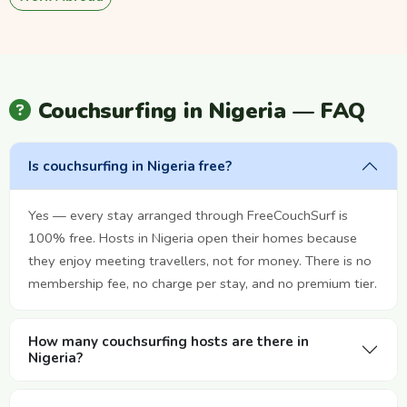
Couchsurfing in Nigeria — FAQ
Is couchsurfing in Nigeria free?
Yes — every stay arranged through FreeCouchSurf is
100% free. Hosts in Nigeria open their homes because
they enjoy meeting travellers, not for money. There is no
membership fee, no charge per stay, and no premium tier.
How many couchsurfing hosts are there in
Nigeria?