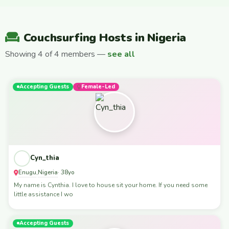
Couchsurfing Hosts in Nigeria
Showing 4 of 4 members —
see all
Accepting Guests
Female-Led
Cyn_thia
Enugu
Nigeria
,
· 38yo
My name is Cynthia. I love to house sit your home. If you need some
little assistance I wo
Accepting Guests