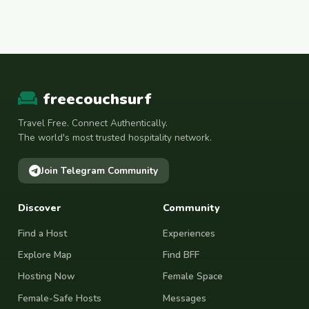
freecouchsurf
Travel Free. Connect Authentically.
The world's most trusted hospitality network.
Join Telegram Community
Discover
Community
Find a Host
Experiences
Explore Map
Find BFF
Hosting Now
Female Space
Female-Safe Hosts
Messages