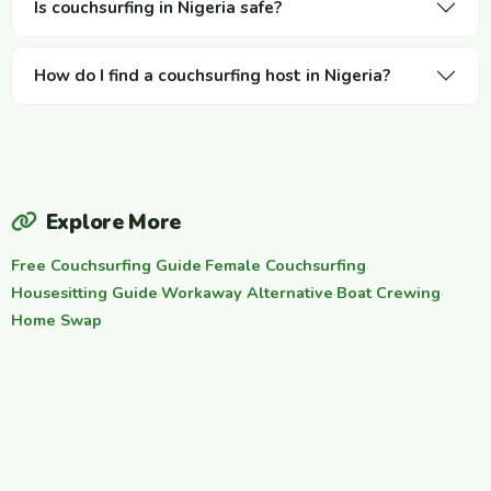
Is couchsurfing in Nigeria safe?
How do I find a couchsurfing host in Nigeria?
Explore More
Free Couchsurfing Guide
·
Female Couchsurfing
·
Housesitting Guide
·
Workaway Alternative
·
Boat Crewing
·
Home Swap