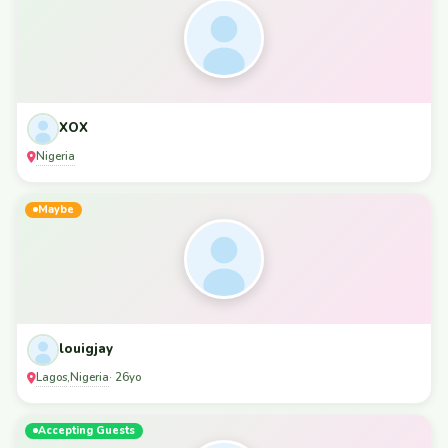
XOX
Nigeria
Maybe
louigjay
Lagos
Nigeria
,
· 26yo
Accepting Guests