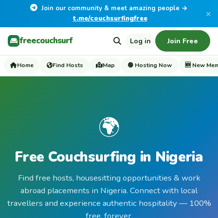
Join our community & meet amazing people →
×
t.me/couchsurfingfree
freecouchsurf
Log in
Join Free
Home
Find Hosts
Map
🟢 Hosting Now
🆕 New Me
🌍
Free Couchsurfing in Nigeria
Find free hosts, housesitting opportunities & work
abroad placements in Nigeria. Connect with local
travellers and experience authentic hospitality — 100%
free, forever.