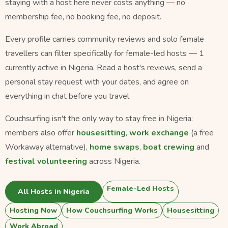
staying with a host here never costs anything — no
membership fee, no booking fee, no deposit.
Every profile carries community reviews and solo female
travellers can filter specifically for female-led hosts — 1
currently active in Nigeria. Read a host's reviews, send a
personal stay request with your dates, and agree on
everything in chat before you travel.
Couchsurfing isn't the only way to stay free in Nigeria:
members also offer
housesitting
,
work exchange
(a free
Workaway alternative),
home swaps
,
boat crewing
and
festival volunteering
across Nigeria.
Female-Led Hosts
All Hosts in Nigeria
Hosting Now
How Couchsurfing Works
Housesitting
Work Abroad