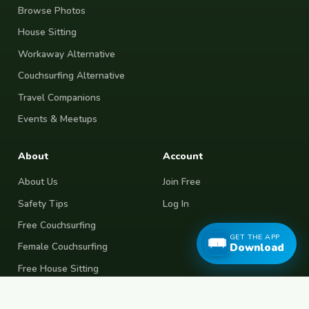
Browse Photos
House Sitting
Workaway Alternative
Couchsurfing Alternative
Travel Companions
Events & Meetups
About
Account
About Us
Join Free
Safety Tips
Log In
Free Couchsurfing
GET THE APP
Female Couchsurfing
Download
Free House Sitting
Workaway Alternative