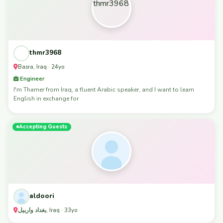
thmr3968
Basra, Iraq · 24yo
Engineer
I'm Thamer from Iraq, a fluent Arabic speaker, and I want to learn
English in exchange for
Accepting Guests
aldoori
بغداد واربيل, Iraq · 33yo