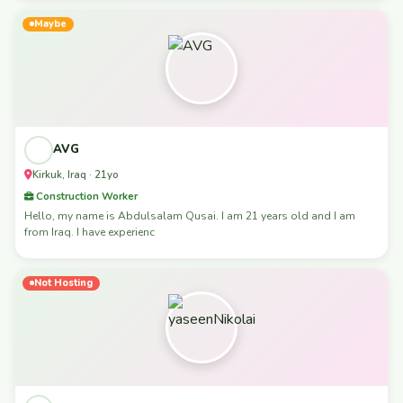
Maybe
AVG
Kirkuk, Iraq · 21yo
Construction Worker
Hello, my name is Abdulsalam Qusai. I am 21 years old and I am
from Iraq. I have experienc
Not Hosting