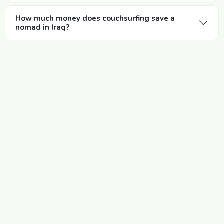
How much money does couchsurfing save a
nomad in Iraq?