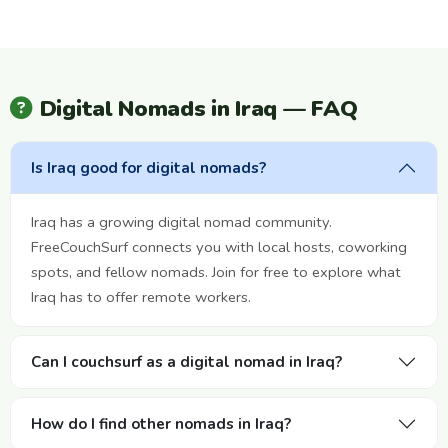
Digital Nomads in Iraq — FAQ
Is Iraq good for digital nomads?
Iraq has a growing digital nomad community.
FreeCouchSurf connects you with local hosts, coworking
spots, and fellow nomads. Join for free to explore what
Iraq has to offer remote workers.
Can I couchsurf as a digital nomad in Iraq?
How do I find other nomads in Iraq?