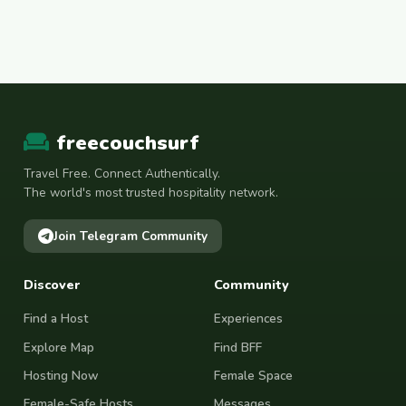
freecouchsurf
Travel Free. Connect Authentically.
The world's most trusted hospitality network.
Join Telegram Community
Discover
Community
Find a Host
Experiences
Explore Map
Find BFF
Hosting Now
Female Space
Female-Safe Hosts
Messages