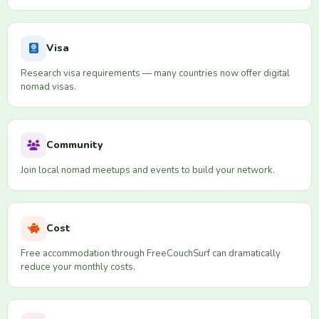
Visa
Research visa requirements — many countries now offer digital
nomad visas.
Community
Join local nomad meetups and events to build your network.
Cost
Free accommodation through FreeCouchSurf can dramatically
reduce your monthly costs.