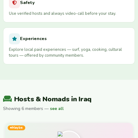
Safety
Use verified hosts and always video-call before your stay.
Experiences
Explore local paid experiences — surf, yoga, cooking, cultural
tours — offered by community members.
Hosts & Nomads in Iraq
Showing 6 members —
see all
Maybe