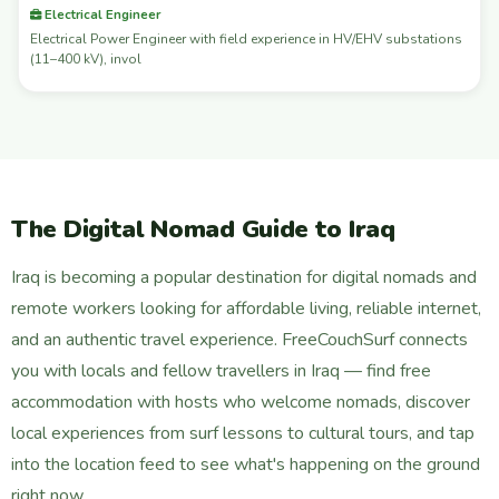
Electrical Engineer
Electrical Power Engineer with field experience in HV/EHV substations
(11–400 kV), invol
The Digital Nomad Guide to Iraq
Iraq is becoming a popular destination for digital nomads and
remote workers looking for affordable living, reliable internet,
and an authentic travel experience. FreeCouchSurf connects
you with locals and fellow travellers in Iraq — find free
accommodation with hosts who welcome nomads, discover
local experiences from surf lessons to cultural tours, and tap
into the location feed to see what's happening on the ground
right now.