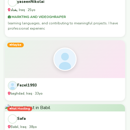
yaseenNikolai
بغداد, Iraq · 25yo
MARKTING AND VIDEOGHRAPER
learning languages, and contributing to meaningful projects. I have
professional experienc
Maybe
Fazel1993
baghdad, Iraq · 33yo
Not Hosting
Safa
Babil, Iraq · 38yo