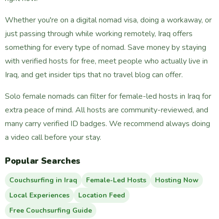
Whether you're on a digital nomad visa, doing a workaway, or
just passing through while working remotely, Iraq offers
something for every type of nomad. Save money by staying
with verified hosts for free, meet people who actually live in
Iraq, and get insider tips that no travel blog can offer.
Solo female nomads can filter for female-led hosts in Iraq for
extra peace of mind. All hosts are community-reviewed, and
many carry verified ID badges. We recommend always doing
a video call before your stay.
Popular Searches
Couchsurfing in Iraq
Female-Led Hosts
Hosting Now
Local Experiences
Location Feed
Free Couchsurfing Guide