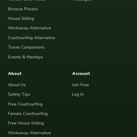
Browse Photos
House Sitting
Workaway Alternative
Couchsurfing Alternative
Travel Companions
Events & Meetups
About
Account
About Us
Join Free
Safety Tips
Log In
Free Couchsurfing
Female Couchsurfing
Free House Sitting
Workaway Alternative