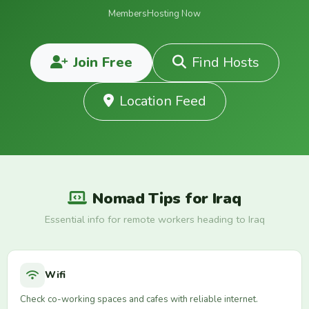
Members
Hosting Now
Join Free
Find Hosts
Location Feed
Nomad Tips for Iraq
Essential info for remote workers heading to Iraq
Wifi
Check co-working spaces and cafes with reliable internet.