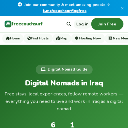
Join our community & meet amazing people →
×
t.me/couchsurfingfree
freecouchsurf
Log in
Join Free
Home
Find Hosts
Map
🟢 Hosting Now
🆕 New Me
Digital Nomad Guide
Digital Nomads in Iraq
Free stays, local experiences, fellow remote workers —
everything you need to live and work in Iraq as a digital
nomad.
6
1