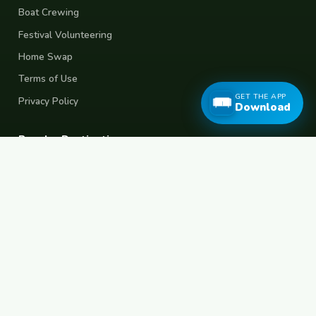
Boat Crewing
Festival Volunteering
Home Swap
Terms of Use
GET THE APP
Privacy Policy
Download
Popular Destinations
Spain
France
Germany
Italy
Portugal
UK
Netherlands
Thailand
Indonesia
Japan
Australia
USA
Colombia
Mexico
Brazil
India
Morocco
Turkey
Greece
Croatia
Belgium
Poland
Czech Republic
Vietnam
South Korea
Barcelona
Paris
Berlin
Lisbon
London
Amsterdam
Bangkok
Bali
Tokyo
New York
Medellin
Prague
Budapest
Chiang Mai
Rome
© 2026 FreeCouchSurf.com — 100% Free Forever.
Made with
for travellers worldwide