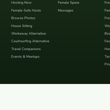
Hosting Now
Female Space
Fre
Female-Safe Hosts
Messages
Fem
Browse Photos
Fre
House Sitting
Wor
Workaway Alternative
Boa
Couchsurfing Alternative
Fes
Travel Companions
Ho
Events & Meetups
Ter
Pri
nd
Indonesia
Japan
Australia
USA
Colombia
Mexico
Brazil
India
Morocco
Turkey
Gr
Bali
Tokyo
New York
Medellin
Prague
Budapest
Chiang Mai
Rome