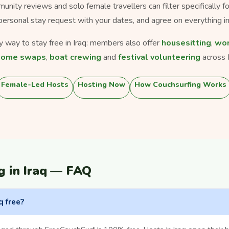
munity reviews and solo female travellers can filter specifically 
personal stay request with your dates, and agree on everything in
ly way to stay free in Iraq: members also offer
housesitting
,
wor
home swaps
,
boat crewing
and
festival volunteering
across I
Female-Led Hosts
Hosting Now
How Couchsurfing Works
g in Iraq — FAQ
q free?