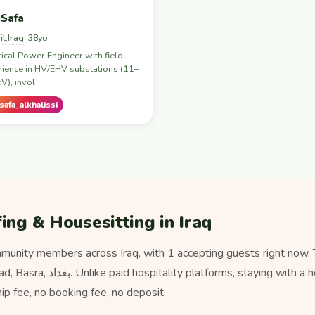
Safa
il
Iraq
,
· 38yo
rical Power Engineer with field
ience in HV/EHV substations (11–
V), invol
afa_alkhalissi
ing & Housesitting in Iraq
unity members across Iraq, with 1 accepting guests right now.
ying with a host here never costs
 fee, no booking fee, no deposit.