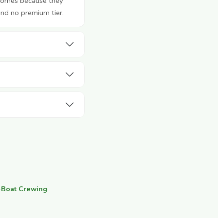
 homes because they
and no premium tier.
·
Boat Crewing
·