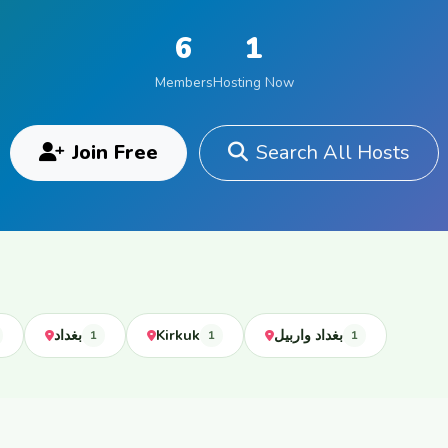
6
1
Members
Hosting Now
Join Free
Search All Hosts
بغداد
Kirkuk
بغداد واربيل
1
1
1