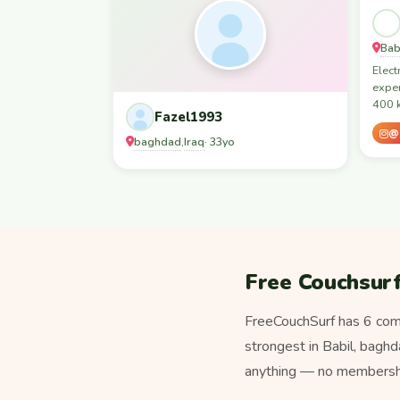
Bab
Elect
exper
400 k
Fazel1993
@s
baghdad
Iraq
,
· 33yo
Free Couchsurf
FreeCouchSurf has 6 comm
strongest in Babil, baghdad, Basra, بغداد. Unlike paid hospitality platforms, sta
anything — no membership