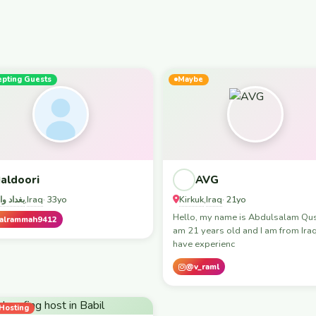
epting Guests
Maybe
aldoori
AVG
د واربيل
Iraq
Kirkuk
Iraq
,
· 33yo
,
· 21yo
Hello, my name is Abdulsalam Qusa
alrammah9412
am 21 years old and I am from Iraq.
have experienc
@v_raml
Hosting