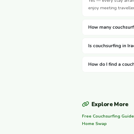
Yes — every stay arra
enjoy meeting travelle
How many couchsurfin
Is couchsurfing in Ir
How do I find a couch
Explore More
Free Couchsurfing Guide
Home Swap