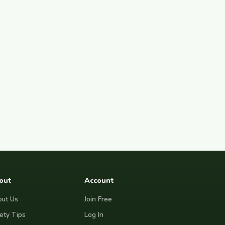
out
Account
ut Us
Join Free
ety Tips
Log In