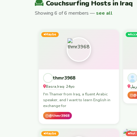
Couchsurfing Hosts in Iraq
Showing 6 of 6 members —
see all
Maybe
Acc
thmr3968
Basra
Iraq
بغدا
,
· 24yo
I'm Thamer from Iraq, a fluent Arabic
@
speaker, and I want to learn English in
exchange for
@thmr3968
Maybe
Not 