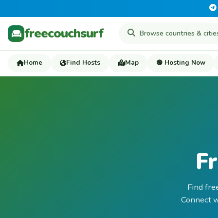
freecouchsurf
Home
Find Hosts
Map
🟢 Hosting Now
Fr
Find fre
Connect wi