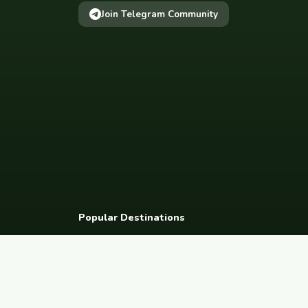
Join Telegram Community
Popular Destinations
Spain
France
Germany
Italy
Portugal
UK
Netherlands
Thaila
South Korea
Barcelona
Paris
Berlin
Lisbon
London
Amsterdam
Bangkok