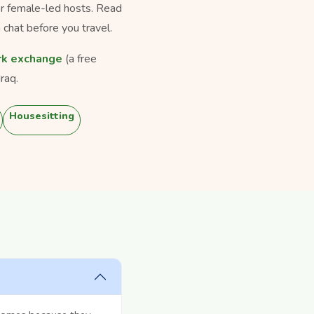
for female-led hosts. Read
 chat before you travel.
k exchange
(a free
raq.
Housesitting