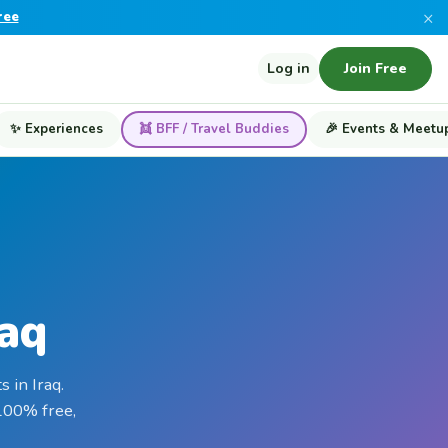
×
ree
Log in
Join Free
✨ Experiences
👯 BFF / Travel Buddies
🎉 Events & Meetu
raq
 in Iraq.
 100% free,