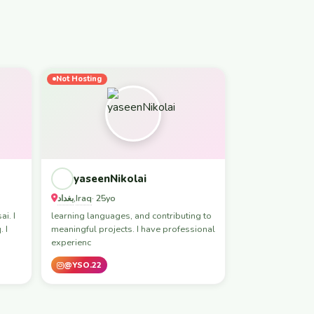
Not Hosting
yaseenNikolai
بغداد
Iraq
,
· 25yo
i. I
learning languages, and contributing to
 I
meaningful projects. I have professional
experienc
@YSO.22