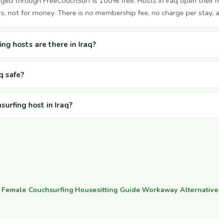
nged through FreeCouchSurf is 100% free. Hosts in Iraq open their
rs, not for money. There is no membership fee, no charge per stay, 
g hosts are there in Iraq?
aq safe?
surfing host in Iraq?
·
Female Couchsurfing
·
Housesitting Guide
·
Workaway Alternative