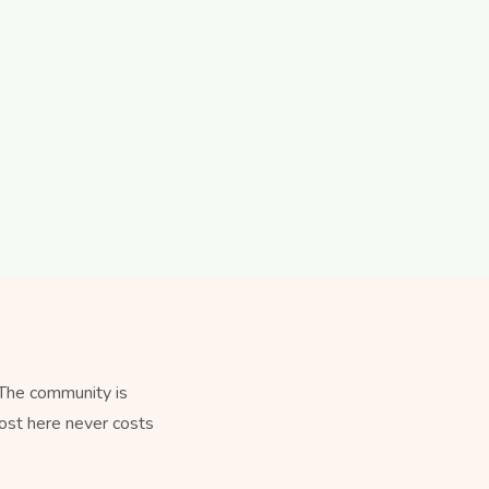
 The community is