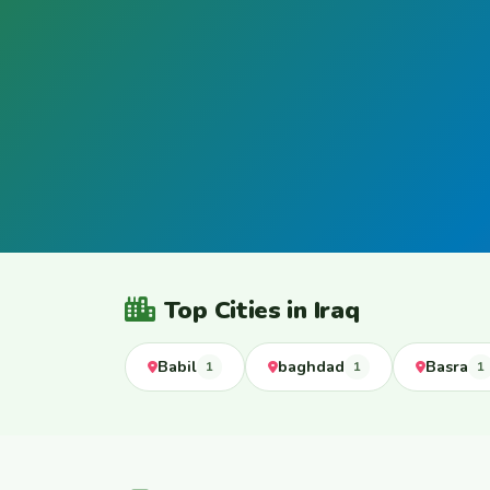
Top Cities in Iraq
Babil
baghdad
Basra
1
1
1