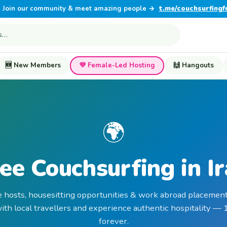
Join our community & meet amazing people →
t.me/couchsurfingf
🆕 New Members
💜 Female-Led Hosting
🙌 Hangouts
🌍
ee Couchsurfing in I
e hosts, housesitting opportunities & work abroad placements
th local travellers and experience authentic hospitality —
forever.