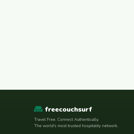
freecouchsurf
Travel Free. Connect Authentically.
The world's most trusted hospitality network.