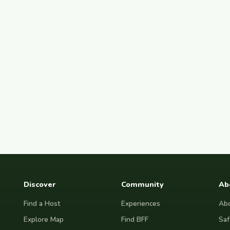
Discover
Community
Ab
Find a Host
Experiences
Abo
Explore Map
Find BFF
Saf