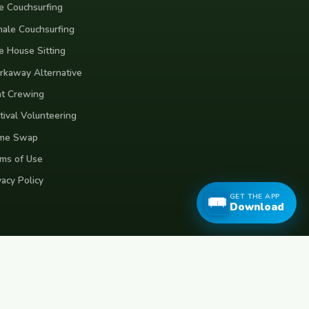
e Couchsurfing
ale Couchsurfing
e House Sitting
kaway Alternative
t Crewing
tival Volunteering
me Swap
ms of Use
vacy Policy
GET THE APP
Download
eece
Croatia
Belgium
Poland
Czech Republic
Vietnam