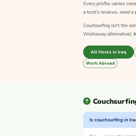
Every profile carries com
a host's reviews, send a 
Couchsurfing isn't the on
Workaway alternative),
All Hosts in Iraq
Work Abroad
Couchsurfin
Is couchsurfing in Ira