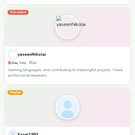
Not active
yaseenNikolai
بغداد, Iraq · 25yo
learning languages, and contributing to meaningful projects. I have
professional experienc
Maybe
Fazel1993