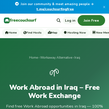
Join our community & meet amazing people →
×
t.me/couchsurfingfree
freecouchsurf
Log in
Join Free
Home
Find Hosts
Map
🟢 Hosting Now
🆕 New Me
Home
›
Workaway Alternative
› Iraq
🌱
Work Abroad in Iraq – Free
Work Exchange
Find free Work Abroad opportunities in Iraq — 100%