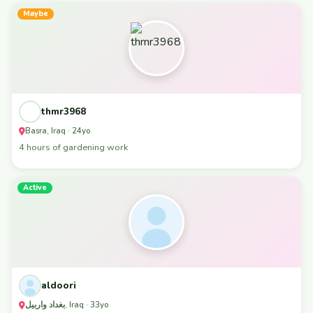
Maybe
thmr3968
Basra, Iraq · 24yo
4 hours of gardening work
Active
aldoori
بغداد واربيل, Iraq · 33yo