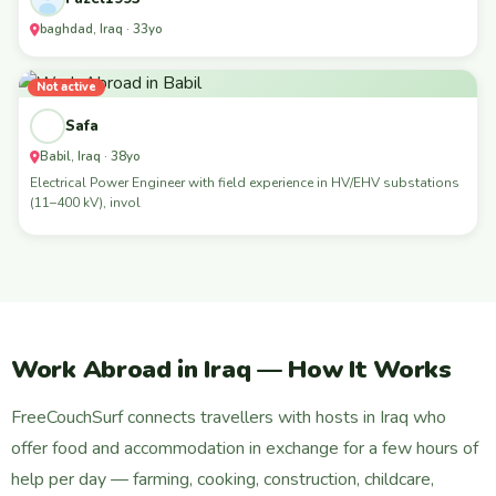
baghdad, Iraq · 33yo
Not active
Safa
Babil, Iraq · 38yo
Electrical Power Engineer with field experience in HV/EHV substations
(11–400 kV), invol
Work Abroad in Iraq — How It Works
FreeCouchSurf connects travellers with hosts in Iraq who
offer food and accommodation in exchange for a few hours of
help per day — farming, cooking, construction, childcare,