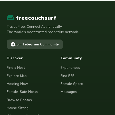
freecouchsurf
Travel Free. Connect Authentically.
The world's most trusted hospitality network.
Join Telegram Community
Discover
Community
Find a Host
Experiences
Explore Map
Find BFF
Hosting Now
Female Space
Female-Safe Hosts
Messages
Browse Photos
House Sitting