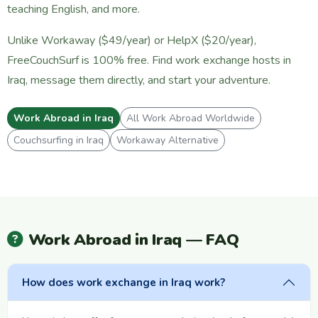
teaching English, and more.
Unlike Workaway ($49/year) or HelpX ($20/year),
FreeCouchSurf is 100% free. Find work exchange hosts in
Iraq, message them directly, and start your adventure.
Work Abroad in Iraq
All Work Abroad Worldwide
Couchsurfing in Iraq
Workaway Alternative
Work Abroad in Iraq — FAQ
How does work exchange in Iraq work?