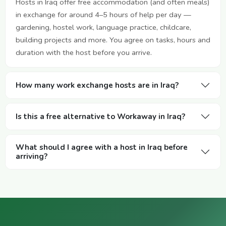
Hosts in Iraq offer free accommodation (and often meals)
in exchange for around 4–5 hours of help per day —
gardening, hostel work, language practice, childcare,
building projects and more. You agree on tasks, hours and
duration with the host before you arrive.
How many work exchange hosts are in Iraq?
Is this a free alternative to Workaway in Iraq?
What should I agree with a host in Iraq before
arriving?