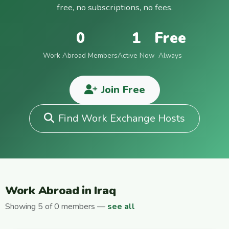
free, no subscriptions, no fees.
0
1
Free
Work Abroad Members
Active Now
Always
Join Free
Find Work Exchange Hosts
Work Abroad in Iraq
Showing 5 of 0 members —
see all