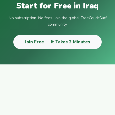
Start for Free in Iraq
No subscription. No fees. Join the global FreeCouchSurf
community.
Join Free — It Takes 2 Minutes