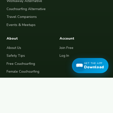
Workaway Alternative
Couchsurfing Alternative
Travel Companions
Events & Meetups
About
Account
About Us
Join Free
Safety Tips
Log In
Free Couchsurfing
GET THE APP
Download
Female Couchsurfing
Free House Sitting
Workaway Alternative
Boat Crewing
Festival Volunteering
Home Swap